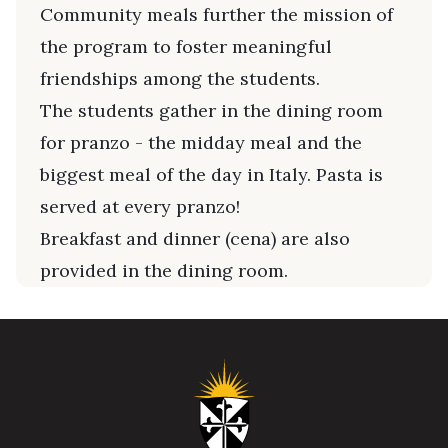
Community meals further the mission of
the program to foster meaningful
friendships among the students.
The students gather in the dining room
for pranzo - the midday meal and the
biggest meal of the day in Italy. Pasta is
served at every pranzo!
Breakfast and dinner (cena) are also
provided in the dining room.