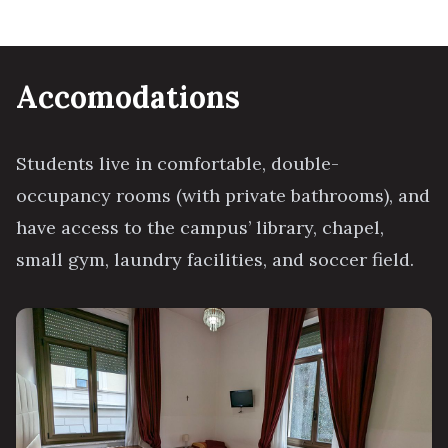
Accomodations
Students live in comfortable, double-
occupancy rooms (with private bathrooms), and
have access to the campus’ library, chapel,
small gym, laundry facilities, and soccer field.