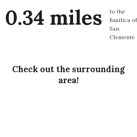
0.34 miles
to the
Basilica of
San
Clemente
Check out the surrounding
area!