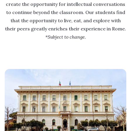
create the opportunity for intellectual conversations
to continue beyond the classroom. Our students find
that the opportunity to live, eat, and explore with
their peers greatly enriches their experience in Rome.
*Subject to change.