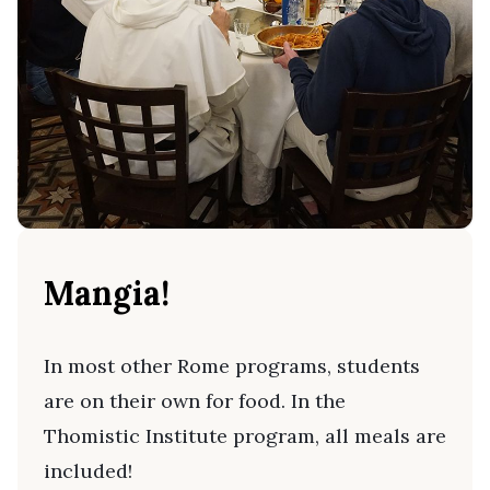
Mangia!
In most other Rome programs, students
are on their own for food. In the
Thomistic Institute program, all meals are
included!