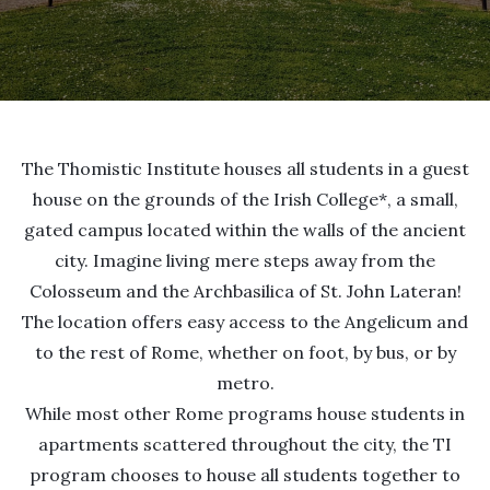
The Thomistic Institute houses all students in a guest
house on the grounds of the Irish College*, a small,
gated campus located within the walls of the ancient
city. Imagine living mere steps away from the
Colosseum and the Archbasilica of St. John Lateran!
The location offers easy access to the Angelicum and
to the rest of Rome, whether on foot, by bus, or by
metro.
While most other Rome programs house students in
apartments scattered throughout the city, the TI
program chooses to house all students together to