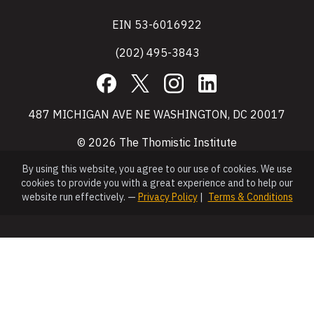
EIN 53-6016922
(202) 495-3843
Facebook
X
Instagram
LinkedIn
487 MICHIGAN AVE NE WASHINGTON, DC 20017
© 2026 The Thomistic Institute
By using this website, you agree to our use of cookies. We use
cookies to provide you with a great experience and to help our
website run effectively. —
Privacy Policy
|
Terms & Conditions