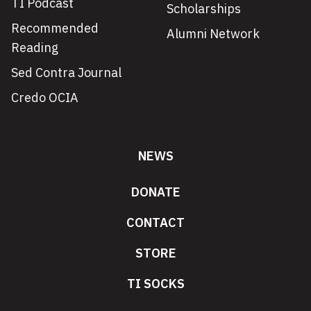
TI Podcast
Scholarships
Recommended
Alumni Network
Reading
Sed Contra Journal
Credo OCIA
NEWS
DONATE
CONTACT
STORE
TI SOCKS