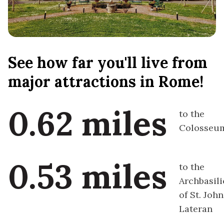
See how far you'll live from
major attractions in Rome!
0.62 miles
to the
Colosseu
0.53 miles
to the
Archbasili
of St. John
Lateran