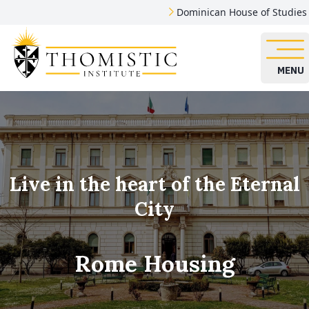
Dominican House of Studies
MENU
Live in the heart of the Eternal
City
Rome Housing