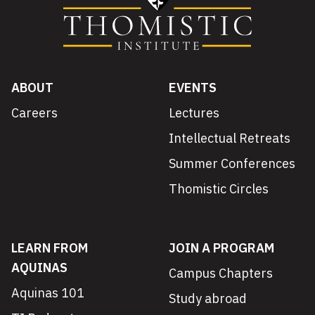
ABOUT
EVENTS
Careers
Lectures
Intellectual Retreats
Summer Conferences
Thomistic Circles
LEARN FROM
JOIN A PROGRAM
AQUINAS
Campus Chapters
Aquinas 101
Study abroad