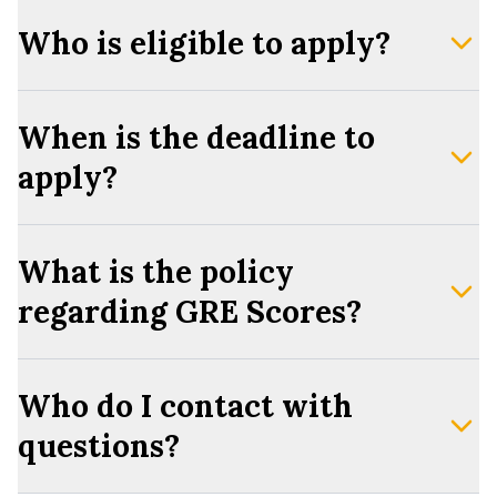
Who is eligible to apply?
When is the deadline to
apply?
What is the policy
regarding GRE Scores?
Who do I contact with
questions?