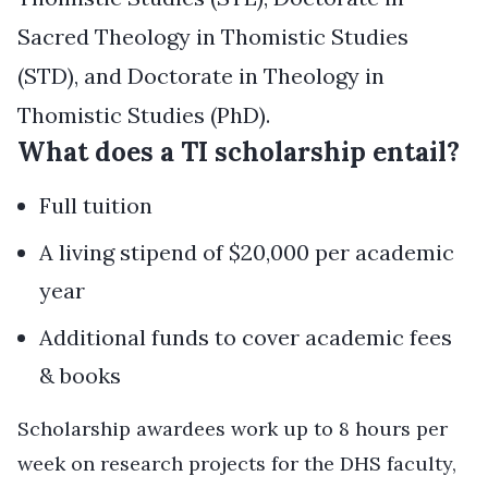
Sacred Theology in Thomistic Studies
(STD), and Doctorate in Theology in
Thomistic Studies (PhD).
What does a TI scholarship entail?
Full tuition
A living stipend of $20,000 per academic
year
Additional funds to cover academic fees
& books
Scholarship awardees work up to 8 hours per
week on research projects for the DHS faculty,