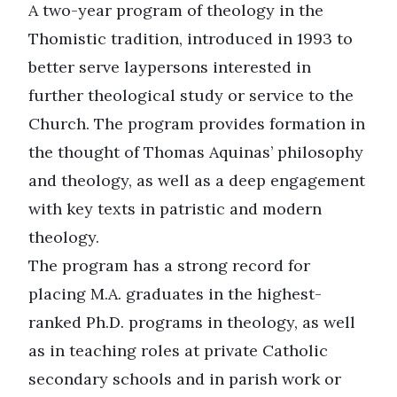
A two-year program of theology in the
Thomistic tradition, introduced in 1993 to
better serve laypersons interested in
further theological study or service to the
Church. The program provides formation in
the thought of Thomas Aquinas’ philosophy
and theology, as well as a deep engagement
with key texts in patristic and modern
theology.
The program has a strong record for
placing M.A. graduates in the highest-
ranked Ph.D. programs in theology, as well
as in teaching roles at private Catholic
secondary schools and in parish work or