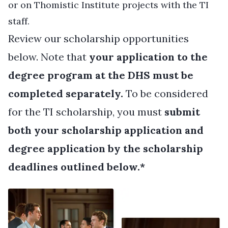
or on Thomistic Institute projects with the TI
staff.
Review our scholarship opportunities
below. Note that
your application to the
degree program at the DHS must be
completed separately.
To be considered
for the TI scholarship, you must
submit
both your scholarship application and
degree application by the scholarship
deadlines outlined below.*