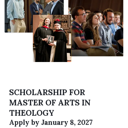
SCHOLARSHIP FOR
MASTER OF ARTS IN
THEOLOGY
Apply by January 8, 2027