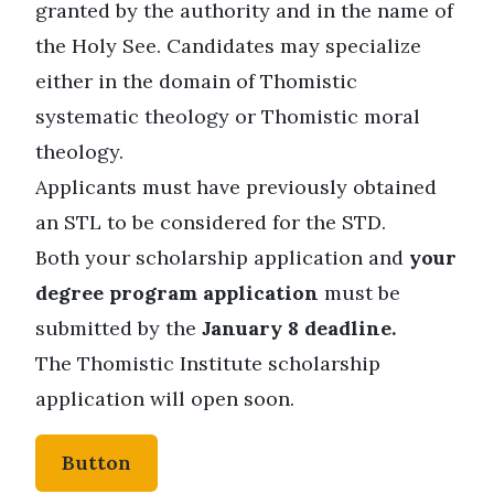
granted by the authority and in the name of
the Holy See. Candidates may specialize
either in the domain of Thomistic
systematic theology or Thomistic moral
theology.
Applicants must have previously obtained
an STL to be considered for the STD.
Both your scholarship application and
your
degree program application
must be
submitted by the
January 8 deadline.
The Thomistic Institute scholarship
application will open soon.
Button