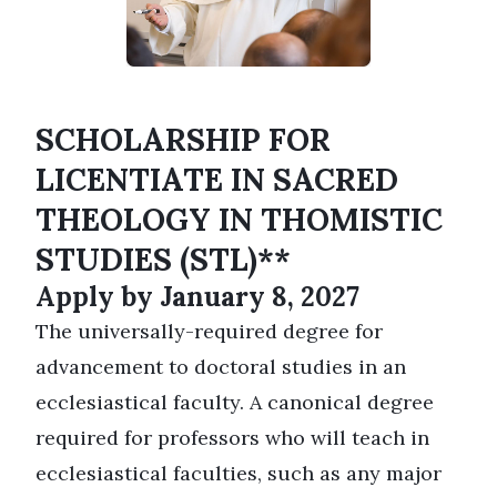
SCHOLARSHIP FOR
LICENTIATE IN SACRED
THEOLOGY IN THOMISTIC
STUDIES (STL)**
Apply by January 8, 2027
The universally-required degree for
advancement to doctoral studies in an
ecclesiastical faculty. A canonical degree
required for professors who will teach in
ecclesiastical faculties, such as any major