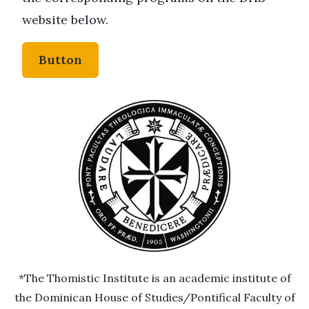
website below.
Button
*The Thomistic Institute is an academic institute of
the Dominican House of Studies/Pontifical Faculty of