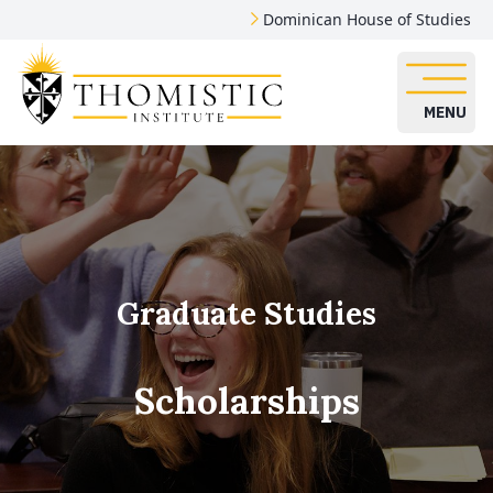
Dominican House of Studies
MENU
Graduate Studies
Scholarships