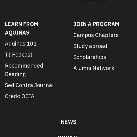
LEARN FROM
JOIN A PROGRAM
AQUINAS
Campus Chapters
Aquinas 101
Study abroad
TI Podcast
Scholarships
Recommended
Alumni Network
Reading
Sed Contra Journal
Credo OCIA
NEWS