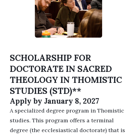
SCHOLARSHIP FOR
DOCTORATE IN SACRED
THEOLOGY IN THOMISTIC
STUDIES (STD)**
Apply by January 8, 2027
A specialized degree program in Thomistic
studies. This program offers a terminal
degree (the ecclesiastical doctorate) that is