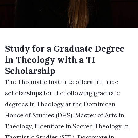
Study for a Graduate Degree
in Theology with a TI
Scholarship
The Thomistic Institute offers full-ride
scholarships for the following graduate
degrees in Theology at the Dominican
House of Studies (DHS): Master of Arts in
Theology, Licentiate in Sacred Theology in
Thomistic Studies (STL), Doctorate in