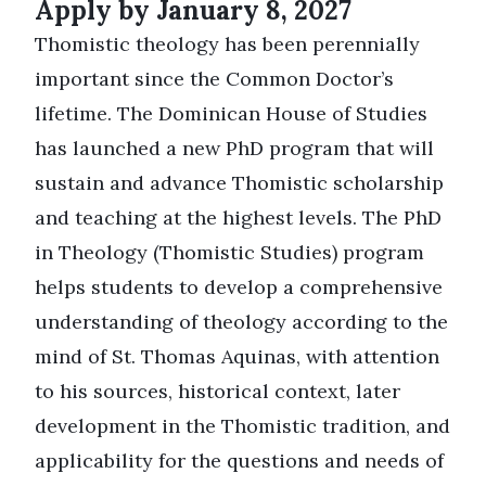
Apply by January 8, 2027
Thomistic theology has been perennially
important since the Common Doctor’s
lifetime. The Dominican House of Studies
has launched a new PhD program that will
sustain and advance Thomistic scholarship
and teaching at the highest levels. The PhD
in Theology (Thomistic Studies) program
helps students to develop a comprehensive
understanding of theology according to the
mind of St. Thomas Aquinas, with attention
to his sources, historical context, later
development in the Thomistic tradition, and
applicability for the questions and needs of