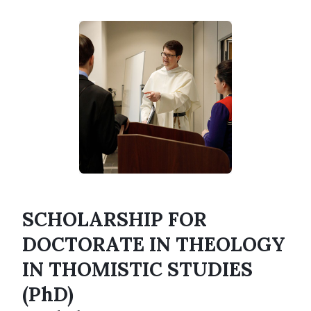
SCHOLARSHIP FOR
DOCTORATE IN THEOLOGY
IN THOMISTIC STUDIES
(PhD)