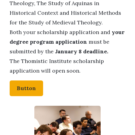
Theology, The Study of Aquinas in
Historical Context and Historical Methods
for the Study of Medieval Theology.
Both your scholarship application and
your
degree program application
must be
submitted by the
January 8 deadline.
The Thomistic Institute scholarship
application will open soon.
Button