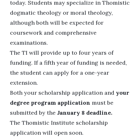
today. Students may specialize in Thomistic
dogmatic theology or moral theology,
although both will be expected for
coursework and comprehensive
examinations.
The TI will provide up to four years of
funding. If a fifth year of funding is needed,
the student can apply for a one-year
extension.
Both your scholarship application and
your
degree program application
must be
submitted by the
January 8 deadline.
The Thomistic Institute scholarship
application will open soon.