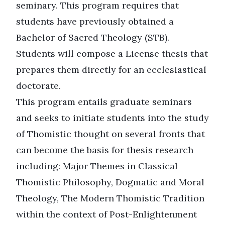
seminary. This program requires that
students have previously obtained a
Bachelor of Sacred Theology (STB).
Students will compose a License thesis that
prepares them directly for an ecclesiastical
doctorate.
This program entails graduate seminars
and seeks to initiate students into the study
of Thomistic thought on several fronts that
can become the basis for thesis research
including: Major Themes in Classical
Thomistic Philosophy, Dogmatic and Moral
Theology, The Modern Thomistic Tradition
within the context of Post-Enlightenment