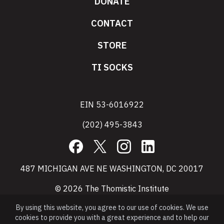
DONATE
CONTACT
STORE
TI SOCKS
EIN 53-6016922
(202) 495-3843
Facebook
X
Instagram
LinkedIn
487 MICHIGAN AVE NE WASHINGTON, DC 20017
© 2026 The Thomistic Institute
By using this website, you agree to our use of cookies. We use
cookies to provide you with a great experience and to help our