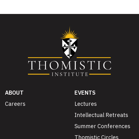
ABOUT
EVENTS
Careers
Lectures
Intellectual Retreats
Summer Conferences
Thomistic Circles