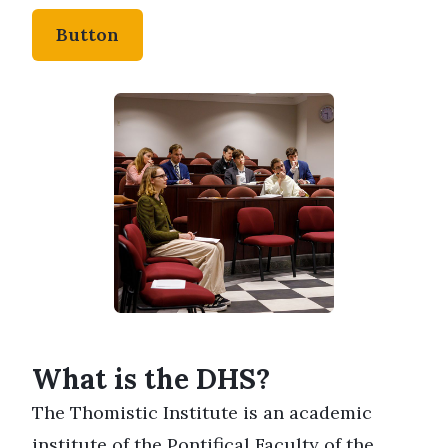
Button
What is the DHS?
The Thomistic Institute is an academic
institute of the
Pontifical Faculty of the