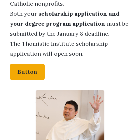
Catholic nonprofits.
Both your
scholarship application and
your degree program application
must be
submitted by the January 8 deadline.
The Thomistic Institute scholarship
application will open soon.
Button