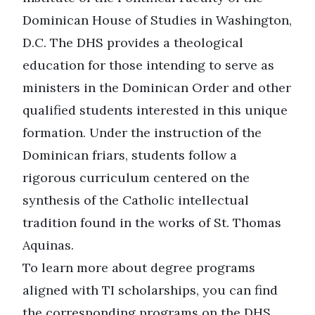
Dominican House of Studies
in Washington,
D.C. The DHS provides a theological
education for those intending to serve as
ministers in the Dominican Order and other
qualified students interested in this unique
formation. Under the instruction of the
Dominican friars, students follow a
rigorous curriculum centered on the
synthesis of the Catholic intellectual
tradition found in the works of St. Thomas
Aquinas.
To learn more about degree programs
aligned with TI scholarships, you can find
the corresponding programs on the DHS