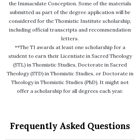
the Immaculate Conception. Some of the materials
submitted as part of the degree application will be
considered for the Thomistic Institute scholarship,
including official transcripts and recommendation
letters.
**The TI awards at least one scholarship for a
student to earn their Licentiate in Sacred Theology
(STL) in Thomistic Studies, Doctorate in Sacred
Theology (STD) in Thomistic Studies, or Doctorate in
Theology in Thomistic Studies (PhD). It might not
offer a scholarship for all degrees each year.
Frequently Asked Questions