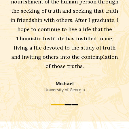
nourishment of the human person through
the seeking of truth and seeking that truth
in friendship with others. After I graduate, I
hope to continue to live a life that the
Thomistic Institute has instilled in me,
living a life devoted to the study of truth
and inviting others into the contemplation
of those truths.
Michael
University of Georgia