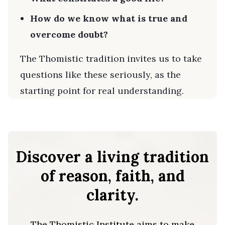
How do we know what is true and
overcome doubt?
The Thomistic tradition invites us to take
questions like these seriously, as the
starting point for real understanding.
Discover a living tradition
of reason, faith, and
clarity.
The Thomistic Institute aims to make