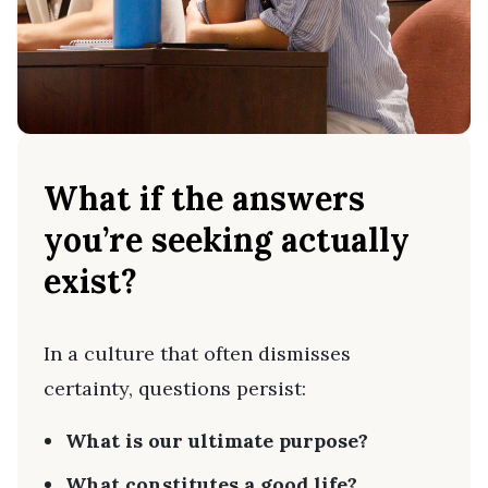
What if the answers
you’re seeking actually
exist?
In a culture that often dismisses
certainty, questions persist:
What is our ultimate purpose?
What constitutes a good life?