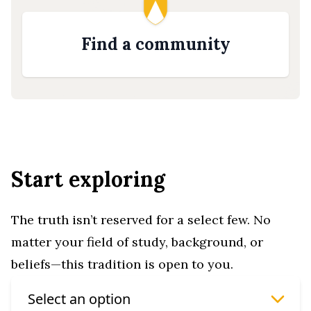
Find a community
Start exploring
The truth isn’t reserved for a select few. No
matter your field of study, background, or
beliefs—this tradition is open to you.