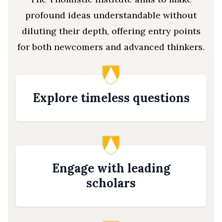
profound ideas understandable without
diluting their depth, offering entry points
for both newcomers and advanced thinkers.
Explore timeless questions
Engage with leading
scholars