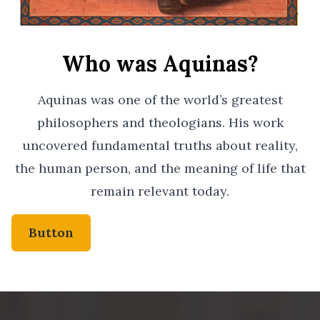
Who was Aquinas?
Aquinas was one of the world’s greatest
philosophers and theologians. His work
uncovered fundamental truths about reality,
the human person, and the meaning of life that
remain relevant today.
Button