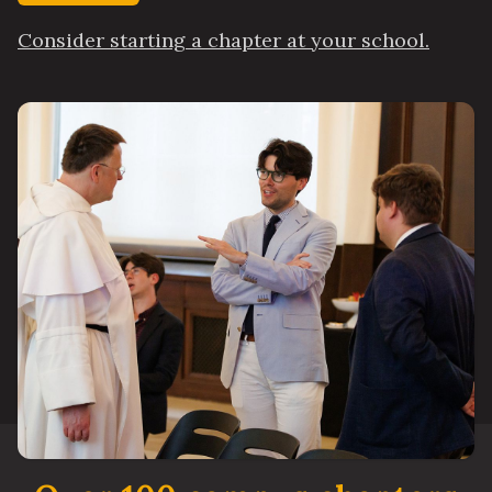
Consider starting a chapter at your school.