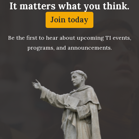
It matters what you think.
Join today
Be the first to hear about upcoming TI events,
programs, and announcements.