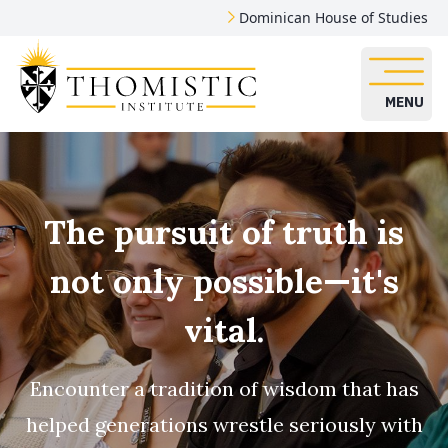
Dominican House of Studies
MENU
The pursuit of truth is
not only possible—it's
vital.
Encounter a tradition of wisdom that has
helped generations wrestle seriously with