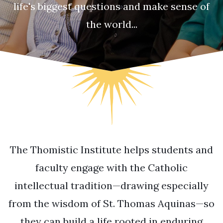
life's biggest questions and make sense of
the world...
The Thomistic Institute helps students and
faculty engage with the Catholic
intellectual tradition—drawing especially
from the wisdom of St. Thomas Aquinas—so
they can build a life rooted in enduring