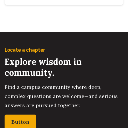
Locate a chapter
Explore wisdom in
community.
Find a campus community where deep,
complex questions are welcome—and serious
answers are pursued together.
Button