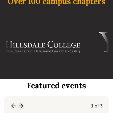
Over 100 campus chapters
Featured events
1 of 3