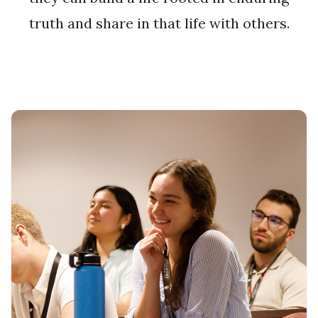
truth and share in that life with others.