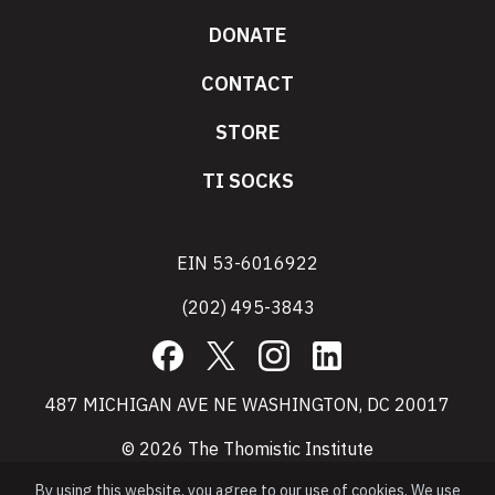
DONATE
CONTACT
STORE
TI SOCKS
EIN 53-6016922
(202) 495-3843
Facebook
X
Instagram
LinkedIn
487 MICHIGAN AVE NE WASHINGTON, DC 20017
© 2026 The Thomistic Institute
By using this website, you agree to our use of cookies. We use