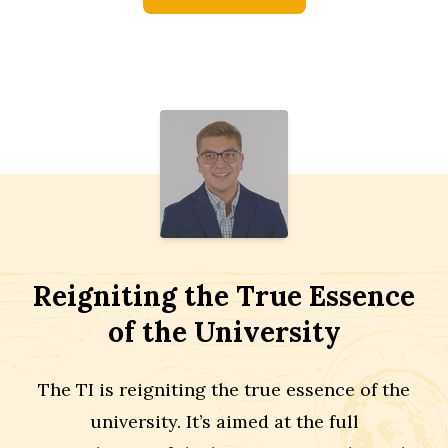
Reigniting the True Essence
of the University
The TI is reigniting the true essence of the
university. It’s aimed at the full