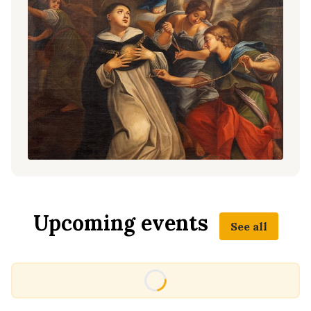
Upcoming events
See all
Loading...