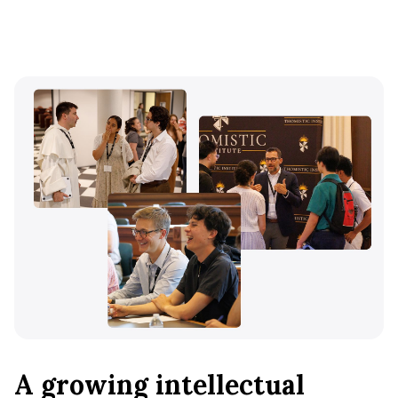
A growing intellectual