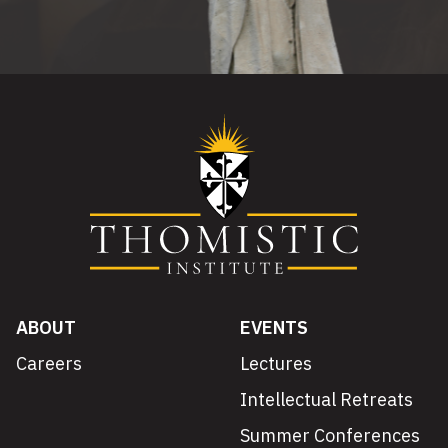
ABOUT
EVENTS
Careers
Lectures
Intellectual Retreats
Summer Conferences