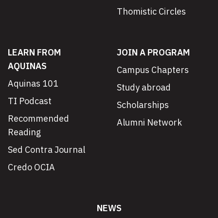
Thomistic Circles
LEARN FROM
JOIN A PROGRAM
AQUINAS
Campus Chapters
Aquinas 101
Study abroad
TI Podcast
Scholarships
Recommended
Alumni Network
Reading
Sed Contra Journal
Credo OCIA
NEWS