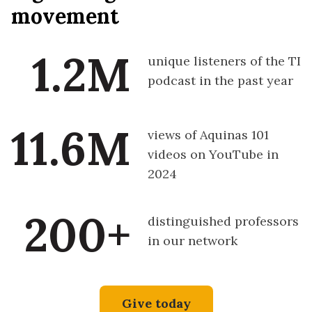
movement
1.2M
unique listeners of the TI
podcast in the past year
11.6M
views of Aquinas 101
videos on YouTube in
2024
200+
distinguished professors
in our network
Give today