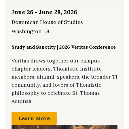
June 26 - June 28, 2026
Dominican House of Studies |
Washington, DC
Study and Sanctity | 2026 Veritas Conference
Veritas draws together our campus
chapter leaders, Thomistic Institute
members, alumni, speakers, the broader TI
community, and lovers of Thomistic
philosophy to celebrate St. Thomas
Aquinas.
Learn More