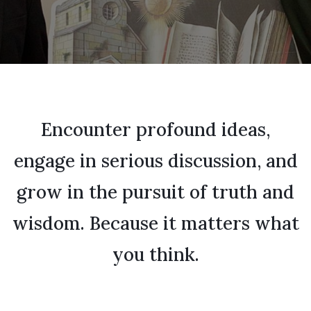
Encounter profound ideas,
engage in serious discussion, and
grow in the pursuit of truth and
wisdom. Because it matters what
you think.