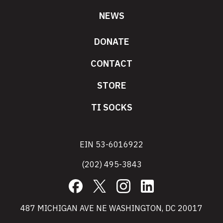
NEWS
DONATE
CONTACT
STORE
TI SOCKS
EIN 53-6016922
(202) 495-3843
Facebook
X
Instagram
LinkedIn
487 MICHIGAN AVE NE WASHINGTON, DC 20017