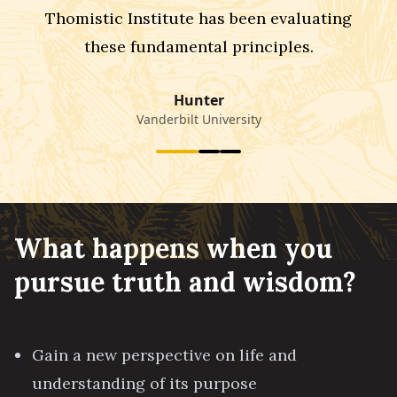
Thomistic Institute has been evaluating
these fundamental principles.
Hunter
Vanderbilt University
What happens when you
pursue truth and wisdom?
Gain a new perspective on life and
understanding of its purpose