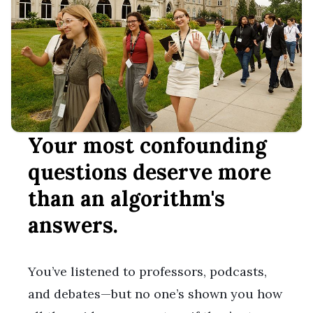
Your most confounding
questions deserve more
than an algorithm's
answers.
You’ve listened to professors, podcasts,
and debates—but no one’s shown you how