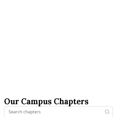
Our Campus Chapters
Search chapters