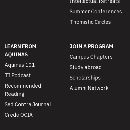
Intellectual Retreats
Summer Conferences
Thomistic Circles
LEARN FROM
JOIN A PROGRAM
AQUINAS
Campus Chapters
Aquinas 101
Study abroad
TI Podcast
Scholarships
Recommended
Alumni Network
Reading
Sed Contra Journal
Credo OCIA