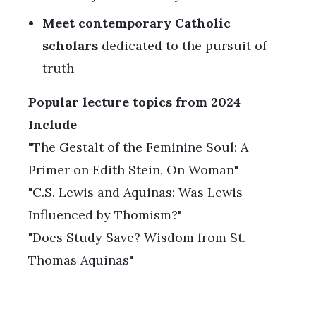
Meet contemporary Catholic
scholars
dedicated to the pursuit of
truth
Popular lecture topics from 2024
Include
"The Gestalt of the Feminine Soul: A
Primer on Edith Stein, On Woman"
"C.S. Lewis and Aquinas: Was Lewis
Influenced by Thomism?"
"Does Study Save? Wisdom from St.
Thomas Aquinas"