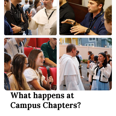
What happens at
Campus Chapters?