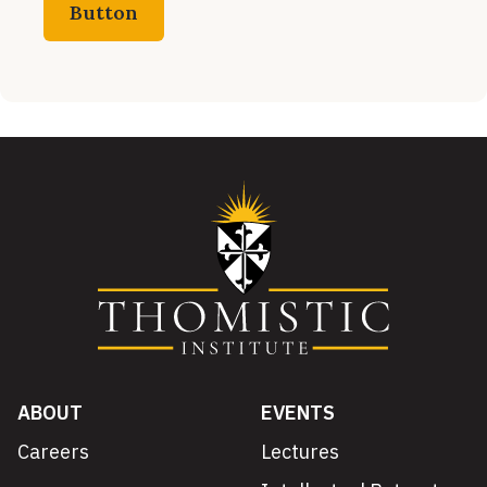
Button
ABOUT
EVENTS
Careers
Lectures