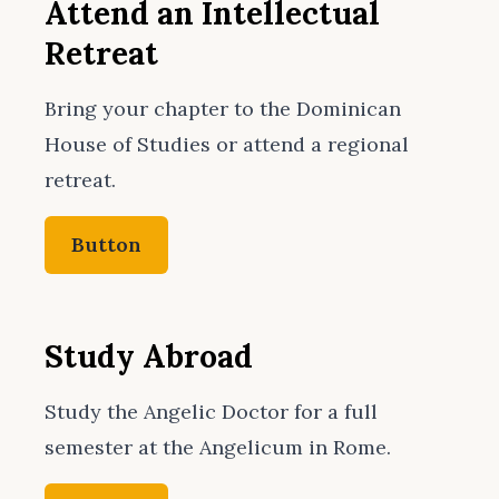
Attend an Intellectual
Retreat
Bring your chapter to the Dominican
House of Studies or attend a regional
retreat.
Button
Study Abroad
Study the Angelic Doctor for a full
semester at the Angelicum in Rome.