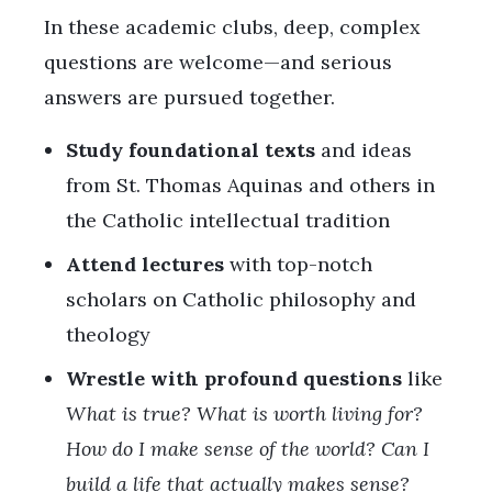
In these academic clubs, deep, complex
questions are welcome—and serious
answers are pursued together.
Study foundational texts
and ideas
from St. Thomas Aquinas and others in
the Catholic intellectual tradition
Attend lectures
with top-notch
scholars on Catholic philosophy and
theology
Wrestle with profound questions
like
What is true? What is worth living for?
How do I make sense of the world? Can I
build a life that actually makes sense?