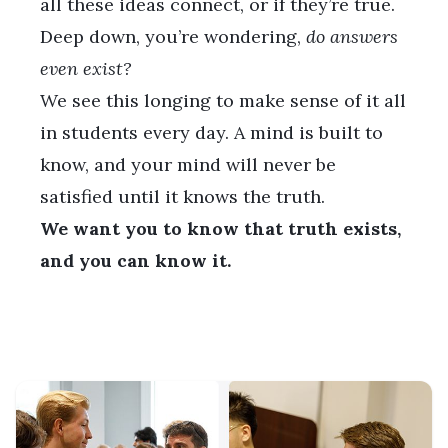
all these ideas connect, or if they’re true.
Deep down, you’re wondering,
do answers
even exist?
We see this longing to make sense of it all
in students every day. A mind is built to
know, and your mind will never be
satisfied until it knows the truth.
We want you to know that truth exists,
and you can know it.