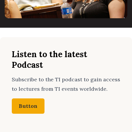
Listen to the latest
Podcast
Subscribe to the TI podcast to gain access
to lectures from TI events worldwide.
Button