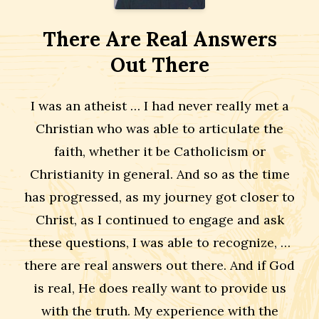
There Are Real Answers
Out There
I was an atheist … I had never really met a
Christian who was able to articulate the
faith, whether it be Catholicism or
Christianity in general. And so as the time
has progressed, as my journey got closer to
Christ, as I continued to engage and ask
these questions, I was able to recognize, …
there are real answers out there. And if God
is real, He does really want to provide us
with the truth. My experience with the