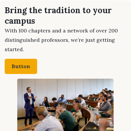
Bring the tradition to your
campus
With 100 chapters and a network of over 200
distinguished professors, we’re just getting
started.
Button