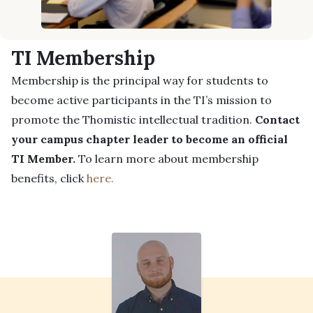
TI Membership
Membership is the principal way for students to
become active participants in the TI’s mission to
promote the Thomistic intellectual tradition.
Contact
your campus chapter leader to become an official
TI Member.
To learn more about membership
benefits, click
here.