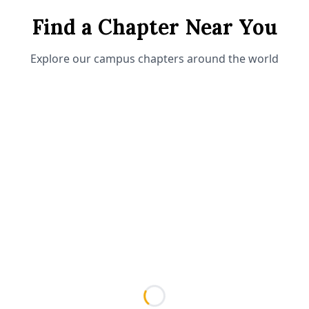
Find a Chapter Near You
Explore our campus chapters around the world
Loading...