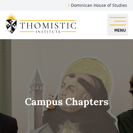
Dominican House of Studies
MENU
Campus Chapters