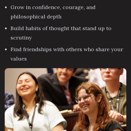
Grow in confidence, courage, and
philosophical depth
Build habits of thought that stand up to
scrutiny
Find friendships with others who share your
values