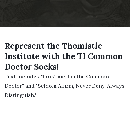
Represent the Thomistic
Institute with the TI Common
Doctor Socks!
Text includes "Trust me, I'm the Common
Doctor" and "Seldom Affirm, Never Deny, Always
Distinguish."