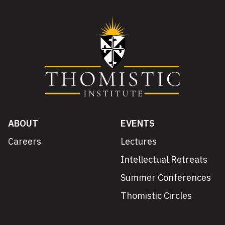
ABOUT
EVENTS
Careers
Lectures
Intellectual Retreats
Summer Conferences
Thomistic Circles