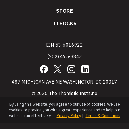
STORE
TI SOCKS
EIN 53-6016922
(202) 495-3843
Facebook
X
Instagram
LinkedIn
487 MICHIGAN AVE NE WASHINGTON, DC 20017
© 2026 The Thomistic Institute
By using this website, you agree to our use of cookies. We use
cookies to provide you with a great experience and to help our
website run effectively. —
Privacy Policy
|
Terms & Conditions