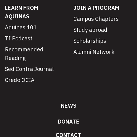
LEARN FROM
JOIN A PROGRAM
AQUINAS
Campus Chapters
Aquinas 101
Study abroad
TI Podcast
Scholarships
Recommended
Alumni Network
Reading
Sed Contra Journal
Credo OCIA
NEWS
DONATE
CONTACT