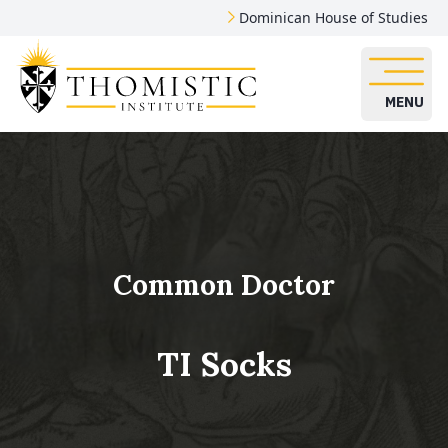
Dominican House of Studies
MENU
Common Doctor
TI Socks