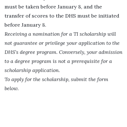
must be taken before January 8, and the
transfer of scores to the DHS must be initiated
before January 8.
Receiving a nomination for a TI scholarship will
not guarantee or privilege your application to the
DHS’s degree program. Conversely, your admission
to a degree program is not a prerequisite for a
scholarship application.
To apply for the scholarship, submit the form
below.