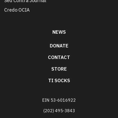
Sed Contra Journal
Credo OCIA
NEWS
DONATE
CONTACT
STORE
TI SOCKS
EIN 53-6016922
(202) 495-3843