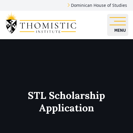
Dominican House of Studies
MENU
STL Scholarship
Application