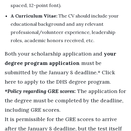
spaced, 12-point font).
A Curriculum Vitae:
The CV should include your
educational background and any relevant
professional/volunteer experience, leadership
roles, academic honors received, etc.
Both your scholarship application and
your
degree program application
must be
submitted by the January 8 deadline.* Click
here
to apply to the DHS degree program.
*Policy regarding GRE scores:
The application for
the degree must be completed by the deadline,
including GRE scores.
It is permissible for the GRE scores to arrive
after the January 8 deadline, but the test itself