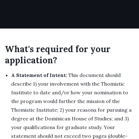
What's required for your
application?
A Statement of Intent:
This document should
describe 1) your involvement with the Thomistic
Institute to date and/or how your nomination to
the program would further the mission of the
Thomistic Institute; 2) your reasons for pursuing a
degree at the Dominican House of Studies; and 3)
your qualifications for graduate study. Your
statement should not exceed two pages (double-