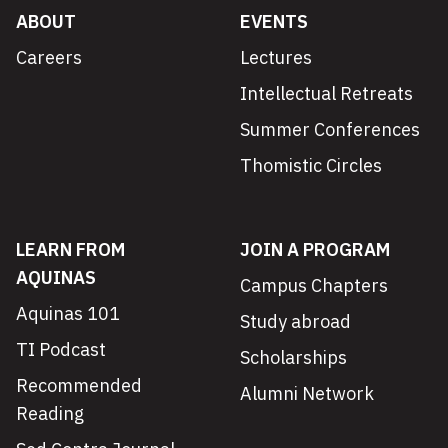
ABOUT
EVENTS
Careers
Lectures
Intellectual Retreats
Summer Conferences
Thomistic Circles
LEARN FROM
JOIN A PROGRAM
AQUINAS
Campus Chapters
Aquinas 101
Study abroad
TI Podcast
Scholarships
Recommended
Alumni Network
Reading