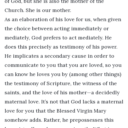
of God, but she is also the mother of the
Church. She is our mother.
As an elaboration of his love for us, when given
the choice between acting immediately or
mediately, God prefers to act mediately. He
does this precisely as testimony of his power.
He implicates a secondary cause in order to
communicate to you that you are loved, so you
can know he loves you by (among other things)
the testimony of Scripture, the witness of the
saints, and the love of his mother—a decidedly
maternal love. It’s not that God lacks a maternal
love for you that the Blessed Virgin Mary
somehow adds. Rather, he prepossesses this