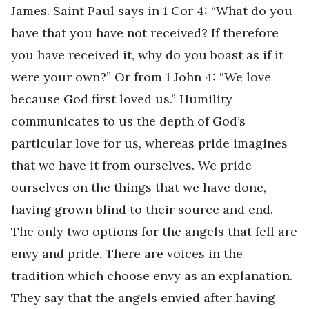
James. Saint Paul says in 1 Cor 4: “What do you
have that you have not received? If therefore
you have received it, why do you boast as if it
were your own?” Or from 1 John 4: “We love
because God first loved us.” Humility
communicates to us the depth of God’s
particular love for us, whereas pride imagines
that we have it from ourselves. We pride
ourselves on the things that we have done,
having grown blind to their source and end.
The only two options for the angels that fell are
envy and pride. There are voices in the
tradition which choose envy as an explanation.
They say that the angels envied after having