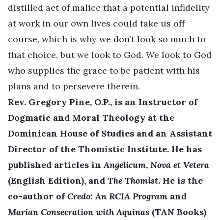
distilled act of malice that a potential infidelity
at work in our own lives could take us off
course, which is why we don’t look so much to
that choice, but we look to God. We look to God
who supplies the grace to be patient with his
plans and to persevere therein.
Rev. Gregory Pine, O.P., is an Instructor of
Dogmatic and Moral Theology at the
Dominican House of Studies and an Assistant
Director of the Thomistic Institute. He has
published articles in
Angelicum
,
Nova et Vetera
(English Edition), and
The Thomist
. He is the
co-author of
Credo: An RCIA Program
and
Marian Consecration with Aquinas
(TAN Books)