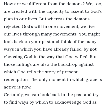
How are we different from the demons? We, too,
are created with the capacity to assent to God’s
plan in our lives. But whereas the demons
rejected God’s will in one movement, we live
our lives through many movements. You might
look back on your past and think of the many
ways in which you have already failed, by not
choosing God in the way that God willed. But
those failings are also the backdrop against
which God tells the story of present
redemption. The only moment in which grace is
active is now.
Certainly, we can look back in the past and try
to find ways by which to acknowledge God as