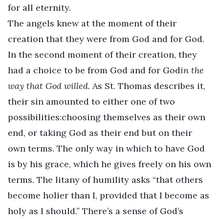
for all eternity.
The angels knew at the moment of their
creation that they were from God and for God.
In the second moment of their creation, they
had a choice to be from God and for God
in the
way that God willed.
As St. Thomas describes it,
their sin amounted to either one of two
possibilities:choosing themselves as their own
end, or taking God as their end but on their
own terms. The only way in which to have God
is by his grace, which he gives freely on his own
terms. The litany of humility asks “that others
become holier than I, provided that I become as
holy as I should.” There’s a sense of God’s