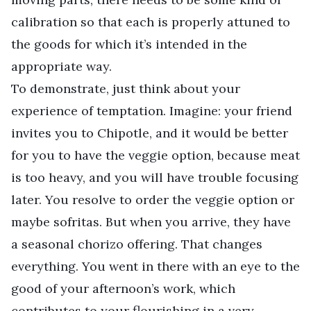
calibration so that each is properly attuned to
the goods for which it’s intended in the
appropriate way.
To demonstrate, just think about your
experience of temptation. Imagine: your friend
invites you to Chipotle, and it would be better
for you to have the veggie option, because meat
is too heavy, and you will have trouble focusing
later. You resolve to order the veggie option or
maybe sofritas. But when you arrive, they have
a seasonal chorizo offering. That changes
everything. You went in there with an eye to the
good of your afternoon’s work, which
contributes to your flourishing in a very