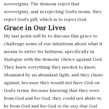
sovereignty. The demons reject that
sovereignty, and in rejecting God’s terms, they
reject God’s gift, which is to reject God.
Grace in Our Lives
My last point will be to discuss this grace to
challenge some of our intuitions about what it
means to strive for holiness, specifically in
dialogue with the demons’ choice against God.
They knew everything they needed to know,
illumined by an abundant light, and they chose
against, because they would not have God on
God’s terms. Because knowing that they were
from God and for God, they could not abide to
be from God and for God
in the way that God