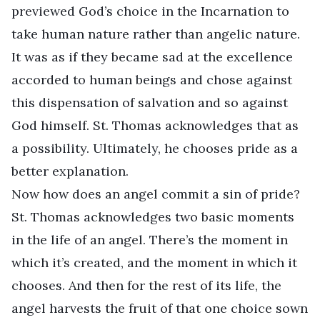
previewed God’s choice in the Incarnation to
take human nature rather than angelic nature.
It was as if they became sad at the excellence
accorded to human beings and chose against
this dispensation of salvation and so against
God himself. St. Thomas acknowledges that as
a possibility. Ultimately, he chooses pride as a
better explanation.
Now how does an angel commit a sin of pride?
St. Thomas acknowledges two basic moments
in the life of an angel. There’s the moment in
which it’s created, and the moment in which it
chooses. And then for the rest of its life, the
angel harvests the fruit of that one choice sown