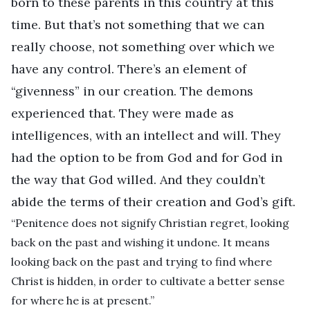
born to these parents in this country at this
time. But that’s not something that we can
really choose, not something over which we
have any control. There’s an element of
“givenness” in our creation. The demons
experienced that. They were made as
intelligences, with an intellect and will. They
had the option to be from God and for God in
the way that God willed. And they couldn’t
abide the terms of their creation and God’s gift.
“Penitence does not signify Christian regret, looking
back on the past and wishing it undone. It means
looking back on the past and trying to find where
Christ is hidden, in order to cultivate a better sense
for where he is at present.”