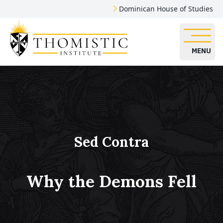
Dominican House of Studies
MENU
Sed Contra
Why the Demons Fell