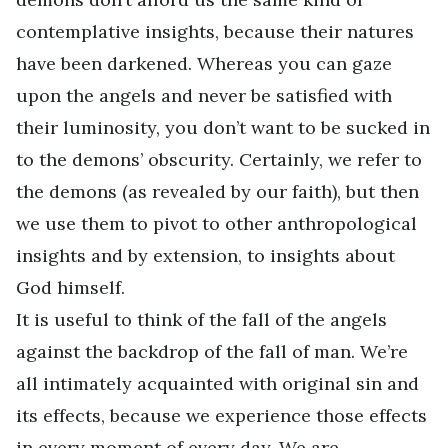
contemplative insights, because their natures
have been darkened. Whereas you can gaze
upon the angels and never be satisfied with
their luminosity, you don’t want to be sucked in
to the demons’ obscurity. Certainly, we refer to
the demons (as revealed by our faith), but then
we use them to pivot to other anthropological
insights and by extension, to insights about
God himself.
It is useful to think of the fall of the angels
against the backdrop of the fall of man. We’re
all intimately acquainted with original sin and
its effects, because we experience those effects
in every moment of every day. We are