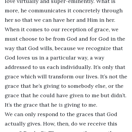
love virtually and super-eminently. What is
more, he communicates it concretely through
her so that we can have her and Him in her.
When it comes to our reception of grace, we
must choose to be from God and for God in the
way that God wills, because we recognize that
God loves us in a particular way, a way
addressed to us each individually. It’s only that
grace which will transform our lives. It’s not the
grace that he’s giving to somebody else, or the
grace that he could have given to me but didn’t.
It’s the grace that he
is
giving to me.
We can only respond to the graces that God
actually gives. How, then, do we receive this