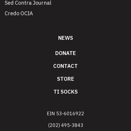
Sed Contra Journal
Credo OCIA
NEWS
DONATE
CONTACT
STORE
TI SOCKS
EIN 53-6016922
(202) 495-3843