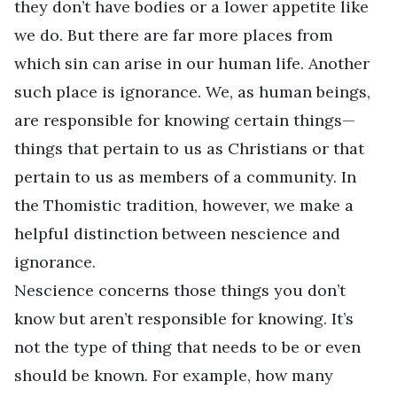
they don’t have bodies or a lower appetite like
we do. But there are far more places from
which sin can arise in our human life. Another
such place is ignorance. We, as human beings,
are responsible for knowing certain things—
things that pertain to us as Christians or that
pertain to us as members of a community. In
the Thomistic tradition, however, we make a
helpful distinction between nescience and
ignorance.
Nescience concerns those things you don’t
know but aren’t responsible for knowing. It’s
not the type of thing that needs to be or even
should be known. For example, how many