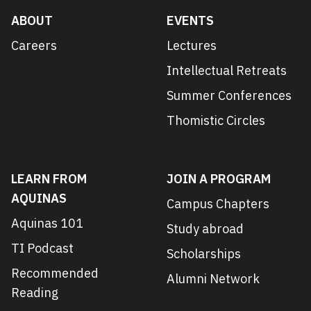
ABOUT
EVENTS
Careers
Lectures
Intellectual Retreats
Summer Conferences
Thomistic Circles
LEARN FROM
JOIN A PROGRAM
AQUINAS
Campus Chapters
Aquinas 101
Study abroad
TI Podcast
Scholarships
Recommended
Alumni Network
Reading