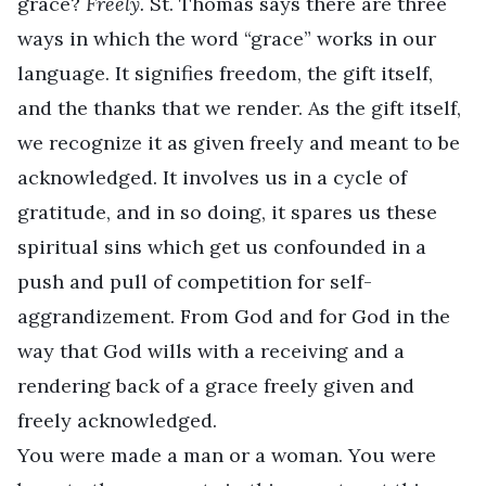
grace?
Freely.
St. Thomas says there are three
ways in which the word “grace” works in our
language. It signifies freedom, the gift itself,
and the thanks that we render. As the gift itself,
we recognize it as given freely and meant to be
acknowledged. It involves us in a cycle of
gratitude, and in so doing, it spares us these
spiritual sins which get us confounded in a
push and pull of competition for self-
aggrandizement. From God and for God in the
way that God wills with a receiving and a
rendering back of a grace freely given and
freely acknowledged.
You were made a man or a woman. You were