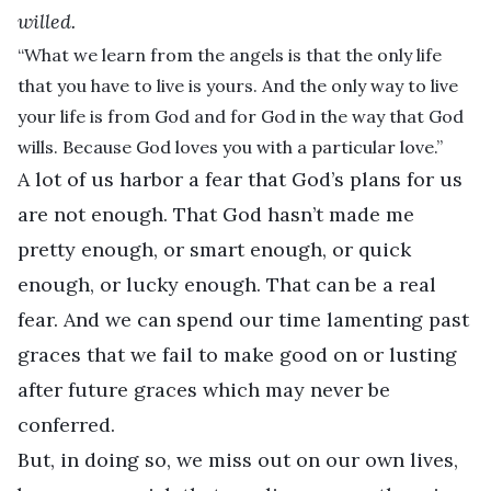
willed.
“What we learn from the angels is that the only life
that you have to live is yours. And the only way to live
your life is from God and for God in the way that God
wills. Because God loves you with a particular love.”
A lot of us harbor a fear that God’s plans for us
are not enough. That God hasn’t made me
pretty enough, or smart enough, or quick
enough, or lucky enough. That can be a real
fear. And we can spend our time lamenting past
graces that we fail to make good on or lusting
after future graces which may never be
conferred.
But, in doing so, we miss out on our own lives,