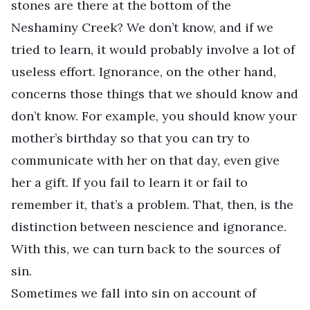
stones are there at the bottom of the
Neshaminy Creek? We don’t know, and if we
tried to learn, it would probably involve a lot of
useless effort. Ignorance, on the other hand,
concerns those things that we should know and
don’t know. For example, you should know your
mother’s birthday so that you can try to
communicate with her on that day, even give
her a gift. If you fail to learn it or fail to
remember it, that’s a problem. That, then, is the
distinction between nescience and ignorance.
With this, we can turn back to the sources of
sin.
Sometimes we fall into sin on account of