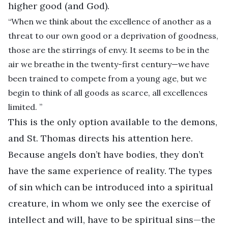
higher good (and God).
“When we think about the excellence of another as a
threat to our own good or a deprivation of goodness,
those are the stirrings of envy. It seems to be in the
air we breathe in the twenty-first century—we have
been trained to compete from a young age, but we
begin to think of all goods as scarce, all excellences
limited. ”
This is the only option available to the demons,
and St. Thomas directs his attention here.
Because angels don’t have bodies, they don’t
have the same experience of reality. The types
of sin which can be introduced into a spiritual
creature, in whom we only see the exercise of
intellect and will, have to be spiritual sins—the