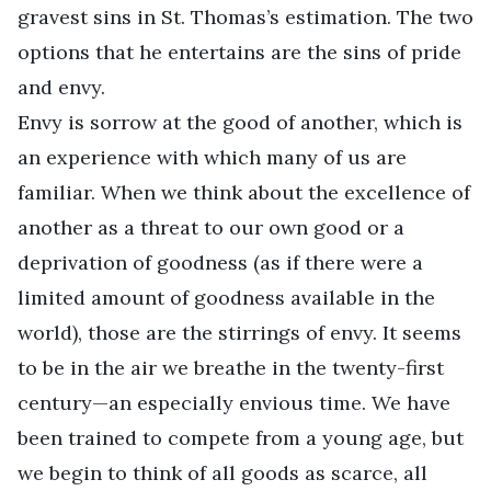
gravest sins in St. Thomas’s estimation. The two
options that he entertains are the sins of pride
and envy.
Envy is sorrow at the good of another, which is
an experience with which many of us are
familiar. When we think about the excellence of
another as a threat to our own good or a
deprivation of goodness (as if there were a
limited amount of goodness available in the
world), those are the stirrings of envy. It seems
to be in the air we breathe in the twenty-first
century—an especially envious time. We have
been trained to compete from a young age, but
we begin to think of all goods as scarce, all