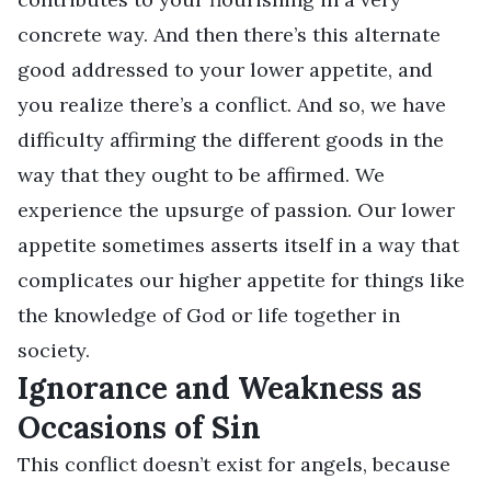
concrete way. And then there’s this alternate
good addressed to your lower appetite, and
you realize there’s a conflict. And so, we have
difficulty affirming the different goods in the
way that they ought to be affirmed. We
experience the upsurge of passion. Our lower
appetite sometimes asserts itself in a way that
complicates our higher appetite for things like
the knowledge of God or life together in
society.
Ignorance and Weakness as
Occasions of Sin
This conflict doesn’t exist for angels, because