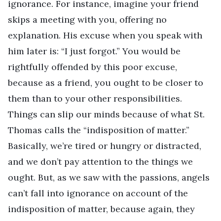
ignorance. For instance, imagine your friend
skips a meeting with you, offering no
explanation. His excuse when you speak with
him later is: “I just forgot.” You would be
rightfully offended by this poor excuse,
because as a friend, you ought to be closer to
them than to your other responsibilities.
Things can slip our minds because of what St.
Thomas calls the “indisposition of matter.”
Basically, we’re tired or hungry or distracted,
and we don’t pay attention to the things we
ought. But, as we saw with the passions, angels
can’t fall into ignorance on account of the
indisposition of matter, because again, they