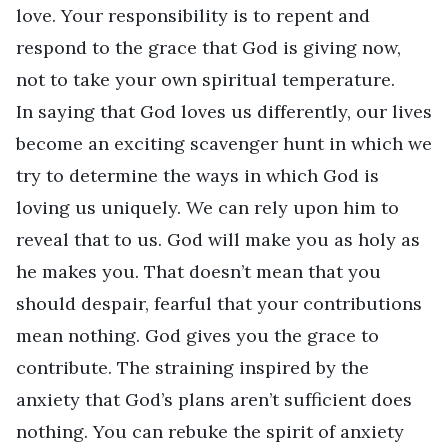
love. Your responsibility is to repent and
respond to the grace that God is giving now,
not to take your own spiritual temperature.
In saying that God loves us differently, our lives
become an exciting scavenger hunt in which we
try to determine the ways in which God is
loving us uniquely. We can rely upon him to
reveal that to us. God will make you as holy as
he makes you. That doesn’t mean that you
should despair, fearful that your contributions
mean nothing. God gives you the grace to
contribute. The straining inspired by the
anxiety that God’s plans aren’t sufficient does
nothing. You can rebuke the spirit of anxiety