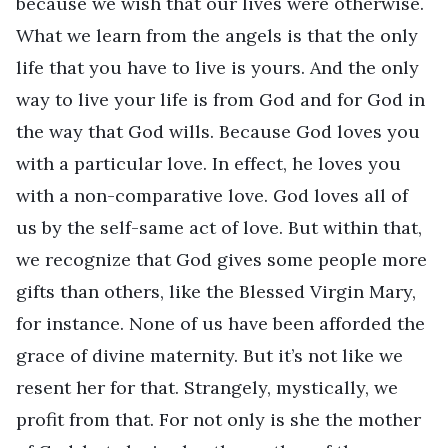
because we wish that our lives were otherwise.
What we learn from the angels is that the only
life that you have to live is yours. And the only
way to live your life is from God and for God in
the way that God wills. Because God loves you
with a particular love. In effect, he loves you
with a non-comparative love. God loves all of
us by the self-same act of love. But within that,
we recognize that God gives some people more
gifts than others, like the Blessed Virgin Mary,
for instance. None of us have been afforded the
grace of divine maternity. But it’s not like we
resent her for that. Strangely, mystically, we
profit from that. For not only is she the mother