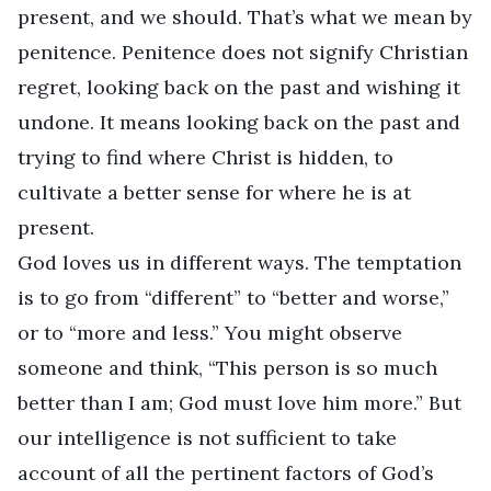
present, and we should. That’s what we mean by
penitence. Penitence does not signify Christian
regret, looking back on the past and wishing it
undone. It means looking back on the past and
trying to find where Christ is hidden, to
cultivate a better sense for where he is at
present.
God loves us in different ways. The temptation
is to go from “different” to “better and worse,”
or to “more and less.” You might observe
someone and think, “This person is so much
better than I am; God must love him more.” But
our intelligence is not sufficient to take
account of all the pertinent factors of God’s