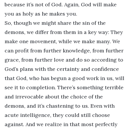
because it’s not of God. Again, God will make
you as holy as he makes you.
So, though we might share the sin of the
demons, we differ from them in a key way: They
make one movement, while we make many. We
can profit from further knowledge, from further
grace, from further love and do so according to
God’s plans with the certainty and confidence
that God, who has begun a good work in us, will
see it to completion. There’s something terrible
and irrevocable about the choice of the
demons, and it’s chastening to us. Even with
acute intelligence, they could still choose
against. And we realize in that most perfectly