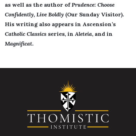
as well as the author of
Prudence: Choose
Confidently, Live Boldly
(Our Sunday Visitor).
His writing also appears in Ascension’s
Catholic Classics
series, in
Aleteia
, and in
Magnificat
.