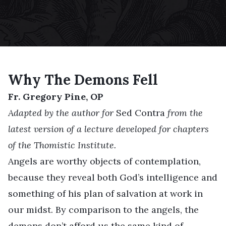
Why The Demons Fell
Fr. Gregory Pine, OP
Adapted by the author for
Sed Contra
from the
latest version of a lecture developed for chapters
of the Thomistic Institute.
Angels are worthy objects of contemplation,
because they reveal both God’s intelligence and
something of his plan of salvation at work in
our midst. By comparison to the angels, the
demons don’t afford us the same kind of