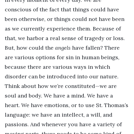
conscious of the fact that things could have
been otherwise, or things could not have been
as we currently experience them. Because of
that, we harbor a real sense of tragedy or loss.
But, how could the
angels
have fallen? There
are various options for sin in human beings,
because there are various ways in which
disorder can be introduced into our nature.
Think about how we’re constituted—we are
soul and body. We have a mind. We have a
heart. We have emotions, or to use St. Thomas’s
language: we have an intellect, a will, and
passions. And whenever you have a variety of
moving parts, there needs to be some kind of