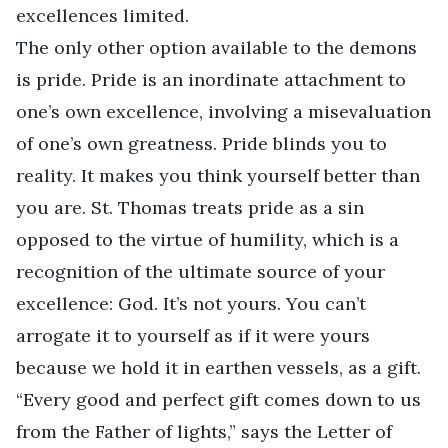
excellences limited.
The only other option available to the demons
is pride. Pride is an inordinate attachment to
one’s own excellence, involving a misevaluation
of one’s own greatness. Pride blinds you to
reality. It makes you think yourself better than
you are. St. Thomas treats pride as a sin
opposed to the virtue of humility, which is a
recognition of the ultimate source of your
excellence: God. It’s not yours. You can’t
arrogate it to yourself as if it were yours
because we hold it in earthen vessels, as a gift.
“Every good and perfect gift comes down to us
from the Father of lights,” says the Letter of