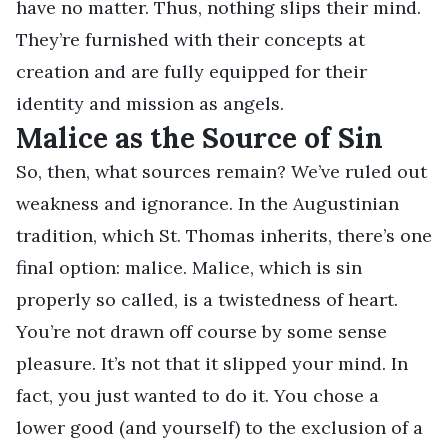
have no matter. Thus, nothing slips their mind.
They’re furnished with their concepts at
creation and are fully equipped for their
identity and mission as angels.
Malice as the Source of Sin
So, then, what sources remain? We’ve ruled out
weakness and ignorance. In the Augustinian
tradition, which St. Thomas inherits, there’s one
final option: malice. Malice, which is sin
properly so called, is a twistedness of heart.
You’re not drawn off course by some sense
pleasure. It’s not that it slipped your mind. In
fact, you just wanted to do it. You chose a
lower good (and yourself) to the exclusion of a