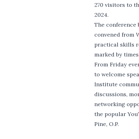
270 visitors to 
2024.
The conference 
convened from W
practical skills
marked by times 
From Friday eve
to welcome spea
Institute commu
discussions, mo
networking oppo
the popular You
Pine, O.P.