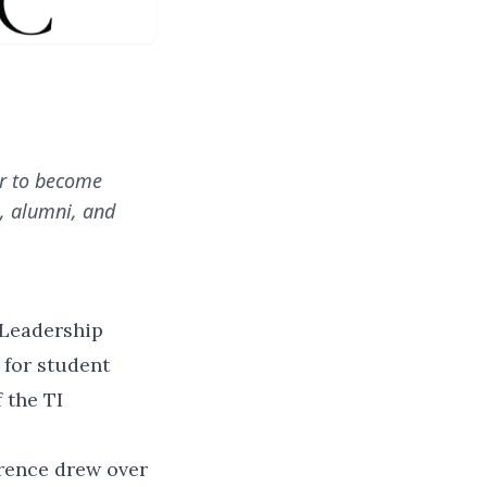
ar to become
s, alumni, and
 Leadership
 for student
 the TI
rence drew over