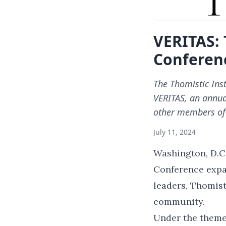
VERITAS: 
Conferen
The Thomistic Ins
VERITAS, an annua
other members of
July 11, 2024
Washington, D.C.
Conference expa
leaders, Thomist
community.
Under the theme