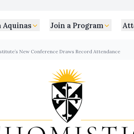
m Aquinas
Join a Program
Att
nstitute’s New Conference Draws Record Attendance