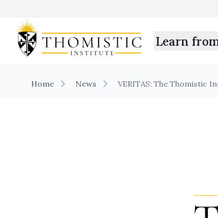
Learn fro
Home
News
VERITAS: The Thomistic I