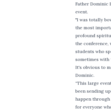
Father Dominic L
event.
"I was totally b
the most importan
profound spiritua
the conference, 
students who spo
sometimes with t
It's obvious to m
Dominic.
“This large event
been sending up
happen through t
for everyone who