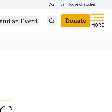
Dominican House of Studies
Donate
end an Event
MORE