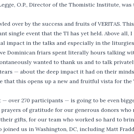
egge, O.P., Director of the Thomistic Institute, was 
owled over by the success and fruits of VERITAS. Th
t single event that the TI has yet held. Above all, I
l impact in the talks and especially in the liturgies
we Dominican friars spent literally hours talking w
ntaneously wanted to thank us and to talk privatel
ears — about the deep impact it had on their minds 
e that this opens up a new and fruitful vista for the 
 — over 270 participants — is going to be even bigger
 prayers of gratitude for our generous donors who 
heir gifts, for our team who worked so hard to brin
 joined us in Washington, DC, including Matt Frad