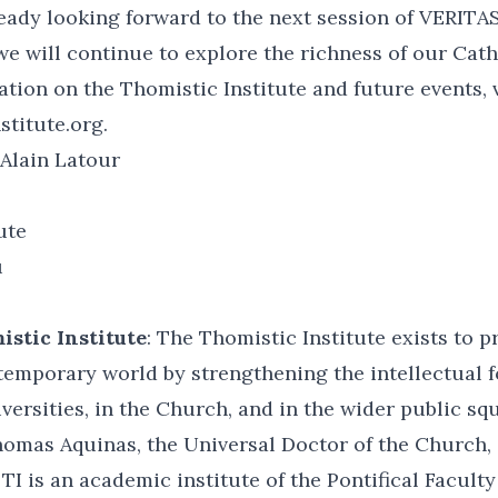
ready looking forward to the next session of VERITA
we will continue to explore the richness of our Catho
tion on the Thomistic Institute and future events, v
titute.org.
Alain Latour
ute
u
stic Institute
: The Thomistic Institute exists to 
temporary world by strengthening the intellectual 
iversities, in the Church, and in the wider public sq
homas Aquinas, the Universal Doctor of the Church, 
TI is an academic institute of the Pontifical Faculty