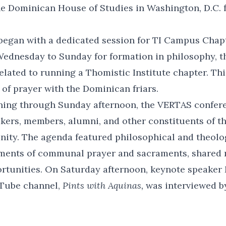
the Dominican House of Studies in Washington, D.C. 
began with a dedicated session for TI Campus Chap
ednesday to Sunday for formation in philosophy, t
 related to running a Thomistic Institute chapter. T
of prayer with the Dominican friars.
ning through Sunday afternoon, the VERTAS confe
kers, members, alumni, and other constituents of t
nity. The agenda featured philosophical and theolo
ments of communal prayer and sacraments, shared 
rtunities. On Saturday afternoon, keynote speaker 
Tube channel,
Pints with Aquinas,
was interviewed b