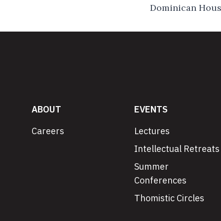
Dominican House
ABOUT
EVENTS
Careers
Lectures
Intellectual Retreats
Summer
Conferences
Thomistic Circles