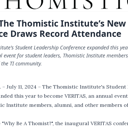
The Thomistic Institute’s New
ce Draws Record Attendance
titute's Student Leadership Conference expanded this ye
l event for student leaders, Thomistic Institute member
 the TI community.
 – July 11, 2024 – The Thomistic Institute's Student
nded this year to become VERITAS, an annual event
ic Institute members, alumni, and other members of
 "Why Be A Thomist?", the inaugural VERITAS confe