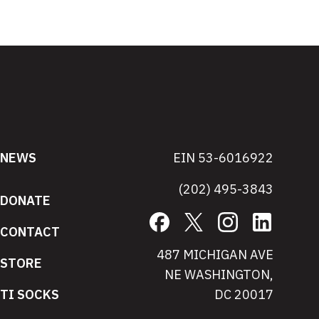
NEWS
EIN 53-6016922
(202) 495-3843
DONATE
Facebook
X
Instagram
LinkedIn
CONTACT
487 MICHIGAN AVE
STORE
NE WASHINGTON,
TI SOCKS
DC 20017