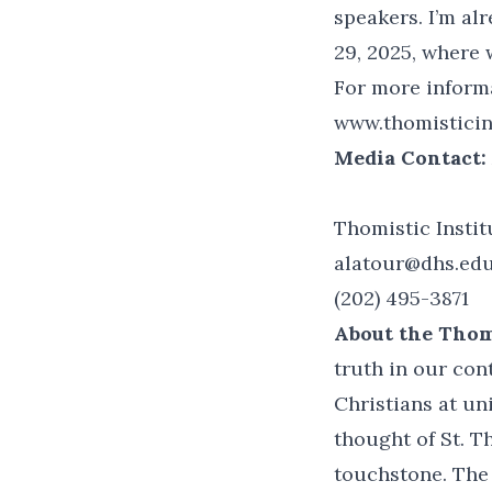
speakers. I’m al
29, 2025, where 
For more informa
www.thomisticins
Media Contact:
Thomistic Instit
alatour@dhs.ed
(202) 495-3871
About the Thomi
truth in our con
Christians at un
thought of St. T
touchstone. The 