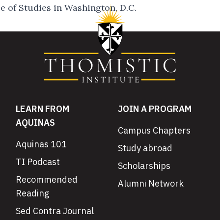
 of Studies in Washington, D.C.
LEARN FROM
JOIN A PROGRAM
AQUINAS
Campus Chapters
Aquinas 101
Study abroad
TI Podcast
Scholarships
Recommended
Alumni Network
Reading
Sed Contra Journal