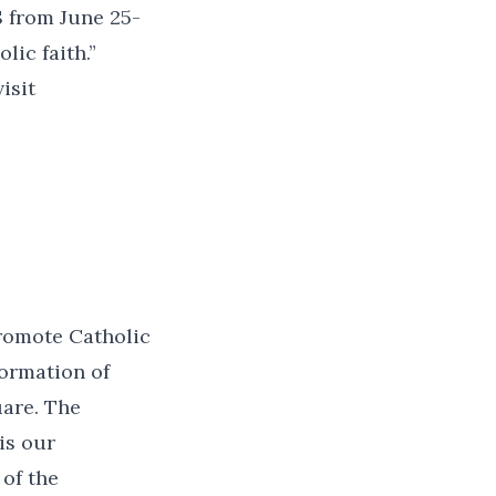
S from June 25-
lic faith.”
isit
promote Catholic
formation of
uare. The
is our
 of the