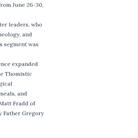
from June 26-30,
ter leaders, who
heology, and
his segment was
rence expanded
he Thomistic
gical
meals, and
Matt Fradd of
y Father Gregory