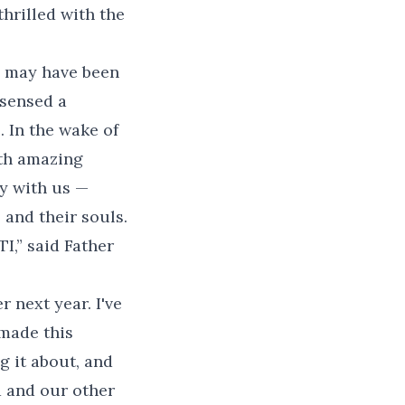
thrilled with the
is may have been
 sensed a
. In the wake of
ith amazing
y with us —
and their souls.
TI,” said Father
 next year. I've
made this
g it about, and
d and our other