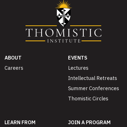
ABOUT
EVENTS
Careers
Lectures
Intellectual Retreats
Summer Conferences
Thomistic Circles
LEARN FROM
JOIN A PROGRAM