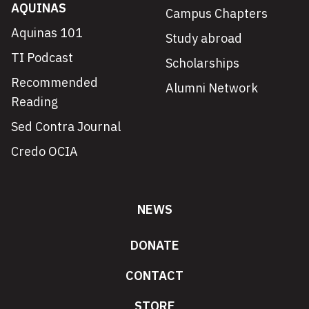
AQUINAS
Campus Chapters
Aquinas 101
Study abroad
TI Podcast
Scholarships
Recommended
Alumni Network
Reading
Sed Contra Journal
Credo OCIA
NEWS
DONATE
CONTACT
STORE