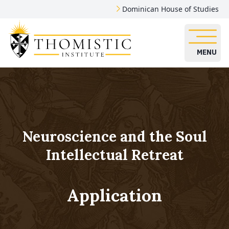
Dominican House of Studies
MENU
Neuroscience and the Soul
Intellectual Retreat
Application