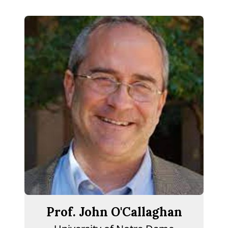
Prof. John O'Callaghan