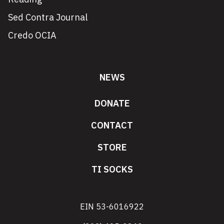
Sed Contra Journal
Credo OCIA
NEWS
DONATE
CONTACT
STORE
TI SOCKS
EIN 53-6016922