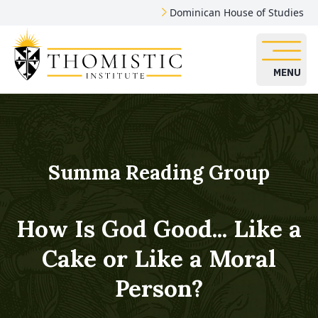
Dominican House of Studies
MENU
Summa Reading Group
How Is God Good... Like a
Cake or Like a Moral
Person?