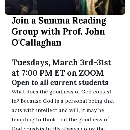
Join a Summa Reading
Group with Prof. John
O'Callaghan
Tuesdays, March 3rd-31st
at 7:00 PM ET on ZOOM
Open to all current students
What does the goodness of God consist
in? Because God is a personal being that
acts with intellect and will, it may be
tempting to think that the goodness of
God consists in His always doing the