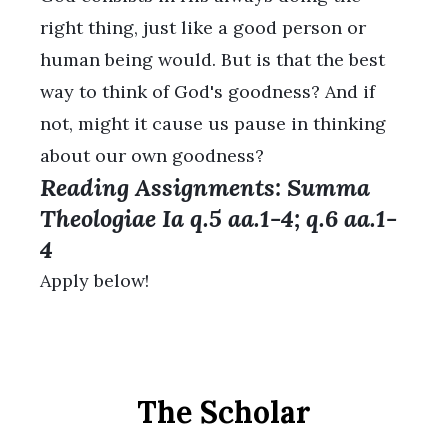
right thing, just like a good person or
human being would. But is that the best
way to think of God's goodness? And if
not, might it cause us pause in thinking
about our own goodness?
Reading Assignments: Summa
Theologiae Ia q.5 aa.1-4; q.6 aa.1-
4
Apply below!
The Scholar