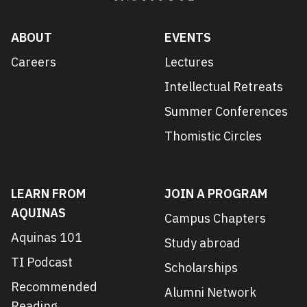
ABOUT
EVENTS
Careers
Lectures
Intellectual Retreats
Summer Conferences
Thomistic Circles
LEARN FROM
JOIN A PROGRAM
AQUINAS
Campus Chapters
Aquinas 101
Study abroad
TI Podcast
Scholarships
Recommended
Alumni Network
Reading