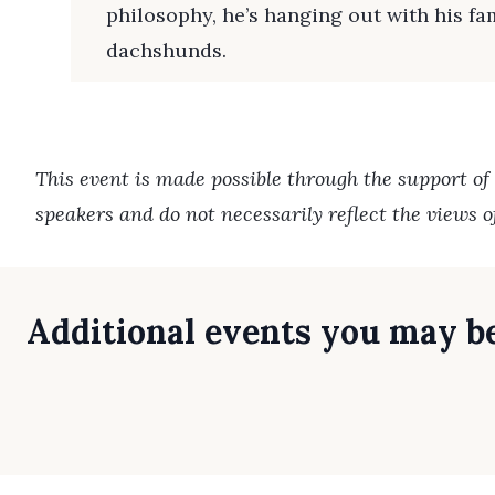
philosophy, he’s hanging out with his f
dachshunds.
This event is made possible through the support of
speakers and do not necessarily reflect the views 
Additional events you may be