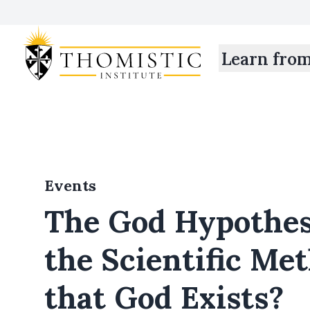
Learn fro
Events
The God Hypothes
the Scientific Me
that God Exists?