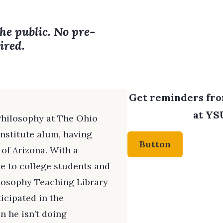
the public. No pre-
ired.
Get reminders from
at YSU
 Philosophy at The Ohio
Institute alum, having
Button
 of Arizona. With a
e to college students and
ilosophy Teaching Library
icipated in the
n he isn’t doing