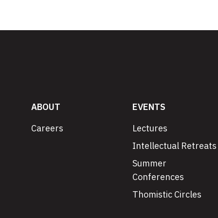
ABOUT
EVENTS
Careers
Lectures
Intellectual Retreats
Summer
Conferences
Thomistic Circles