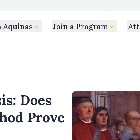
m Aquinas
Join a Program
Att
is: Does
thod Prove