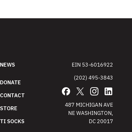
NEWS
EIN 53-6016922
(202) 495-3843
DONATE
Facebook
X
Instagram
LinkedIn
CONTACT
487 MICHIGAN AVE
STORE
NE WASHINGTON,
TI SOCKS
DC 20017