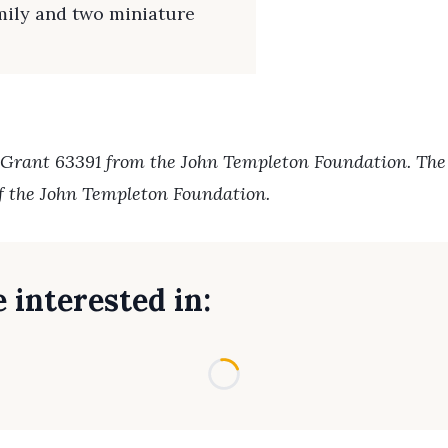
amily and two miniature
 Grant 63391 from the John Templeton Foundation. The o
of the John Templeton Foundation.
 interested in:
Loading...