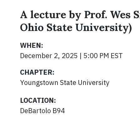
A lecture by Prof. Wes S
Ohio State University)
WHEN:
December 2, 2025 | 5:00 PM EST
CHAPTER:
Youngstown State University
LOCATION:
DeBartolo B94