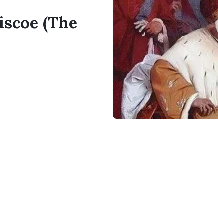
iscoe (The