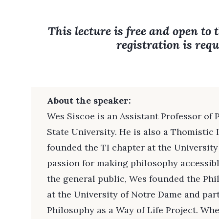
This lecture is free and open to 
registration is requ
About the speaker:
Wes Siscoe is an Assistant Professor of
State University. He is also a Thomistic 
founded the TI chapter at the University
passion for making philosophy accessibl
the general public, Wes founded the Ph
at the University of Notre Dame and part
Philosophy as a Way of Life Project. Whe