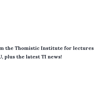
 the Thomistic Institute for lectures
, plus the latest TI news!