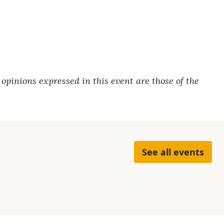
pinions expressed in this event are those of the
See all events