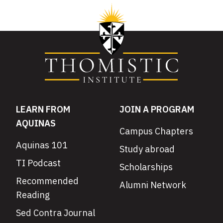
LEARN FROM
JOIN A PROGRAM
AQUINAS
Campus Chapters
Aquinas 101
Study abroad
TI Podcast
Scholarships
Recommended
Alumni Network
Reading
Sed Contra Journal