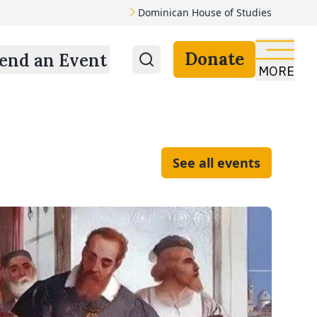
Dominican House of Studies
Donate
end an Event
MORE
See all events