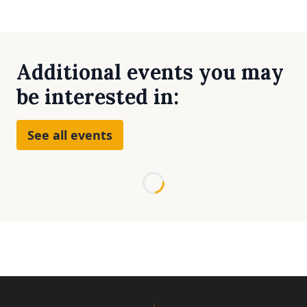
Additional events you may
be interested in:
See all events
Loading...