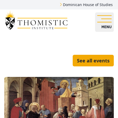
Dominican House of Studies
MENU
See all events