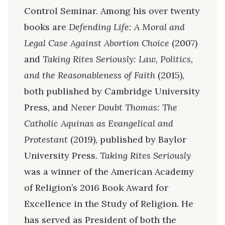
Control Seminar. Among his over twenty
books are
Defending Life: A Moral and
Legal Case Against Abortion Choice
(2007)
and
Taking Rites Seriously: Law, Politics,
and the Reasonableness of Faith
(2015),
both published by Cambridge University
Press, and
Never Doubt Thomas: The
Catholic Aquinas as Evangelical and
Protestant
(2019), published by Baylor
University Press.
Taking Rites Seriously
was a winner of the American Academy
of Religion’s 2016 Book Award for
Excellence in the Study of Religion. He
has served as President of both the