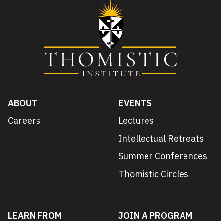
ABOUT
EVENTS
Careers
Lectures
Intellectual Retreats
Summer Conferences
Thomistic Circles
LEARN FROM
JOIN A PROGRAM