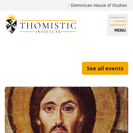
Dominican House of Studies
MENU
See all events