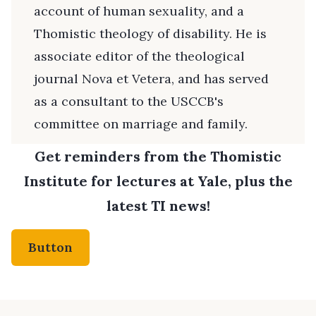
account of human sexuality, and a
Thomistic theology of disability. He is
associate editor of the theological
journal Nova et Vetera, and has served
as a consultant to the USCCB's
committee on marriage and family.
Get reminders from the Thomistic
Institute for lectures at Yale, plus the
latest TI news!
Button