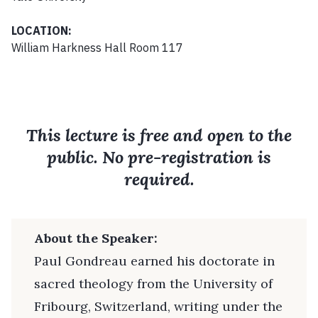
LOCATION:
William Harkness Hall Room 117
This lecture is free and open to the
public. No pre-registration is
required.
About the Speaker:
Paul Gondreau earned his doctorate in
sacred theology from the University of
Fribourg, Switzerland, writing under the