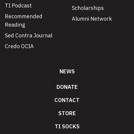
TI Podcast
Scholarships
Recommended
Alumni Network
Reading
Sed Contra Journal
Credo OCIA
NEWS
DONATE
CONTACT
STORE
TI SOCKS