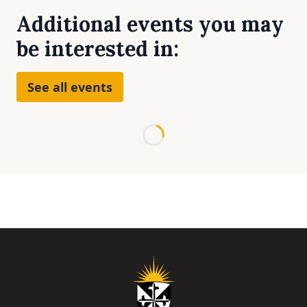
Additional events you may
be interested in:
See all events
Loading...