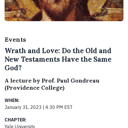
Events
Wrath and Love: Do the Old and
New Testaments Have the Same
God?
A lecture by Prof. Paul Gondreau
(Providence College)
WHEN:
January 31, 2023 | 4:30 PM EST
CHAPTER:
Yale University