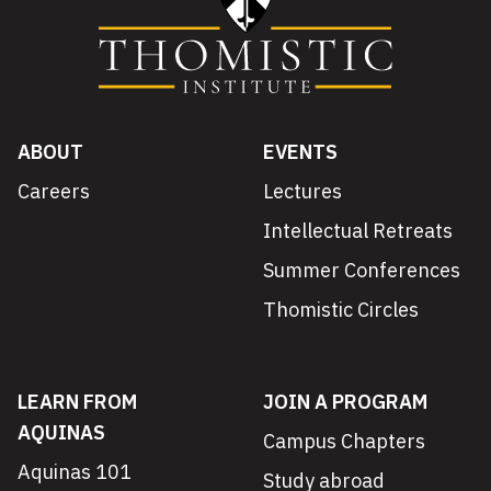
ABOUT
EVENTS
Careers
Lectures
Intellectual Retreats
Summer Conferences
Thomistic Circles
LEARN FROM
JOIN A PROGRAM
AQUINAS
Campus Chapters
Aquinas 101
Study abroad