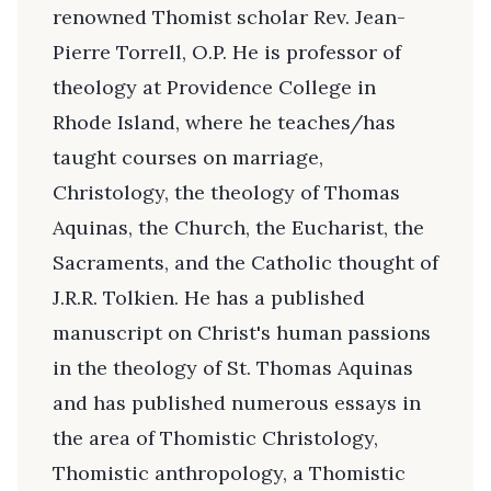
renowned Thomist scholar Rev. Jean-
Pierre Torrell, O.P. He is professor of
theology at Providence College in
Rhode Island, where he teaches/has
taught courses on marriage,
Christology, the theology of Thomas
Aquinas, the Church, the Eucharist, the
Sacraments, and the Catholic thought of
J.R.R. Tolkien. He has a published
manuscript on Christ's human passions
in the theology of St. Thomas Aquinas
and has published numerous essays in
the area of Thomistic Christology,
Thomistic anthropology, a Thomistic