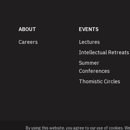
ABOUT
EVENTS
Careers
Lectures
Intellectual Retreats
Summer
Conferences
Thomistic Circles
By using this website, you agree to our use of cookies. W