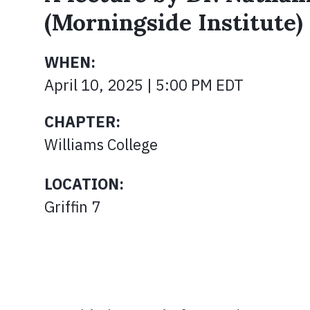
(Morningside Institute)
WHEN:
April 10, 2025 | 5:00 PM EDT
CHAPTER:
Williams College
LOCATION:
Griffin 7