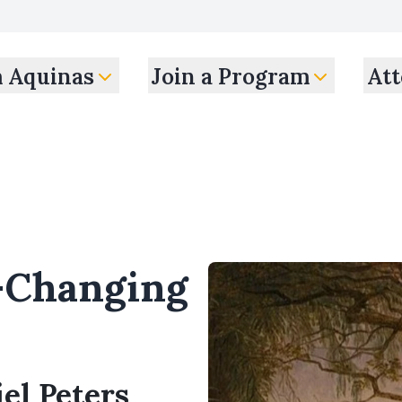
m Aquinas
Join a Program
Att
-Changing
el Peters