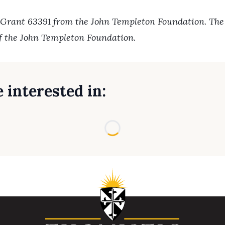
 Grant 63391 from the John Templeton Foundation. The o
of the John Templeton Foundation.
 interested in:
Loading...