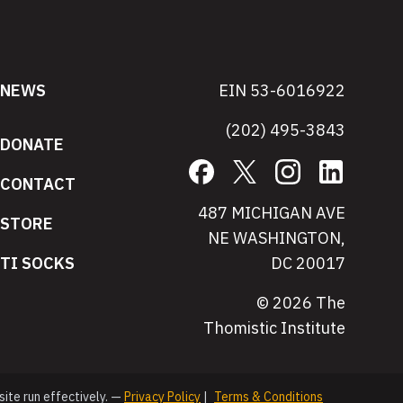
NEWS
EIN 53-6016922
(202) 495-3843
DONATE
Facebook
X
Instagram
LinkedIn
CONTACT
487 MICHIGAN AVE
STORE
NE WASHINGTON,
TI SOCKS
DC 20017
© 2026 The
Thomistic Institute
site run effectively. —
Privacy Policy
|
Terms & Conditions