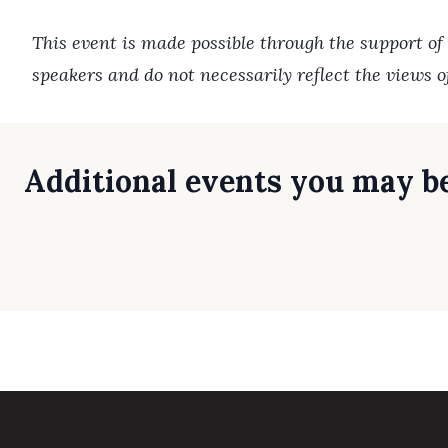
This event is made possible through the support of
speakers and do not necessarily reflect the views 
Additional events you may be