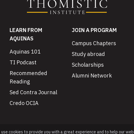
LEARN FROM
JOIN A PROGRAM
AQUINAS
Campus Chapters
Aquinas 101
Study abroad
TI Podcast
Scholarships
Recommended
Alumni Network
Reading
Sed Contra Journal
Credo OCIA
e use cookies to provide you with a great experience and to help our web