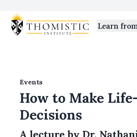
Learn fro
Events
How to Make Life
Decisions
A lecture by Dr. Nathani