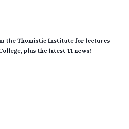
 the Thomistic Institute for lectures
College, plus the latest TI news!