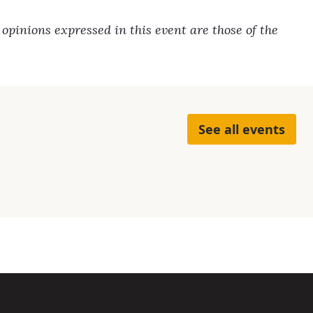
pinions expressed in this event are those of the
See all events