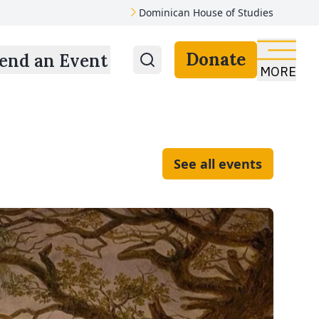
Dominican House of Studies
Donate
end an Event
MORE
See all events