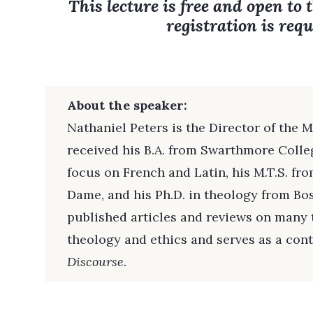
This lecture is free and open to 
registration is requ
About the speaker:
Nathaniel Peters is the Director of the 
received his B.A. from Swarthmore Colleg
focus on French and Latin, his M.T.S. fr
Dame, and his Ph.D. in theology from Bo
published articles and reviews on many t
theology and ethics and serves as a cont
Discourse.