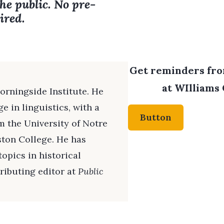
the public. No pre-
ired.
Get reminders from
at WIlliams 
Morningside Institute. He
e in linguistics, with a
Button
om the University of Notre
ston College. He has
opics in historical
ributing editor at
Public