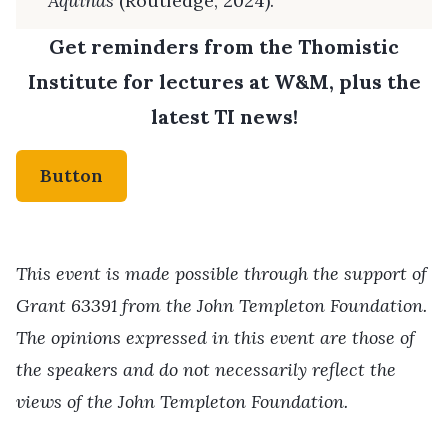
Aquinas
(Routledge, 2024).
Get reminders from the Thomistic
Institute for lectures at W&M, plus the
latest TI news!
Button
This event is made possible through the support of
Grant 63391 from the John Templeton Foundation.
The opinions expressed in this event are those of
the speakers and do not necessarily reflect the
views of the John Templeton Foundation.