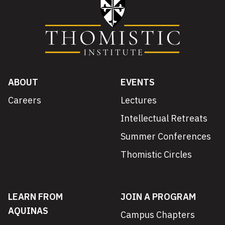
ABOUT
EVENTS
Careers
Lectures
Intellectual Retreats
Summer Conferences
Thomistic Circles
LEARN FROM
JOIN A PROGRAM
AQUINAS
Campus Chapters