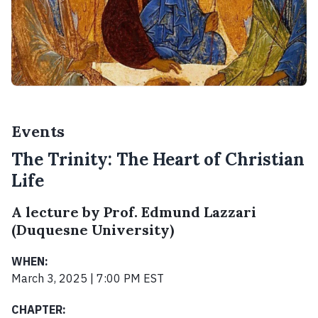
Events
The Trinity: The Heart of Christian
Life
A lecture by Prof. Edmund Lazzari
(Duquesne University)
WHEN:
March 3, 2025 | 7:00 PM EST
CHAPTER: