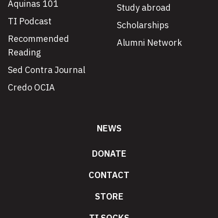
Aquinas 101
Study abroad
TI Podcast
Scholarships
Recommended
Alumni Network
Reading
Sed Contra Journal
Credo OCIA
NEWS
DONATE
CONTACT
STORE
TI SOCKS