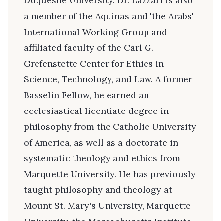
Duquesne University. Dr. Lazzari is also
a member of the Aquinas and 'the Arabs'
International Working Group and
affiliated faculty of the Carl G.
Grefenstette Center for Ethics in
Science, Technology, and Law. A former
Basselin Fellow, he earned an
ecclesiastical licentiate degree in
philosophy from the Catholic University
of America, as well as a doctorate in
systematic theology and ethics from
Marquette University. He has previously
taught philosophy and theology at
Mount St. Mary's University, Marquette