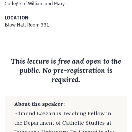
College of William and Mary
LOCATION:
Blow Hall Room 331
This lecture is free and open to the
public. No pre-registration is
required.
About the speaker:
Edmund Lazzari is Teaching Fellow in
the Department of Catholic Studies at