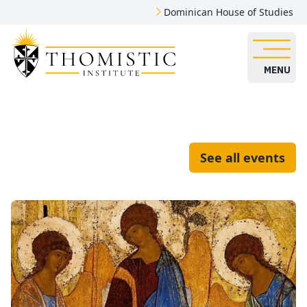
Dominican House of Studies
MENU
See all events