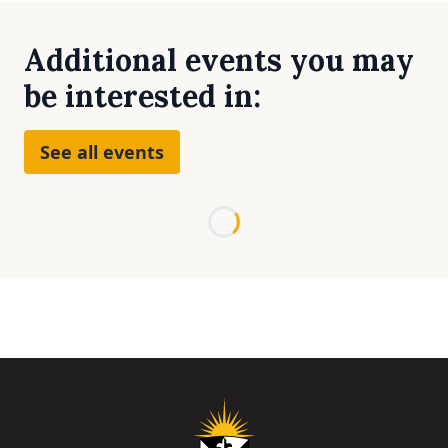
Additional events you may
be interested in:
See all events
Loading...