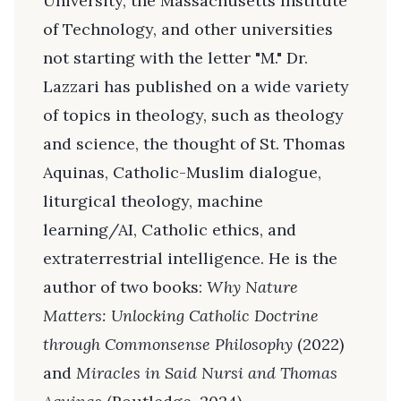
University, the Massachusetts Institute
of Technology, and other universities
not starting with the letter "M." Dr.
Lazzari has published on a wide variety
of topics in theology, such as theology
and science, the thought of St. Thomas
Aquinas, Catholic-Muslim dialogue,
liturgical theology, machine
learning/AI, Catholic ethics, and
extraterrestrial intelligence. He is the
author of two books:
Why Nature
Matters: Unlocking Catholic Doctrine
through Commonsense Philosophy
(2022)
and
Miracles in Said Nursi and Thomas