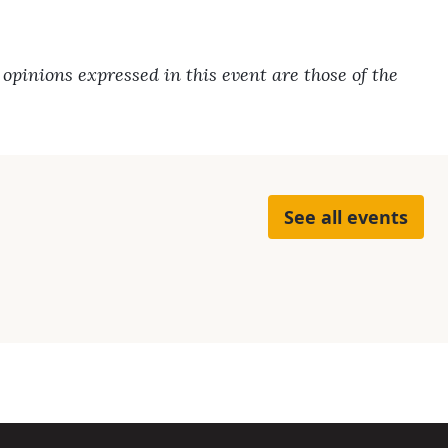
pinions expressed in this event are those of the
See all events