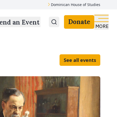
Dominican House of Studies
Donate
end an Event
MORE
See all events