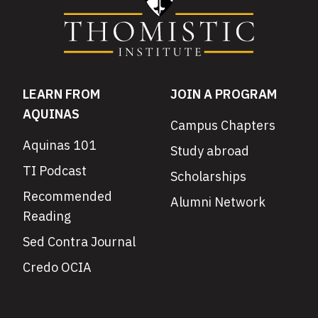
LEARN FROM
JOIN A PROGRAM
AQUINAS
Campus Chapters
Aquinas 101
Study abroad
TI Podcast
Scholarships
Recommended
Alumni Network
Reading
Sed Contra Journal
Credo OCIA