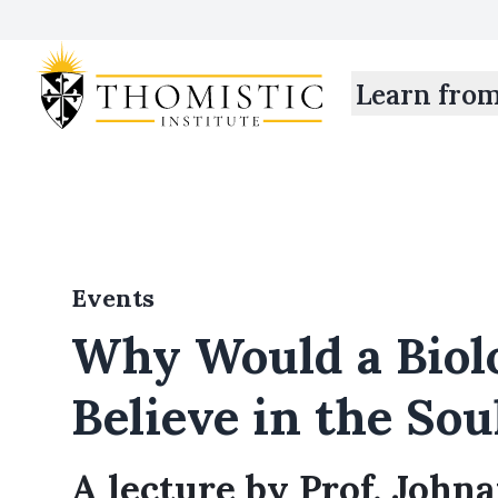
Learn fro
Events
Why Would a Biol
Believe in the Sou
A lecture by Prof. John