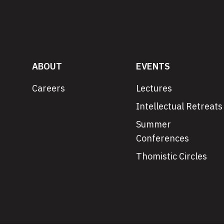
ABOUT
EVENTS
Careers
Lectures
Intellectual Retreats
Summer
Conferences
Thomistic Circles