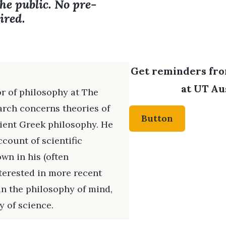
the public. No pre-
ired.
Get reminders from
at UT Aus
or of philosophy at The
arch concerns theories of
Button
cient Greek philosophy. He
ccount of scientific
wn in his (often
nterested in more recent
in the philosophy of mind,
 of science.