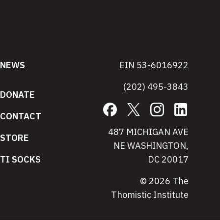
NEWS
EIN 53-6016922
(202) 495-3843
DONATE
Facebook
X
Instagram
LinkedIn
CONTACT
487 MICHIGAN AVE
STORE
NE WASHINGTON,
TI SOCKS
DC 20017
© 2026 The
Thomistic Institute