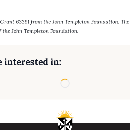
 Grant 63391 from the John Templeton Foundation. The o
of the John Templeton Foundation.
 interested in:
Loading...