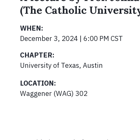
(The Catholic Universit
WHEN:
December 3, 2024 | 6:00 PM CST
CHAPTER:
University of Texas, Austin
LOCATION:
Waggener (WAG) 302