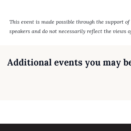
This event is made possible through the support of
speakers and do not necessarily reflect the views 
Additional events you may be