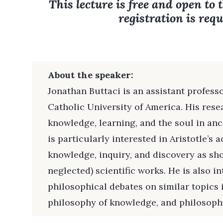
This lecture is free and open to 
registration is requ
About the speaker:
Jonathan Buttaci is an assistant profess
Catholic University of America. His rese
knowledge, learning, and the soul in an
is particularly interested in Aristotle’s a
knowledge, inquiry, and discovery as sho
neglected) scientific works. He is also i
philosophical debates on similar topics 
philosophy of knowledge, and philosophy