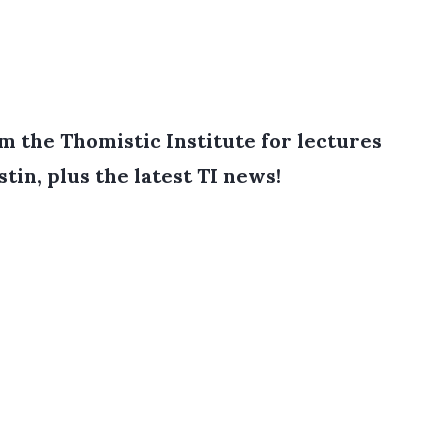
 the Thomistic Institute for lectures
tin, plus the latest TI news!