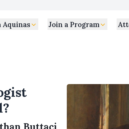
m Aquinas
Join a Program
Att
ogist
l?
athan Buttaci