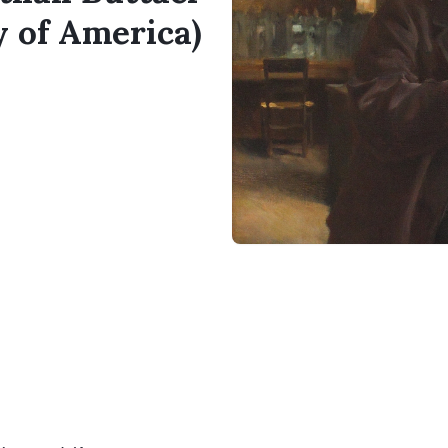
y of America)