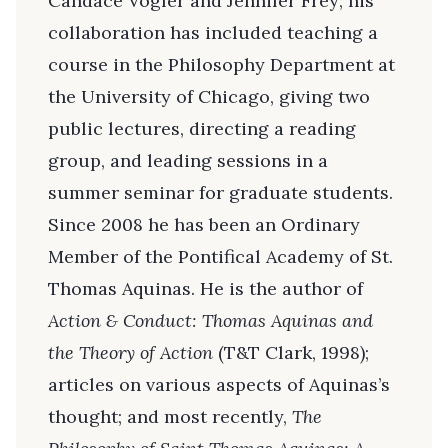
Candace Vogler and Jennifer Frey; his
collaboration has included teaching a
course in the Philosophy Department at
the University of Chicago, giving two
public lectures, directing a reading
group, and leading sessions in a
summer seminar for graduate students.
Since 2008 he has been an Ordinary
Member of the Pontifical Academy of St.
Thomas Aquinas. He is the author of
Action & Conduct: Thomas Aquinas and
the Theory of Action
(T&T Clark, 1998);
articles on various aspects of Aquinas’s
thought; and most recently,
The