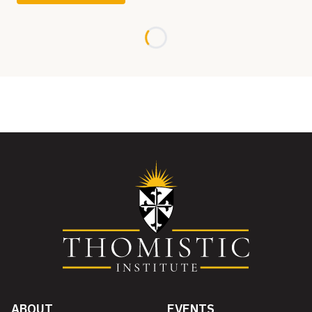
Loading...
ABOUT
EVENTS