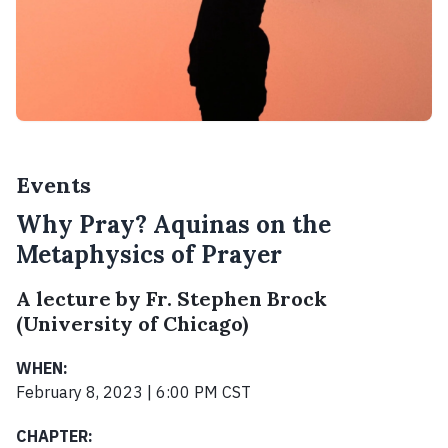
Events
Why Pray? Aquinas on the
Metaphysics of Prayer
A lecture by Fr. Stephen Brock
(University of Chicago)
WHEN:
February 8, 2023 | 6:00 PM CST
CHAPTER: