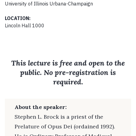
University of Illinois Urbana-Champaign
LOCATION:
Lincoln Hall 1000
This lecture is free and open to the
public. No pre-registration is
required.
About the speaker:
Stephen L. Brock is a priest of the
Prelature of Opus Dei (ordained 1992).