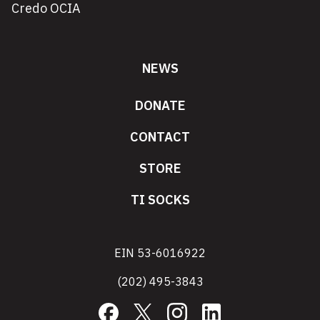
Credo OCIA
NEWS
DONATE
CONTACT
STORE
TI SOCKS
EIN 53-6016922
(202) 495-3843
Facebook
X
Instagram
LinkedIn