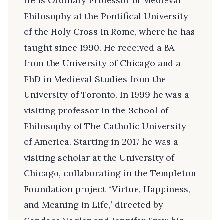
He is Ordinary Professor of Medieval
Philosophy at the Pontifical University
of the Holy Cross in Rome, where he has
taught since 1990. He received a BA
from the University of Chicago and a
PhD in Medieval Studies from the
University of Toronto. In 1999 he was a
visiting professor in the School of
Philosophy of The Catholic University
of America. Starting in 2017 he was a
visiting scholar at the University of
Chicago, collaborating in the Templeton
Foundation project “Virtue, Happiness,
and Meaning in Life,” directed by