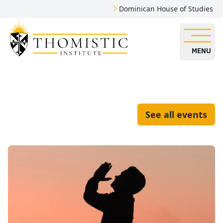
Dominican House of Studies
MENU
See all events