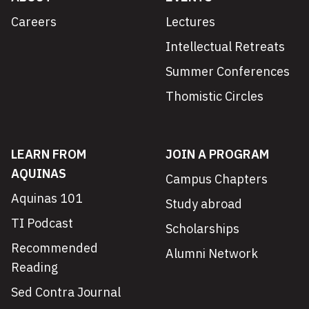
Careers
Lectures
Intellectual Retreats
Summer Conferences
Thomistic Circles
LEARN FROM
JOIN A PROGRAM
AQUINAS
Campus Chapters
Aquinas 101
Study abroad
TI Podcast
Scholarships
Recommended
Alumni Network
Reading
Sed Contra Journal