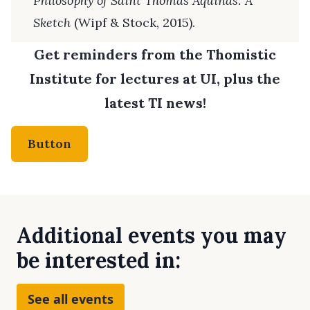
Philosophy of Saint Thomas Aquinas: A
Sketch
(Wipf & Stock, 2015).
Get reminders from the Thomistic
Institute for lectures at UI, plus the
latest TI news!
Button
Additional events you may
be interested in:
See all events