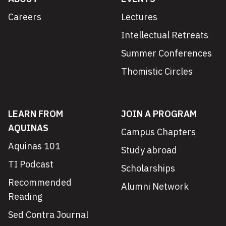
Careers
Lectures
Intellectual Retreats
Summer Conferences
Thomistic Circles
LEARN FROM
JOIN A PROGRAM
AQUINAS
Campus Chapters
Aquinas 101
Study abroad
TI Podcast
Scholarships
Recommended
Alumni Network
Reading
Sed Contra Journal