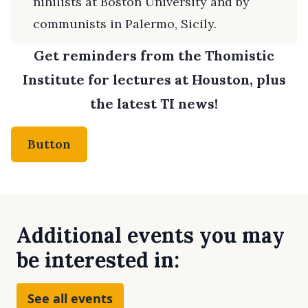
nihilists at Boston University and by
communists in Palermo, Sicily.
Get reminders from the Thomistic
Institute for lectures at Houston, plus
the latest TI news!
Button
Additional events you may
be interested in:
See all events