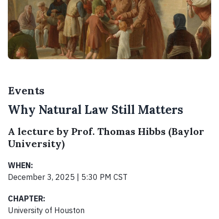
Events
Why Natural Law Still Matters
A lecture by Prof. Thomas Hibbs (Baylor
University)
WHEN:
December 3, 2025 | 5:30 PM CST
CHAPTER:
University of Houston