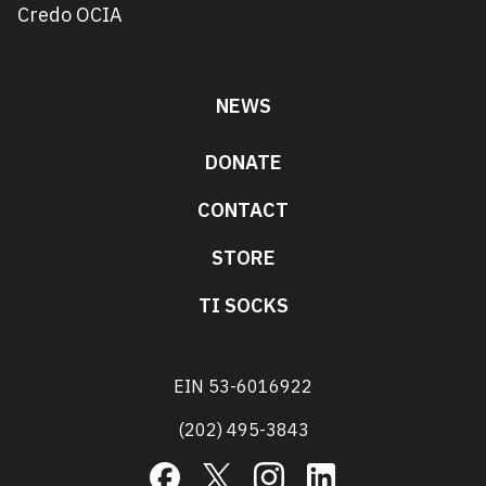
Credo OCIA
NEWS
DONATE
CONTACT
STORE
TI SOCKS
EIN 53-6016922
(202) 495-3843
Facebook
X
Instagram
LinkedIn