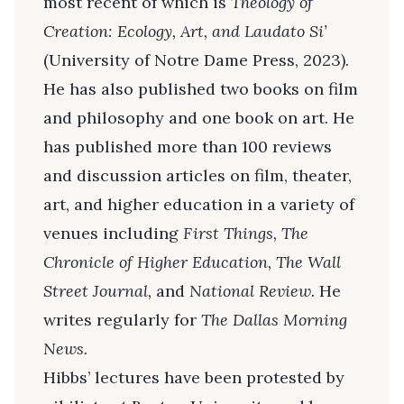
most recent of which is
Theology of
Creation: Ecology, Art, and Laudato Si’
(University of Notre Dame Press, 2023).
He has also published two books on film
and philosophy and one book on art. He
has published more than 100 reviews
and discussion articles on film, theater,
art, and higher education in a variety of
venues including
First Things, The
Chronicle of Higher Education, The Wall
Street Journal,
and
National Review.
He
writes regularly for
The Dallas Morning
News.
Hibbs’ lectures have been protested by