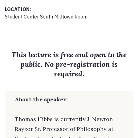
LOCATION:
Student Center South Midtown Room
This lecture is free and open to the
public. No pre-registration is
required.
About the speaker:
Thomas Hibbs is currently J. Newton
Rayzor Sr. Professor of Philosophy at