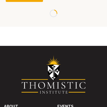
Loading...
ABOUT
EVENTS