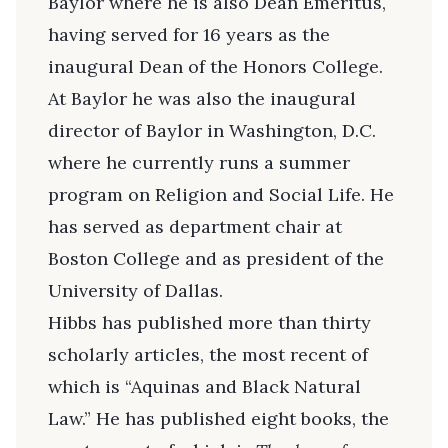
Baylor where he is also Dean Emeritus,
having served for 16 years as the
inaugural Dean of the Honors College.
At Baylor he was also the inaugural
director of Baylor in Washington, D.C.
where he currently runs a summer
program on Religion and Social Life. He
has served as department chair at
Boston College and as president of the
University of Dallas.
Hibbs has published more than thirty
scholarly articles, the most recent of
which is “Aquinas and Black Natural
Law.” He has published eight books, the