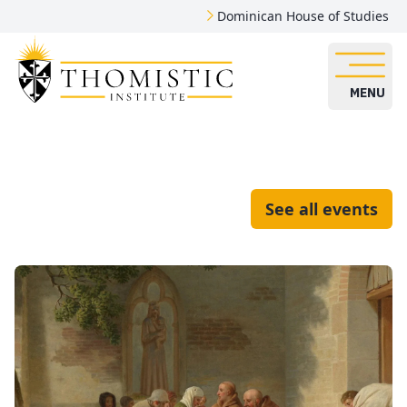
Dominican House of Studies
MENU
See all events