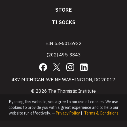
STORE
TI SOCKS
EIN 53-6016922
(202) 495-3843
Facebook
X
Instagram
LinkedIn
487 MICHIGAN AVE NE WASHINGTON, DC 20017
© 2026 The Thomistic Institute
By using this website, you agree to our use of cookies. We use
cookies to provide you with a great experience and to help our
website run effectively. —
Privacy Policy
|
Terms & Conditions