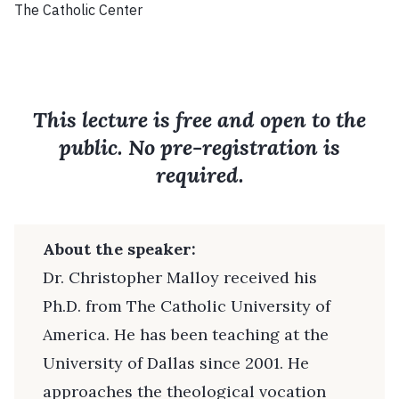
The Catholic Center
This lecture is free and open to the
public. No pre-registration is
required.
About the speaker:
Dr. Christopher Malloy received his
Ph.D. from The Catholic University of
America. He has been teaching at the
University of Dallas since 2001. He
approaches the theological vocation