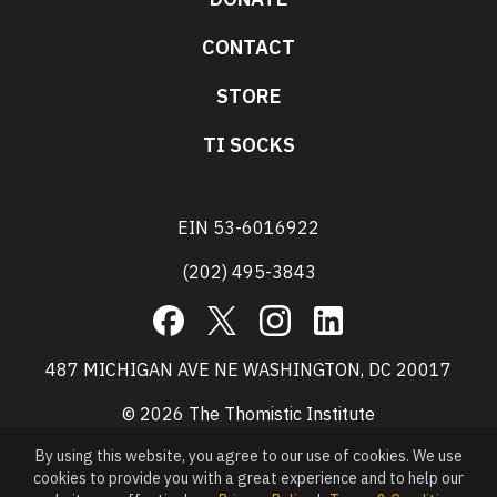
CONTACT
STORE
TI SOCKS
EIN 53-6016922
(202) 495-3843
Facebook
X
Instagram
LinkedIn
487 MICHIGAN AVE NE WASHINGTON, DC 20017
© 2026 The Thomistic Institute
By using this website, you agree to our use of cookies. We use
cookies to provide you with a great experience and to help our