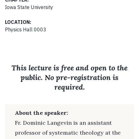
Iowa State University
LOCATION:
Physics Hall 0003
This lecture is free and open to the
public. No pre-registration is
required.
About the speaker:
Fr. Dominic Langevin is an assistant
professor of systematic theology at the