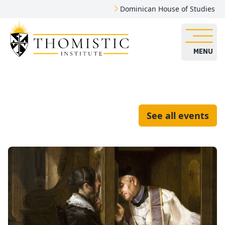
Dominican House of Studies
MENU
See all events