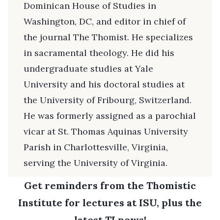
Dominican House of Studies in
Washington, DC, and editor in chief of
the journal The Thomist. He specializes
in sacramental theology. He did his
undergraduate studies at Yale
University and his doctoral studies at
the University of Fribourg, Switzerland.
He was formerly assigned as a parochial
vicar at St. Thomas Aquinas University
Parish in Charlottesville, Virginia,
serving the University of Virginia.
Get reminders from the Thomistic
Institute for lectures at ISU, plus the
latest TI news!