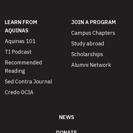
LEARN FROM
JOIN A PROGRAM
AQUINAS
Campus Chapters
Aquinas 101
Study abroad
TI Podcast
Scholarships
Recommended
Alumni Network
Reading
Sed Contra Journal
Credo OCIA
NEWS
DONATE