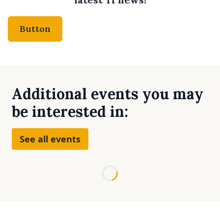
Button
Additional events you may
be interested in:
See all events
Loading...