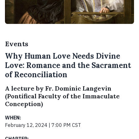
Events
Why Human Love Needs Divine
Love: Romance and the Sacrament
of Reconciliation
A lecture by Fr. Dominic Langevin
(Pontifical Faculty of the Immaculate
Conception)
WHEN:
February 12, 2024 | 7:00 PM CST
CHAPTER: