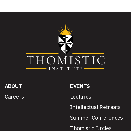
ABOUT
EVENTS
Careers
Lectures
Intellectual Retreats
Summer Conferences
Thomistic Circles