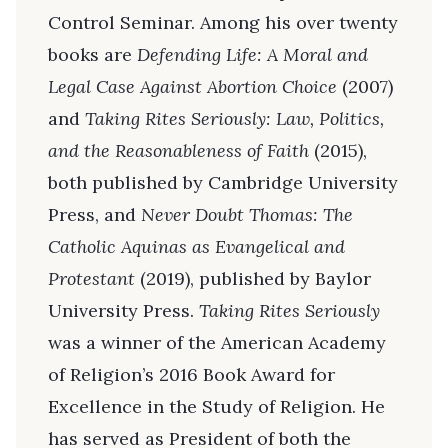
Control Seminar. Among his over twenty
books are
Defending Life: A Moral and
Legal Case Against Abortion Choice
(2007)
and
Taking Rites Seriously: Law, Politics,
and the Reasonableness of Faith
(2015),
both published by Cambridge University
Press, and
Never Doubt Thomas: The
Catholic Aquinas as Evangelical and
Protestant
(2019), published by Baylor
University Press.
Taking Rites Seriously
was a winner of the American Academy
of Religion’s 2016 Book Award for
Excellence in the Study of Religion. He
has served as President of both the