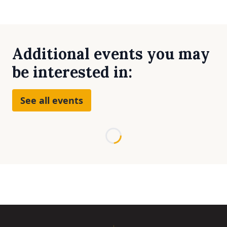
Additional events you may
be interested in:
See all events
Loading...