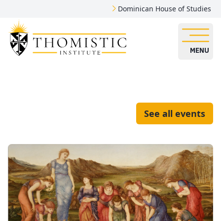
Dominican House of Studies
MENU
See all events