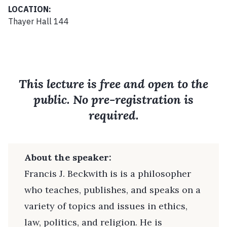
LOCATION:
Thayer Hall 144
This lecture is free and open to the
public. No pre-registration is
required.
About the speaker:
Francis J. Beckwith is is a philosopher
who teaches, publishes, and speaks on a
variety of topics and issues in ethics,
law, politics, and religion. He is