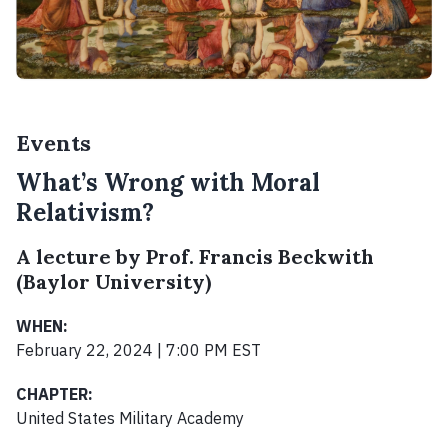
Events
What’s Wrong with Moral
Relativism?
A lecture by Prof. Francis Beckwith
(Baylor University)
WHEN:
February 22, 2024 | 7:00 PM EST
CHAPTER:
United States Military Academy