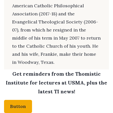
American Catholic Philosophical
Association (2017-18) and the
Evangelical Theological Society (2006-
07), from which he resigned in the
middle of his term in May 2007 to return
to the Catholic Church of his youth. He
and his wife, Frankie, make their home
in Woodway, Texas.
Get reminders from the Thomistic
Institute for lectures at USMA, plus the
latest TI news!
Button