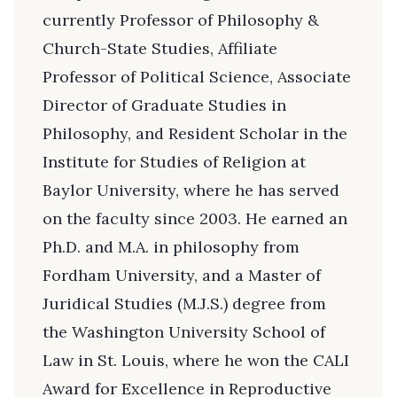
currently Professor of Philosophy &
Church-State Studies, Affiliate
Professor of Political Science, Associate
Director of Graduate Studies in
Philosophy, and Resident Scholar in the
Institute for Studies of Religion at
Baylor University, where he has served
on the faculty since 2003. He earned an
Ph.D. and M.A. in philosophy from
Fordham University, and a Master of
Juridical Studies (M.J.S.) degree from
the Washington University School of
Law in St. Louis, where he won the CALI
Award for Excellence in Reproductive