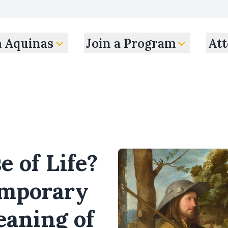
m Aquinas
Join a Program
Att
 of Life?
emporary
eaning of