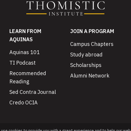
LEARN FROM
JOIN A PROGRAM
AQUINAS
Campus Chapters
Aquinas 101
Study abroad
TI Podcast
Scholarships
Recommended
Alumni Network
Reading
Sed Contra Journal
Credo OCIA
e use cookies to provide you with a great experience and to help our web