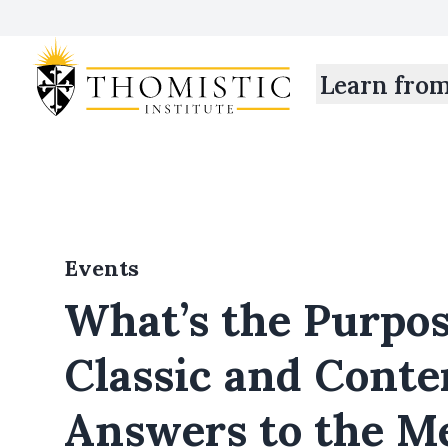
Learn fro
Events
What’s the Purpose
Classic and Cont
Answers to the M