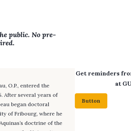
the public. No pre-
ired.
Get reminders from
at GU
au, O.P., entered the
 After several years of
Button
lbeau began doctoral
ity of Fribourg, where he
Aquinas’s doctrine of the