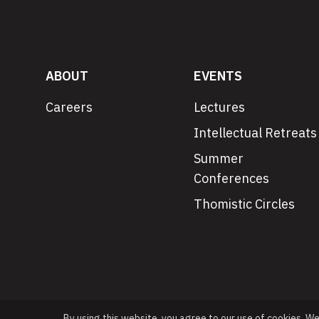
ABOUT
EVENTS
Careers
Lectures
Intellectual Retreats
Summer
Conferences
Thomistic Circles
By using this website, you agree to our use of cookies. W