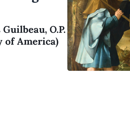
 Guilbeau, O.P.
y of America)