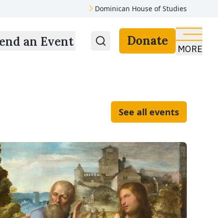
Dominican House of Studies
Donate
end an Event
MORE
See all events