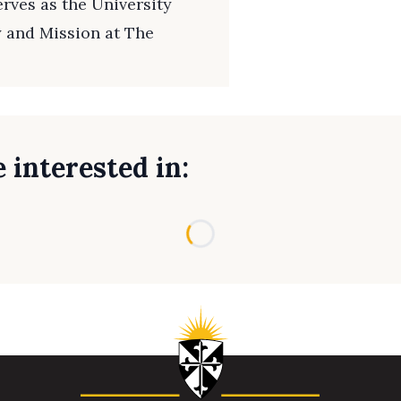
rves as the University
y and Mission at The
 interested in:
Loading...