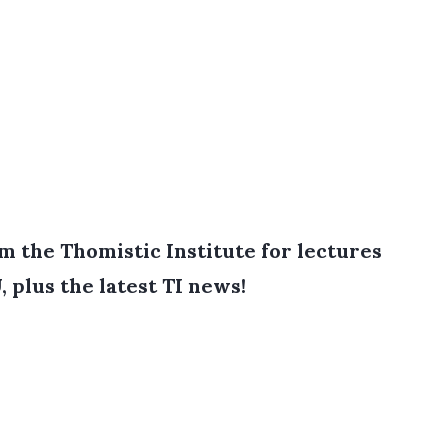
 the Thomistic Institute for lectures
, plus the latest TI news!