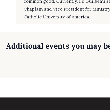
common good. Currently, Fr. Guilbeau se
Chaplain and Vice President for Ministr
Catholic University of America.
Additional events you may be