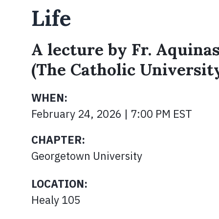
Life
A lecture by Fr. Aquinas
(The Catholic Universit
WHEN:
February 24, 2026 | 7:00 PM EST
CHAPTER:
Georgetown University
LOCATION:
Healy 105