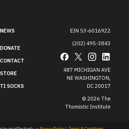
NEWS
EIN 53-6016922
(202) 495-3843
DONATE
Facebook
X
Instagram
LinkedIn
CONTACT
487 MICHIGAN AVE
STORE
NE WASHINGTON,
TI SOCKS
DC 20017
© 2026 The
Thomistic Institute
site run effectively. —
Privacy Policy
|
Terms & Conditions