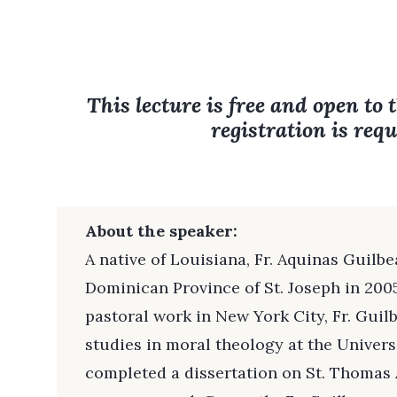
This lecture is free and open to 
registration is requ
About the speaker:
A native of Louisiana, Fr. Aquinas Guilbe
Dominican Province of St. Joseph in 2005.
pastoral work in New York City, Fr. Gui
studies in moral theology at the Univers
completed a dissertation on St. Thomas 