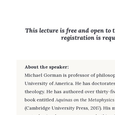
This lecture is free and open to 
registration is requ
About the speaker:
Michael Gorman is professor of philoso
University of America. He has doctorate
theology. He has authored over thirty-f
book entitled
Aquinas on the Metaphysics
(Cambridge University Press, 2017). His 