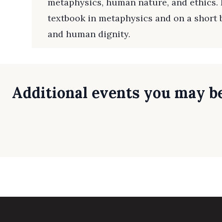
metaphysics, human nature, and ethics. 
textbook in metaphysics and on a short
and human dignity.
Additional events you may be