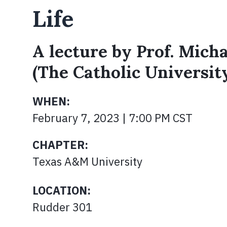
Life
A lecture by Prof. Mic
(The Catholic Universit
WHEN:
February 7, 2023 | 7:00 PM CST
CHAPTER:
Texas A&M University
LOCATION:
Rudder 301