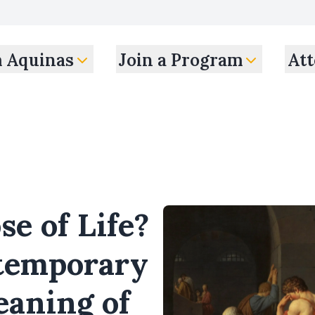
m Aquinas
Join a Program
Att
e of Life?
ntemporary
eaning of