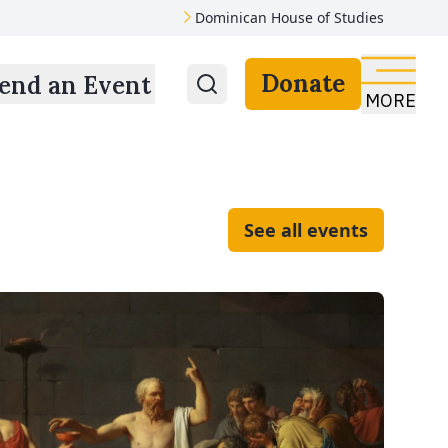
Dominican House of Studies
Donate
end an Event
MORE
See all events