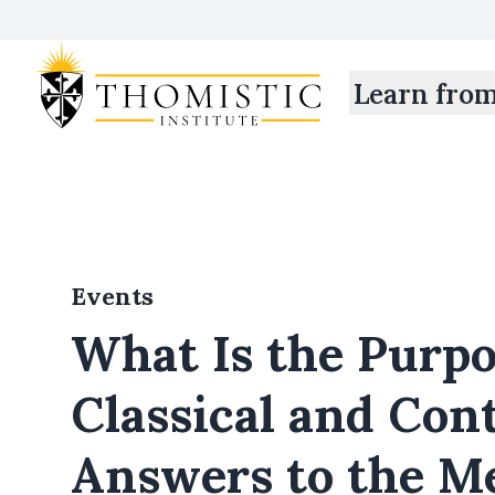
Learn fro
Events
What Is the Purpos
Classical and Co
Answers to the M