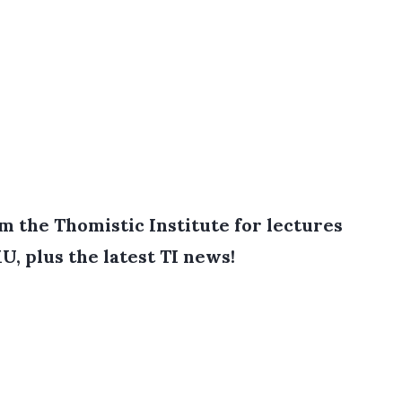
 the Thomistic Institute for lectures
U, plus the latest TI news!