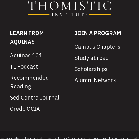
LEARN FROM
JOIN A PROGRAM
AQUINAS
Campus Chapters
Aquinas 101
Study abroad
TI Podcast
Scholarships
Recommended
Alumni Network
Reading
Sed Contra Journal
Credo OCIA
e use cookies to provide you with a great experience and to help our web