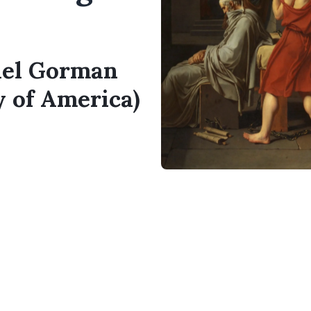
hael Gorman
y of America)