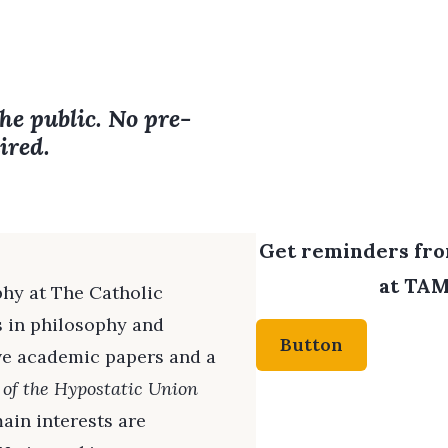
the public. No pre-
ired.
Get reminders from
at TAM
phy at The Catholic
s in philosophy and
Button
ive academic papers and a
 of the Hypostatic Union
main interests are