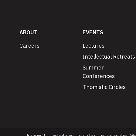
ABOUT
EVENTS
Careers
Lectures
Intellectual Retreats
Summer
Conferences
Thomistic Circles
By using this website, you agree to our use of cookies. W