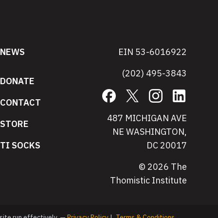
NEWS
EIN 53-6016922
(202) 495-3843
DONATE
Facebook
X
Instagram
LinkedIn
CONTACT
487 MICHIGAN AVE
STORE
NE WASHINGTON,
TI SOCKS
DC 20017
© 2026 The
Thomistic Institute
site run effectively. —
Privacy Policy
|
Terms & Conditions