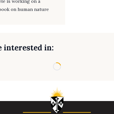
He is working on a
 book on human nature
 interested in:
Loading...