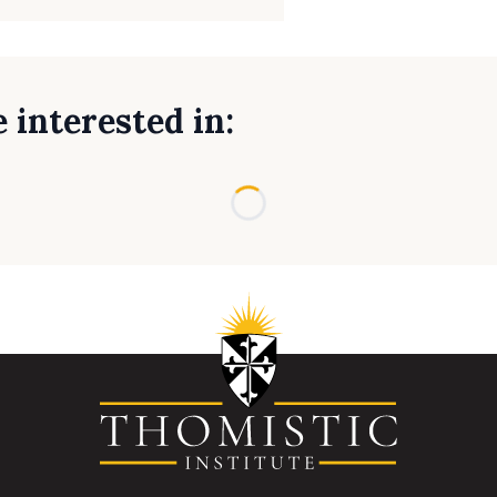
 interested in:
Loading...