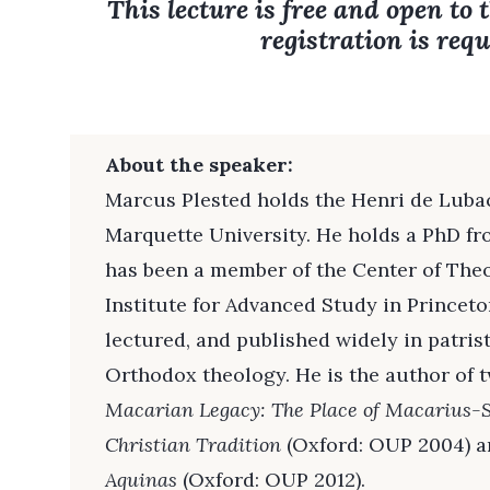
This lecture is free and open to 
registration is requ
About the speaker:
Marcus Plested holds the Henri de Luba
Marquette University. He holds a PhD f
has been a member of the Center of Theo
Institute for Advanced Study in Princeto
lectured, and published widely in patris
Orthodox theology. He is the author of 
Macarian Legacy: The Place of Macarius-
Christian Tradition
(Oxford: OUP 2004) 
Aquinas
(Oxford: OUP 2012).