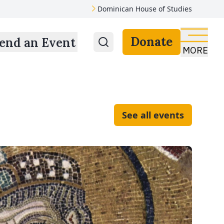
Dominican House of Studies
Donate
end an Event
MORE
See all events