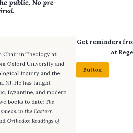
the public. No pre-
ired.
Get reminders from
at Rege
c Chair in Theology at
rom Oxford University and
Button
logical Inquiry and the
n, NJ. He has taught,
tic, Byzantine, and modern
two books to date:
The
Symeon in the Eastern
and
Orthodox Readings of