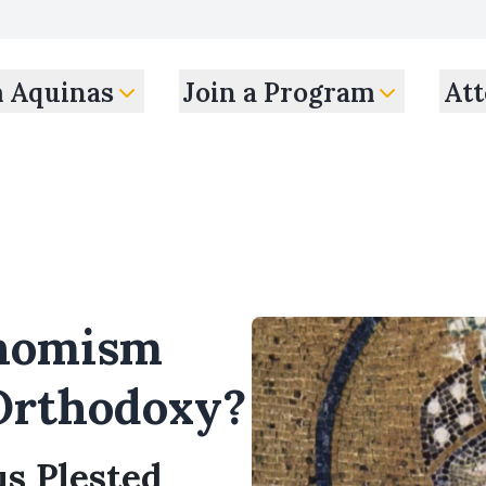
m Aquinas
Join a Program
Att
Thomism
Orthodoxy?
us Plested