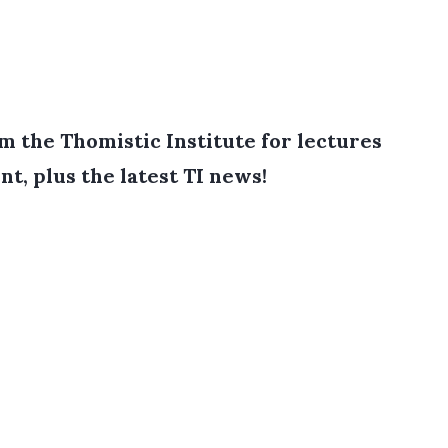
 the Thomistic Institute for lectures
nt, plus the latest TI news!