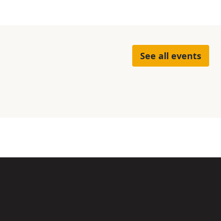
See all events