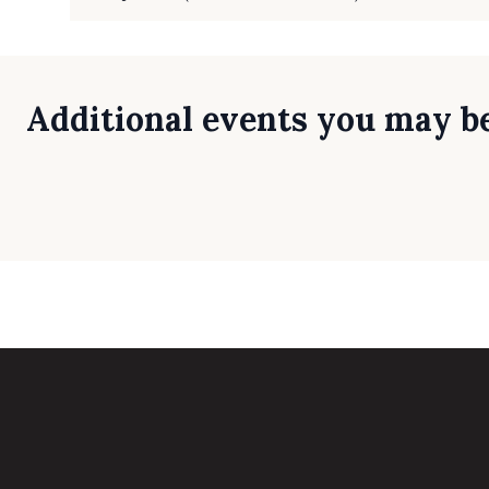
Additional events you may be