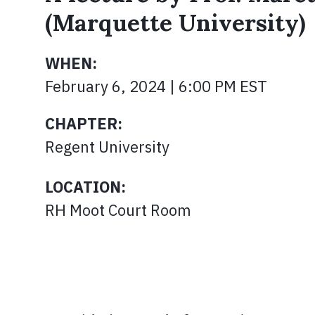
(Marquette University)
WHEN:
February 6, 2024 | 6:00 PM EST
CHAPTER:
Regent University
LOCATION:
RH Moot Court Room