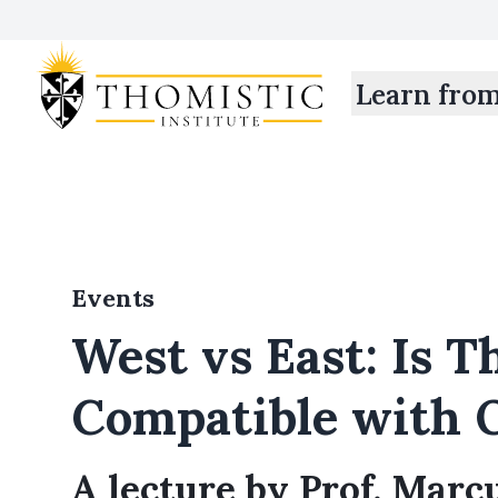
Learn fro
Events
West vs East: Is 
Compatible with 
A lecture by Prof. Marc