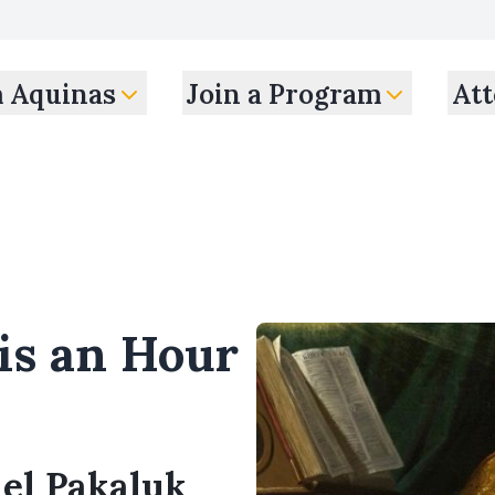
m Aquinas
Join a Program
Att
is an Hour
ael Pakaluk