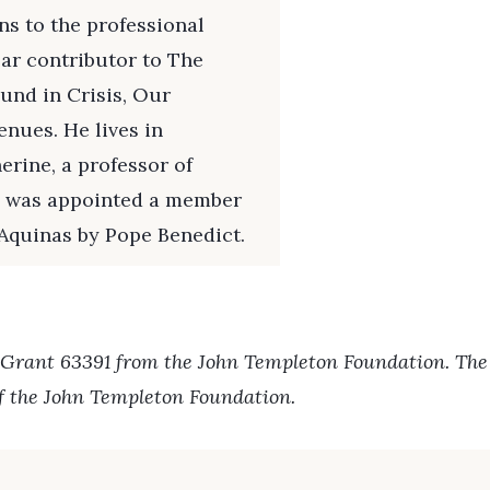
s to the professional
lar contributor to The
und in Crisis, Our
enues. He lives in
erine, a professor of
he was appointed a member
 Aquinas by Pope Benedict.
 Grant 63391 from the John Templeton Foundation. The o
of the John Templeton Foundation.