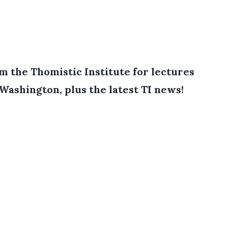
 the Thomistic Institute for lectures
 Washington, plus the latest TI news!