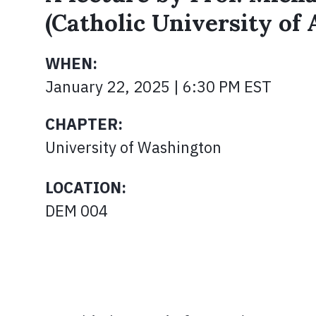
(Catholic University of
WHEN:
January 22, 2025 | 6:30 PM EST
CHAPTER:
University of Washington
LOCATION:
DEM 004