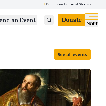
Dominican House of Studies
Donate
end an Event
MORE
See all events