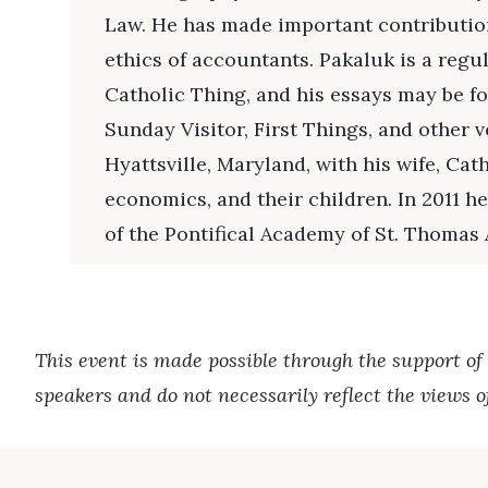
Law. He has made important contribution
ethics of accountants. Pakaluk is a regu
Catholic Thing, and his essays may be fo
Sunday Visitor, First Things, and other v
Hyattsville, Maryland, with his wife, Cath
economics, and their children. In 2011 
of the Pontifical Academy of St. Thomas
This event is made possible through the support of
speakers and do not necessarily reflect the views 