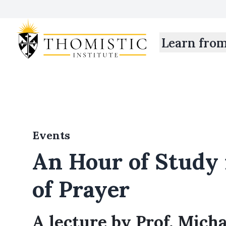
Learn fro
Events
An Hour of Study 
of Prayer
A lecture by Prof. Mich