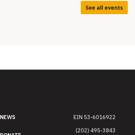
See all events
NEWS
EIN 53-6016922
(202) 495-3843