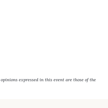
pinions expressed in this event are those of the