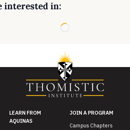
 interested in:
Loading...
LEARN FROM
JOIN A PROGRAM
AQUINAS
Campus Chapters