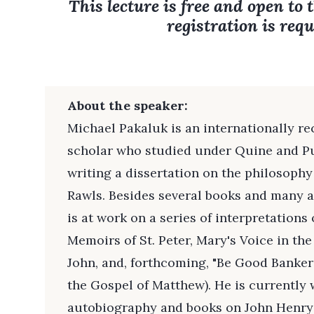
This lecture is free and open to 
registration is requ
About the speaker:
Michael Pakaluk is an internationally re
scholar who studied under Quine and P
writing a dissertation on the philosophy
Rawls. Besides several books and many ar
is at work on a series of interpretations
Memoirs of St. Peter, Mary's Voice in th
John, and, forthcoming, "Be Good Banker
the Gospel of Matthew). He is currently 
autobiography and books on John Henr