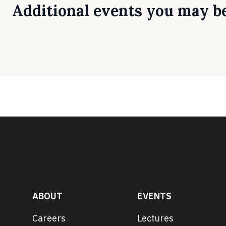
Additional events you may be
ABOUT
EVENTS
Careers
Lectures