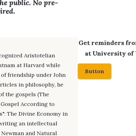
the public. No pre-
ired.
Get reminders from
at University of
cognized Aristotelian
utnam at Harvard while
Button
 of friendship under John
ticles in philosophy, he
 of the gospels (The
e Gospel According to
s": The Divine Economy in
writing an intellectual
y Newman and Natural