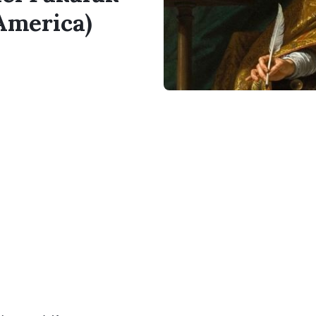
 America)