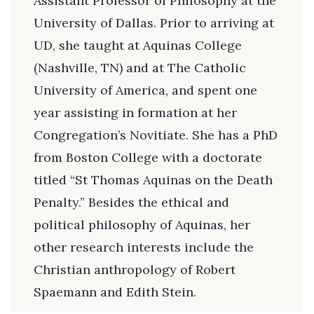
Assistant Professor of Philosophy at the
University of Dallas. Prior to arriving at
UD, she taught at Aquinas College
(Nashville, TN) and at The Catholic
University of America, and spent one
year assisting in formation at her
Congregation’s Novitiate. She has a PhD
from Boston College with a doctorate
titled “St Thomas Aquinas on the Death
Penalty.” Besides the ethical and
political philosophy of Aquinas, her
other research interests include the
Christian anthropology of Robert
Spaemann and Edith Stein.