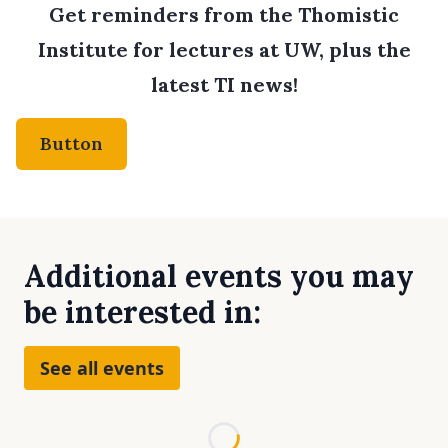
Get reminders from the Thomistic
Institute for lectures at UW, plus the
latest TI news!
Button
Additional events you may
be interested in:
See all events
Loading...