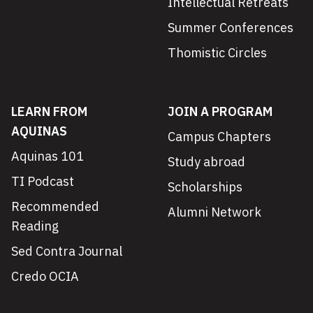
Intellectual Retreats
Summer Conferences
Thomistic Circles
LEARN FROM
JOIN A PROGRAM
AQUINAS
Campus Chapters
Aquinas 101
Study abroad
TI Podcast
Scholarships
Recommended
Alumni Network
Reading
Sed Contra Journal
Credo OCIA