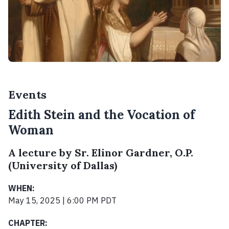
Events
Edith Stein and the Vocation of
Woman
A lecture by Sr. Elinor Gardner, O.P.
(University of Dallas)
WHEN:
May 15, 2025 | 6:00 PM PDT
CHAPTER: