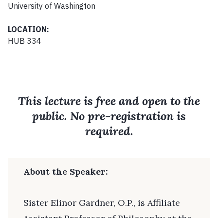
University of Washington
LOCATION:
HUB 334
This lecture is free and open to the
public. No pre-registration is
required.
About the Speaker:
Sister Elinor Gardner, O.P., is Affiliate