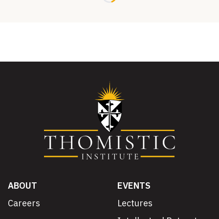
ABOUT
EVENTS
Careers
Lectures