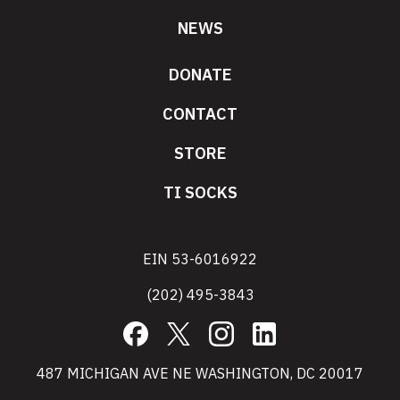
NEWS
DONATE
CONTACT
STORE
TI SOCKS
EIN 53-6016922
(202) 495-3843
Facebook
X
Instagram
LinkedIn
487 MICHIGAN AVE NE WASHINGTON, DC 20017