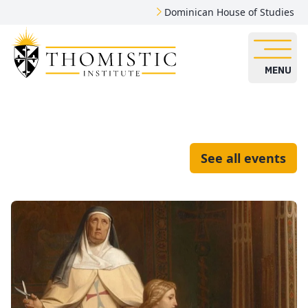
Dominican House of Studies
MENU
See all events