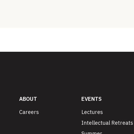
ABOUT
EVENTS
Careers
Lectures
Intellectual Retreats
Summer