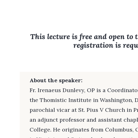
This lecture is free and open to 
registration is requ
About the speaker:
Fr. Irenaeus Dunlevy, OP is a Coordinat
the Thomistic Institute in Washington, D
parochial vicar at St. Pius V Church in Pr
an adjunct professor and assistant chap
College. He originates from Columbus, 