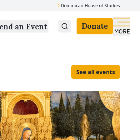
Dominican House of Studies
Donate
end an Event
MORE
See all events