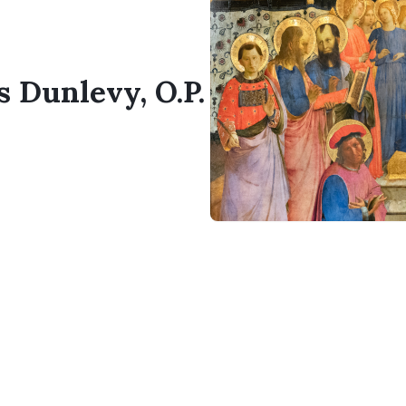
s Dunlevy, O.P.