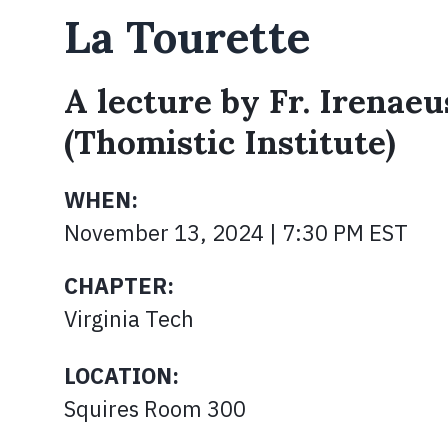
La Tourette
A lecture by Fr. Irenaeu
(Thomistic Institute)
WHEN:
November 13, 2024 | 7:30 PM EST
CHAPTER:
Virginia Tech
LOCATION:
Squires Room 300