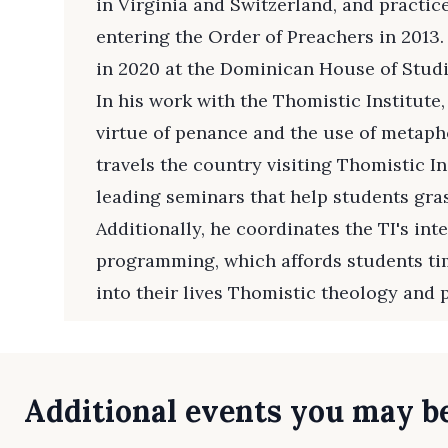
in Virginia and Switzerland, and practic
entering the Order of Preachers in 2013.
in 2020 at the Dominican House of Studi
In his work with the Thomistic Institute,
virtue of penance and the use of metapho
travels the country visiting Thomistic 
leading seminars that help students gra
Additionally, he coordinates the TI's inte
programming, which affords students ti
into their lives Thomistic theology and 
Additional events you may be