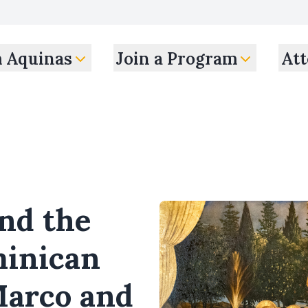
m Aquinas
Join a Program
Att
nd the
minican
Marco and