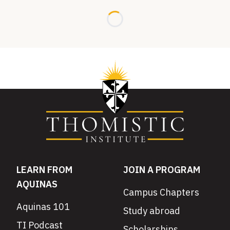
Loading...
LEARN FROM
JOIN A PROGRAM
AQUINAS
Campus Chapters
Aquinas 101
Study abroad
TI Podcast
Scholarships