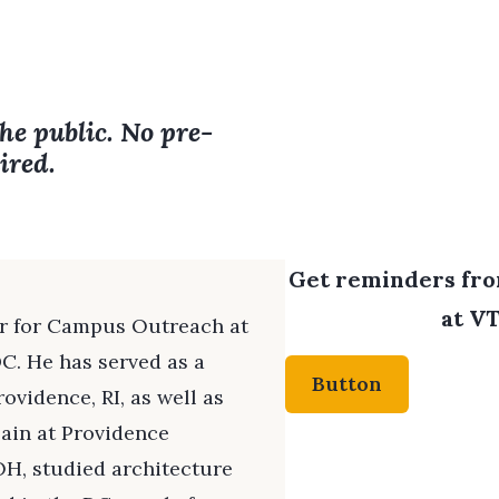
the public. No pre-
ired.
Get reminders from
at VT
or for Campus Outreach at
C. He has served as a
Button
ovidence, RI, as well as
lain at Providence
OH, studied architecture