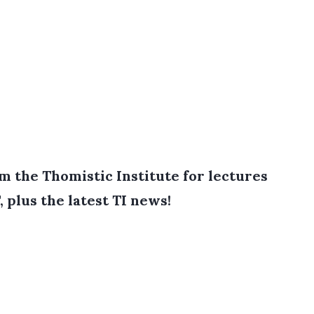
 the Thomistic Institute for lectures
, plus the latest TI news!