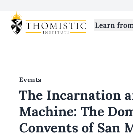
Learn fro
Events
The Incarnation a
Machine: The Do
Convents of San 