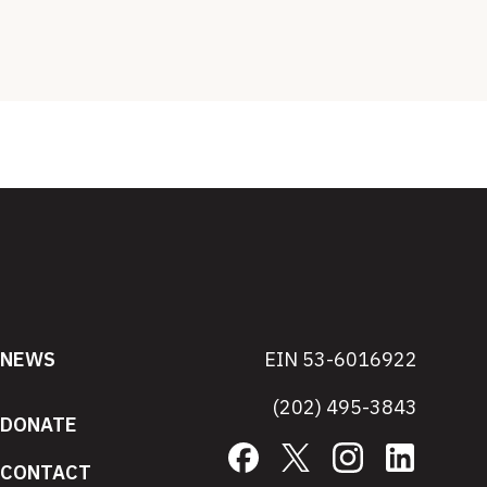
NEWS
EIN 53-6016922
(202) 495-3843
DONATE
Facebook
X
Instagram
LinkedIn
CONTACT