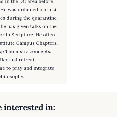
ed in the DC area before
 He was ordained a priest
es during the quarantine.
 he has given talks on the
r in Scripture. He often
Institute Campus Chapters,
sp Thomistic concepts.
llectual retreat
me to pray and integrate
philosophy.
 interested in: