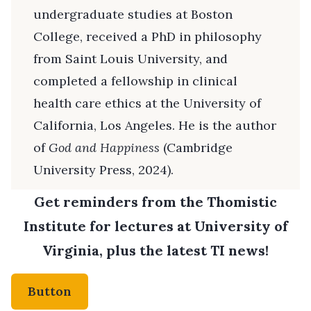
undergraduate studies at Boston
College, received a PhD in philosophy
from Saint Louis University, and
completed a fellowship in clinical
health care ethics at the University of
California, Los Angeles. He is the author
of
God and Happiness
(Cambridge
University Press, 2024).
Get reminders from the Thomistic
Institute for lectures at University of
Virginia, plus the latest TI news!
Button