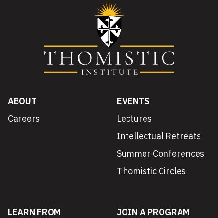
ABOUT
EVENTS
Careers
Lectures
Intellectual Retreats
Summer Conferences
Thomistic Circles
LEARN FROM
JOIN A PROGRAM