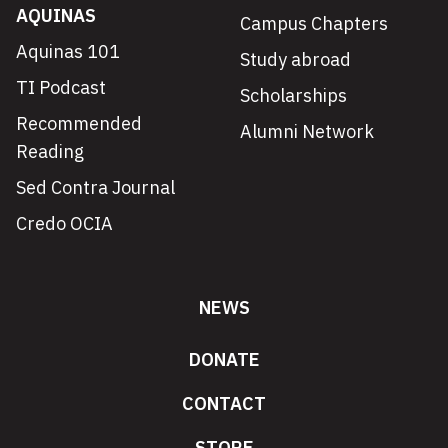
AQUINAS
Campus Chapters
Aquinas 101
Study abroad
TI Podcast
Scholarships
Recommended
Alumni Network
Reading
Sed Contra Journal
Credo OCIA
NEWS
DONATE
CONTACT
STORE