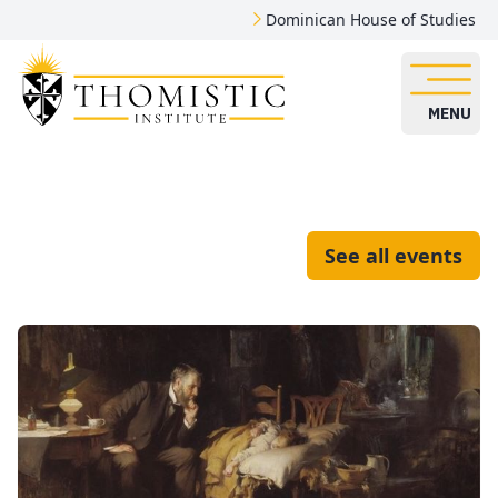
Dominican House of Studies
MENU
See all events