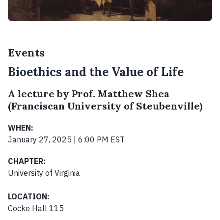
Events
Bioethics and the Value of Life
A lecture by Prof. Matthew Shea
(Franciscan University of Steubenville)
WHEN:
January 27, 2025 | 6:00 PM EST
CHAPTER:
University of Virginia
LOCATION:
Cocke Hall 115