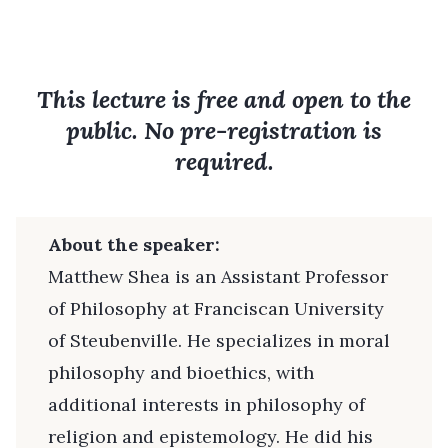
This lecture is free and open to the
public. No pre-registration is
required.
About the speaker:
Matthew Shea is an Assistant Professor
of Philosophy at Franciscan University
of Steubenville. He specializes in moral
philosophy and bioethics, with
additional interests in philosophy of
religion and epistemology. He did his