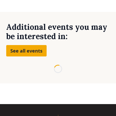
Additional events you may
be interested in:
See all events
Loading...