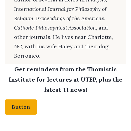
International Journal for Philosophy of
Religion, Proceedings of the American
Catholic Philosophical Association
, and
other journals. He lives near Charlotte,
NC, with his wife Haley and their dog
Borromeo.
Get reminders from the Thomistic
Institute for lectures at UTEP, plus the
latest TI news!
Button