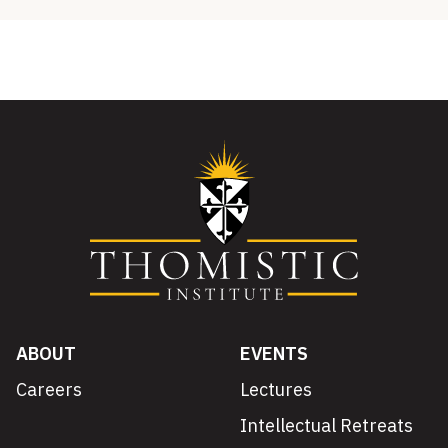
ABOUT
EVENTS
Careers
Lectures
Intellectual Retreats