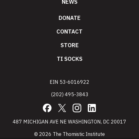
NEWS
DONATE
CONTACT
STORE
TI SOCKS
EIN 53-6016922
(202) 495-3843
Facebook
X
Instagram
LinkedIn
487 MICHIGAN AVE NE WASHINGTON, DC 20017
© 2026 The Thomistic Institute