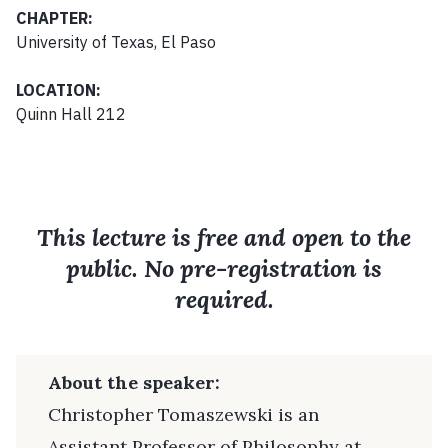
CHAPTER:
University of Texas, El Paso
LOCATION:
Quinn Hall 212
This lecture is free and open to the
public. No pre-registration is
required.
About the speaker:
Christopher Tomaszewski is an
Assistant Professor of Philosophy at