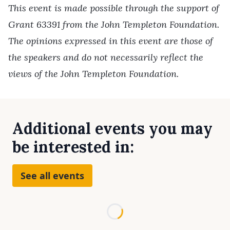
This event is made possible through the support of
Grant 63391 from the John Templeton Foundation.
The opinions expressed in this event are those of
the speakers and do not necessarily reflect the
views of the John Templeton Foundation.
Additional events you may
be interested in:
See all events
Loading...