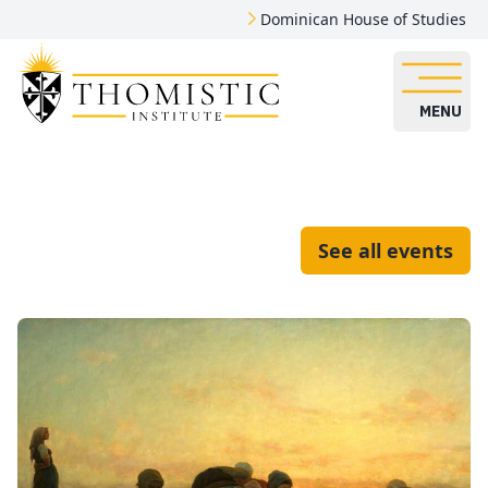
Dominican House of Studies
MENU
See all events