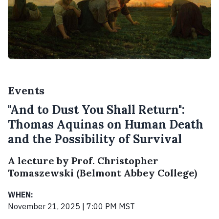
Events
"And to Dust You Shall Return":
Thomas Aquinas on Human Death
and the Possibility of Survival
A lecture by Prof. Christopher
Tomaszewski (Belmont Abbey College)
WHEN:
November 21, 2025 | 7:00 PM MST