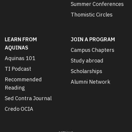
Summer Conferences
Thomistic Circles
LEARN FROM
JOIN A PROGRAM
AQUINAS
Campus Chapters
Aquinas 101
Study abroad
TI Podcast
Scholarships
Recommended
Alumni Network
Reading
Sed Contra Journal
Credo OCIA