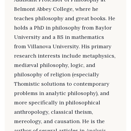
Belmont Abbey College, where he
teaches philosophy and great books. He
holds a PhD in philosophy from Baylor
University and a BS in mathematics
from Villanova University. His primary
research interests include metaphysics,
mediæval philosophy, logic, and
philosophy of religion (especially
Thomistic solutions to contemporary
problems in analytic philosophy), and
more specifically in philosophical
anthropology, classical theism,
mereology, and causation. He is the
author of several articles in
Analysis,