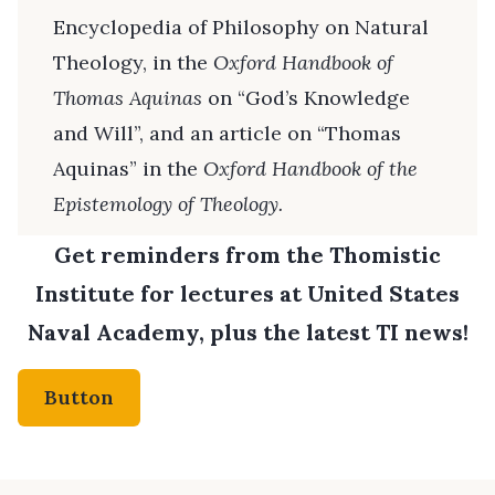
Encyclopedia of Philosophy on Natural
Theology, in the
Oxford Handbook of
Thomas Aquinas
on “God’s Knowledge
and Will”, and an article on “Thomas
Aquinas” in the
Oxford Handbook of the
Epistemology of Theology.
Get reminders from the Thomistic
Institute for lectures at United States
Naval Academy, plus the latest TI news!
Button