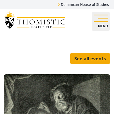
Dominican House of Studies
MENU
See all events