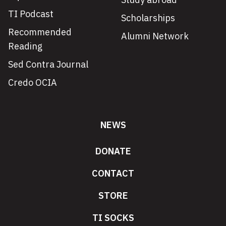
TI Podcast
Scholarships
Recommended
Alumni Network
Reading
Sed Contra Journal
Credo OCIA
NEWS
DONATE
CONTACT
STORE
TI SOCKS