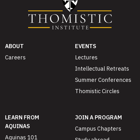
ABOUT
EVENTS
Careers
Lectures
Intellectual Retreats
Summer Conferences
Thomistic Circles
LEARN FROM
JOIN A PROGRAM
AQUINAS
Campus Chapters
Aquinas 101
Study abroad