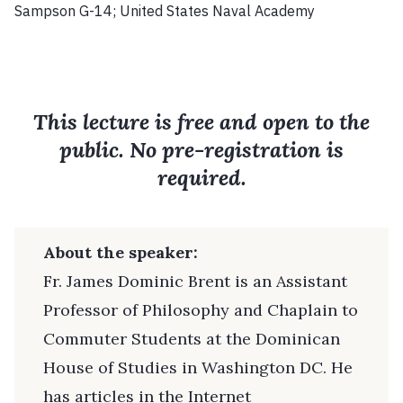
Sampson G-14; United States Naval Academy
This lecture is free and open to the
public. No pre-registration is
required.
About the speaker:
Fr. James Dominic Brent is an Assistant
Professor of Philosophy and Chaplain to
Commuter Students at the Dominican
House of Studies in Washington DC. He
has articles in the Internet