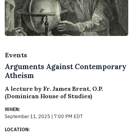
Events
Arguments Against Contemporary
Atheism
A lecture by Fr. James Brent, O.P.
(Dominican House of Studies)
WHEN:
September 11, 2025 | 7:00 PM EDT
LOCATION: