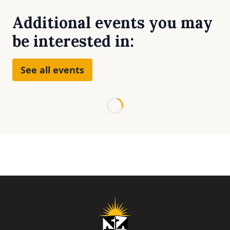
Additional events you may
be interested in:
See all events
Loading...