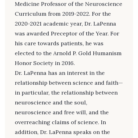
Medicine Professor of the Neuroscience
Curriculum from 2019-2022. For the
2020-2021 academic year, Dr. LaPenna
was awarded Preceptor of the Year. For
his care towards patients, he was
elected to the Arnold P. Gold Humanism
Honor Society in 2016.
Dr. LaPenna has an interest in the
relationship between science and faith—
in particular, the relationship between
neuroscience and the soul,
neuroscience and free will, and the
overreaching claims of science. In
addition, Dr. LaPenna speaks on the