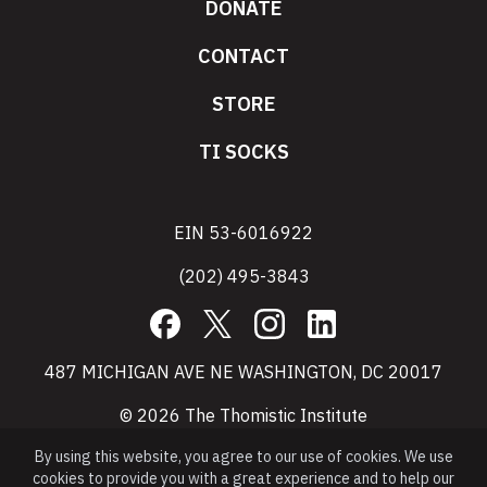
DONATE
CONTACT
STORE
TI SOCKS
EIN 53-6016922
(202) 495-3843
Facebook
X
Instagram
LinkedIn
487 MICHIGAN AVE NE WASHINGTON, DC 20017
© 2026 The Thomistic Institute
By using this website, you agree to our use of cookies. We use
cookies to provide you with a great experience and to help our