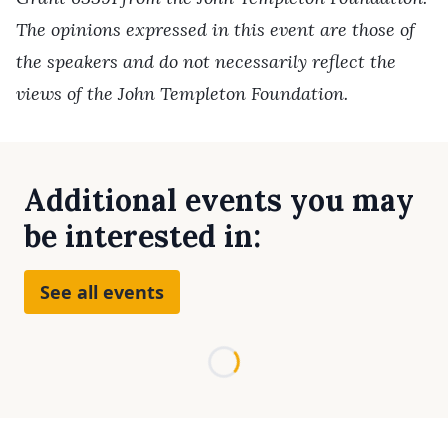
The opinions expressed in this event are those of
the speakers and do not necessarily reflect the
views of the John Templeton Foundation.
Additional events you may
be interested in:
See all events
Loading...