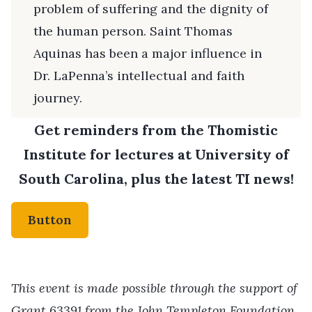
problem of suffering and the dignity of
the human person. Saint Thomas
Aquinas has been a major influence in
Dr. LaPenna’s intellectual and faith
journey.
Get reminders from the Thomistic
Institute for lectures at University of
South Carolina, plus the latest TI news!
Button
This event is made possible through the support of
Grant 63391 from the John Templeton Foundation.