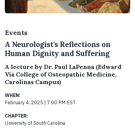
Events
A Neurologist's Reflections on
Human Dignity and Suffering
A lecture by Dr. Paul LaPenna (Edward
Via College of Osteopathic Medicine,
Carolinas Campus)
WHEN:
February 4, 2025 | 7:00 PM EST
CHAPTER:
University of South Carolina