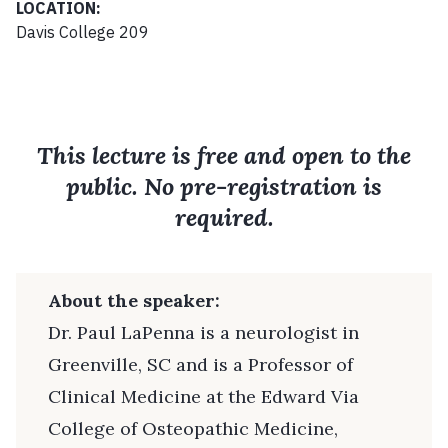
LOCATION:
Davis College 209
This lecture is free and open to the
public. No pre-registration is
required.
About the speaker:
Dr. Paul LaPenna is a neurologist in
Greenville, SC and is a Professor of
Clinical Medicine at the Edward Via
College of Osteopathic Medicine,