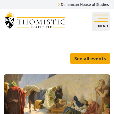
Dominican House of Studies
MENU
See all events