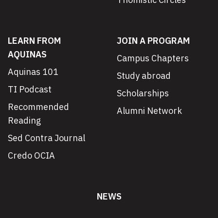
LEARN FROM
JOIN A PROGRAM
AQUINAS
Campus Chapters
Aquinas 101
Study abroad
TI Podcast
Scholarships
Recommended
Alumni Network
Reading
Sed Contra Journal
Credo OCIA
NEWS