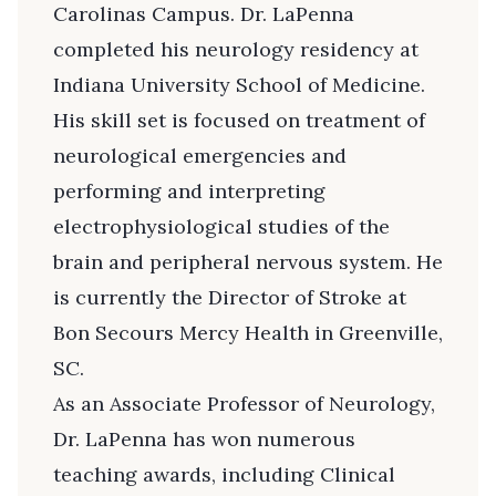
Carolinas Campus. Dr. LaPenna
completed his neurology residency at
Indiana University School of Medicine.
His skill set is focused on treatment of
neurological emergencies and
performing and interpreting
electrophysiological studies of the
brain and peripheral nervous system. He
is currently the Director of Stroke at
Bon Secours Mercy Health in Greenville,
SC.
As an Associate Professor of Neurology,
Dr. LaPenna has won numerous
teaching awards, including Clinical