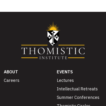
ABOUT
EVENTS
Careers
Lectures
Intellectual Retreats
Summer Conferences
Thomistic Circles