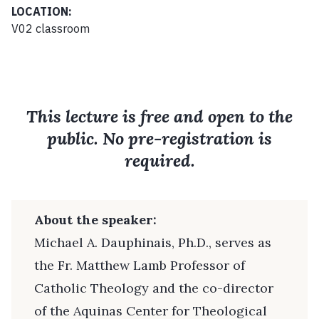
LOCATION:
V02 classroom
This lecture is free and open to the
public. No pre-registration is
required.
About the speaker:
Michael A. Dauphinais, Ph.D., serves as
the Fr. Matthew Lamb Professor of
Catholic Theology and the co-director
of the Aquinas Center for Theological