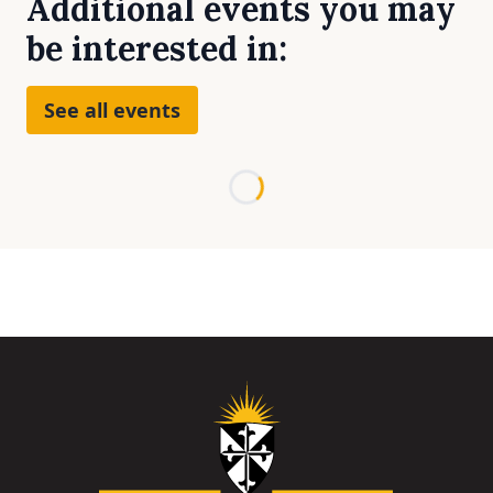
Additional events you may
be interested in:
See all events
Loading...