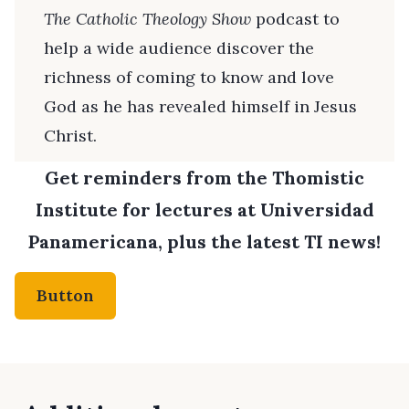
The Catholic Theology Show
podcast to
help a wide audience discover the
richness of coming to know and love
God as he has revealed himself in Jesus
Christ.
Get reminders from the Thomistic
Institute for lectures at Universidad
Panamericana, plus the latest TI news!
Button