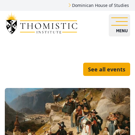
Dominican House of Studies
MENU
See all events