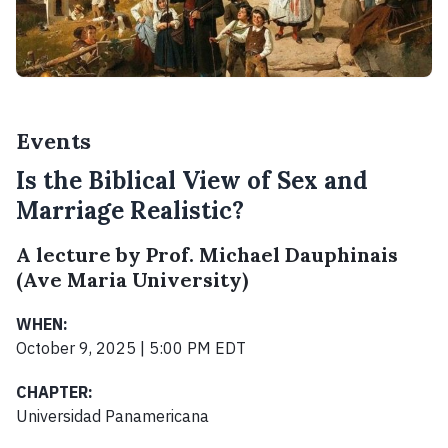
Events
Is the Biblical View of Sex and
Marriage Realistic?
A lecture by Prof. Michael Dauphinais
(Ave Maria University)
WHEN:
October 9, 2025 | 5:00 PM EDT
CHAPTER:
Universidad Panamericana