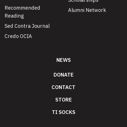
Recommended
Alumni Network
Reading
Sed Contra Journal
Credo OCIA
NEWS
DONATE
CONTACT
STORE
TI SOCKS