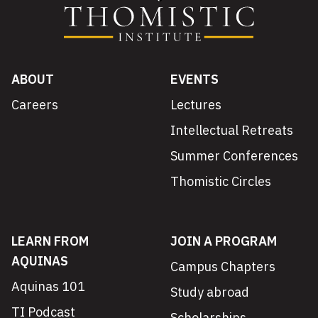
ABOUT
EVENTS
Careers
Lectures
Intellectual Retreats
Summer Conferences
Thomistic Circles
LEARN FROM
JOIN A PROGRAM
AQUINAS
Campus Chapters
Aquinas 101
Study abroad
TI Podcast
Scholarships