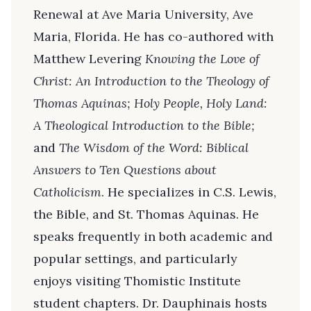
Renewal at Ave Maria University, Ave
Maria, Florida. He has co-authored with
Matthew Levering
Knowing the Love of
Christ: An Introduction to the Theology of
Thomas Aquinas; Holy People, Holy Land:
A Theological Introduction to the Bible;
and
The Wisdom of the Word: Biblical
Answers to Ten Questions about
Catholicism
. He specializes in C.S. Lewis,
the Bible, and St. Thomas Aquinas. He
speaks frequently in both academic and
popular settings, and particularly
enjoys visiting Thomistic Institute
student chapters. Dr. Dauphinais hosts