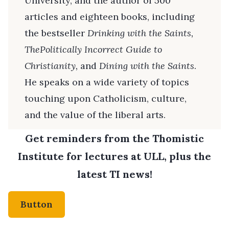
University, and the author of 500
articles and eighteen books, including
the bestseller
Drinking with the Saints,
ThePolitically Incorrect Guide to
Christianity,
and
Dining with the Saints
.
He speaks on a wide variety of topics
touching upon Catholicism, culture,
and the value of the liberal arts.
Get reminders from the Thomistic
Institute for lectures at ULL, plus the
latest TI news!
Button