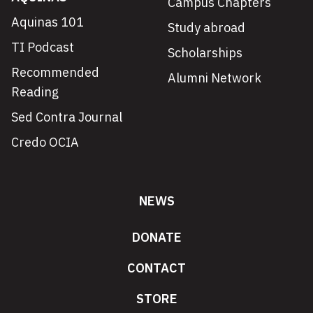
Campus Chapters
Aquinas 101
Study abroad
TI Podcast
Scholarships
Recommended
Alumni Network
Reading
Sed Contra Journal
Credo OCIA
NEWS
DONATE
CONTACT
STORE