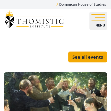
Dominican House of Studies
MENU
See all events