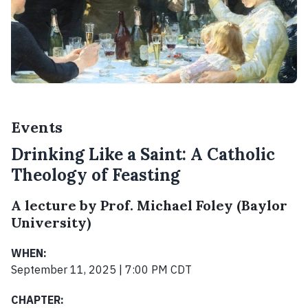
Events
Drinking Like a Saint: A Catholic
Theology of Feasting
A lecture by Prof. Michael Foley (Baylor
University)
WHEN:
September 11, 2025 | 7:00 PM CDT
CHAPTER: