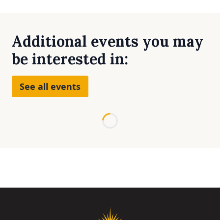
Additional events you may
be interested in:
See all events
Loading...