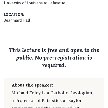
University of Louisiana at Lafayette
LOCATION:
Jeanmard Hall
This lecture is free and open to the
public. No pre-registration is
required.
About the speaker:
Michael Foley is a Catholic theologian,
a Professor of Patristics at Baylor