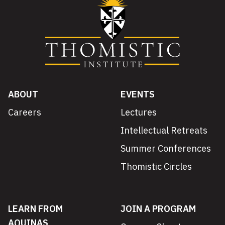
ABOUT
EVENTS
Careers
Lectures
Intellectual Retreats
Summer Conferences
Thomistic Circles
LEARN FROM
JOIN A PROGRAM
AQUINAS