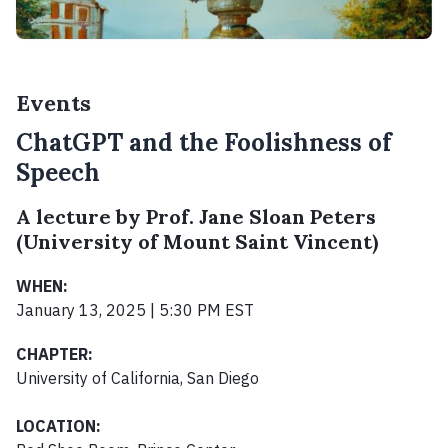
Events
ChatGPT and the Foolishness of
Speech
A lecture by Prof. Jane Sloan Peters
(University of Mount Saint Vincent)
WHEN:
January 13, 2025 | 5:30 PM EST
CHAPTER:
University of California, San Diego
LOCATION: