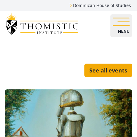
Dominican House of Studies
MENU
See all events