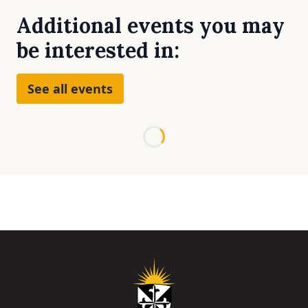
Additional events you may
be interested in:
See all events
Loading...