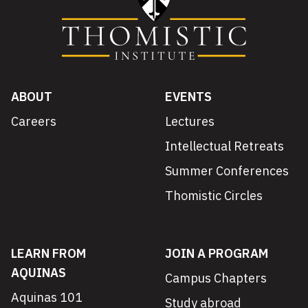
ABOUT
EVENTS
Careers
Lectures
Intellectual Retreats
Summer Conferences
Thomistic Circles
LEARN FROM
JOIN A PROGRAM
AQUINAS
Campus Chapters
Aquinas 101
Study abroad