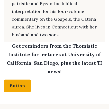
patristic and Byzantine biblical
interpretation for his four-volume
commentary on the Gospels, the Catena
Aurea. She lives in Connecticut with her
husband and two sons.
Get reminders from the Thomistic
Institute for lectures at University of
California, San Diego, plus the latest TI
news!
Button