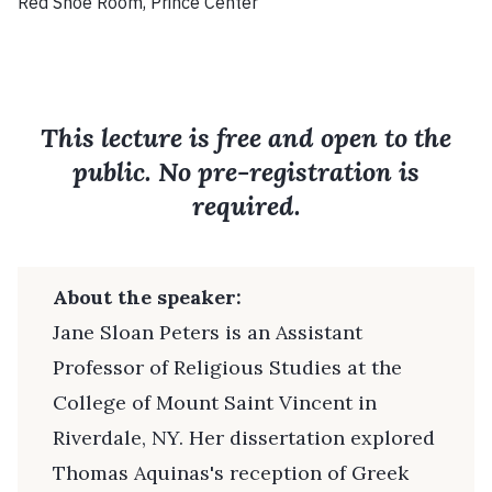
Red Shoe Room, Prince Center
This lecture is free and open to the
public. No pre-registration is
required.
About the speaker:
Jane Sloan Peters is an Assistant
Professor of Religious Studies at the
College of Mount Saint Vincent in
Riverdale, NY. Her dissertation explored
Thomas Aquinas's reception of Greek