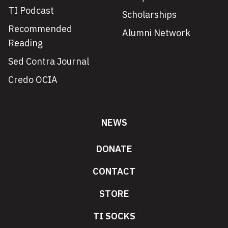
TI Podcast
Scholarships
Recommended
Alumni Network
Reading
Sed Contra Journal
Credo OCIA
NEWS
DONATE
CONTACT
STORE
TI SOCKS