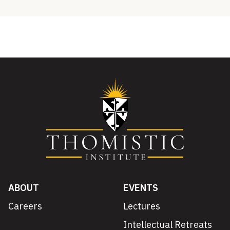
ABOUT
EVENTS
Careers
Lectures
Intellectual Retreats