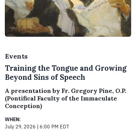
Events
Training the Tongue and Growing
Beyond Sins of Speech
A presentation by Fr. Gregory Pine, O.P.
(Pontifical Faculty of the Immaculate
Conception)
WHEN:
July 29, 2026 | 6:00 PM EDT