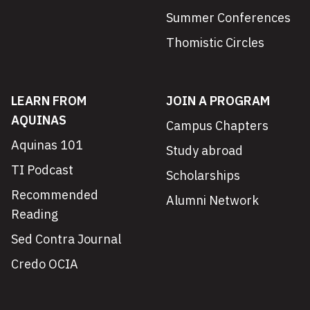
Summer Conferences
Thomistic Circles
LEARN FROM
JOIN A PROGRAM
AQUINAS
Campus Chapters
Aquinas 101
Study abroad
TI Podcast
Scholarships
Recommended
Alumni Network
Reading
Sed Contra Journal
Credo OCIA