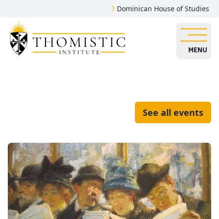
Dominican House of Studies
MENU
See all events