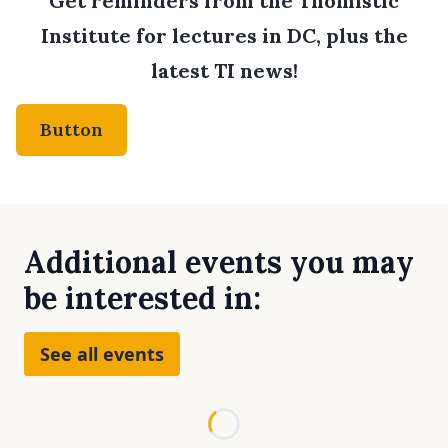
Get reminders from the Thomistic
Institute for lectures in DC, plus the
latest TI news!
Button
Additional events you may
be interested in:
See all events
Loading...