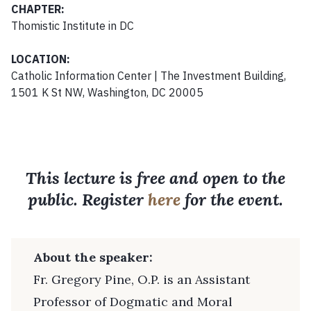
CHAPTER:
Thomistic Institute in DC
LOCATION:
Catholic Information Center | The Investment Building,
1501 K St NW, Washington, DC 20005
This lecture is free and open to the
public. Register
here
for the event.
About the speaker:
Fr. Gregory Pine, O.P. is an Assistant
Professor of Dogmatic and Moral