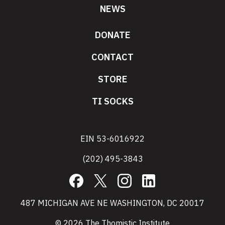
NEWS
DONATE
CONTACT
STORE
TI SOCKS
EIN 53-6016922
(202) 495-3843
Facebook
X
Instagram
LinkedIn
487 MICHIGAN AVE NE WASHINGTON, DC 20017
© 2026 The Thomistic Institute