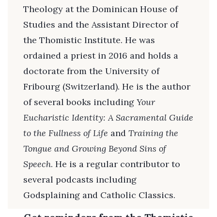
Theology at the Dominican House of
Studies and the Assistant Director of
the Thomistic Institute. He was
ordained a priest in 2016 and holds a
doctorate from the University of
Fribourg (Switzerland). He is the author
of several books including
Your
Eucharistic Identity: A Sacramental Guide
to the Fullness of Life
and
Training the
Tongue and Growing Beyond Sins of
Speech
. He is a regular contributor to
several podcasts including
Godsplaining and Catholic Classics.