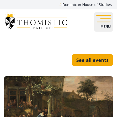
Dominican House of Studies
MENU
See all events