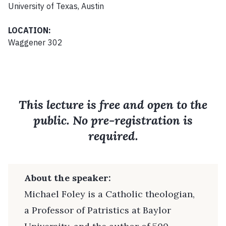
University of Texas, Austin
LOCATION:
Waggener 302
This lecture is free and open to the
public. No pre-registration is
required.
About the speaker:
Michael Foley is a Catholic theologian,
a Professor of Patristics at Baylor