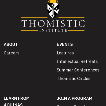
ABOUT
EVENTS
Careers
Lectures
Intellectual Retreats
Summer Conferences
Thomistic Circles
LEARN FROM
JOIN A PROGRAM
AQUINAS