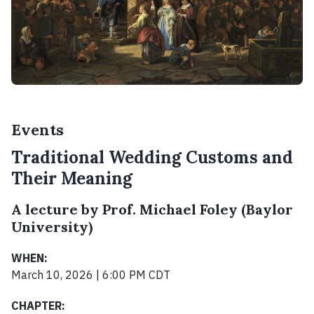
Events
Traditional Wedding Customs and
Their Meaning
A lecture by Prof. Michael Foley (Baylor
University)
WHEN:
March 10, 2026 | 6:00 PM CDT
CHAPTER: