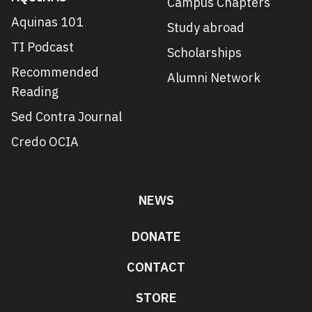
Campus Chapters
Aquinas 101
Study abroad
TI Podcast
Scholarships
Recommended
Alumni Network
Reading
Sed Contra Journal
Credo OCIA
NEWS
DONATE
CONTACT
STORE