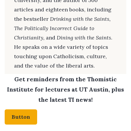
University, and the author of 500
articles and eighteen books, including
the bestseller
Drinking with the Saints,
The
Politically Incorrect Guide to
Christianity,
and
Dining with the Saints
.
He speaks on a wide variety of topics
touching upon Catholicism, culture,
and the value of the liberal arts.
Get reminders from the Thomistic
Institute for lectures at UT Austin, plus
the latest TI news!
Button