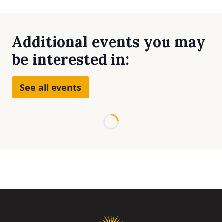
Additional events you may
be interested in:
See all events
Loading...