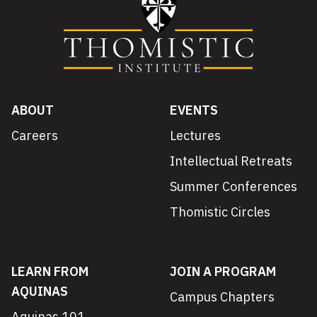
ABOUT
EVENTS
Careers
Lectures
Intellectual Retreats
Summer Conferences
Thomistic Circles
LEARN FROM
JOIN A PROGRAM
AQUINAS
Campus Chapters
Aquinas 101