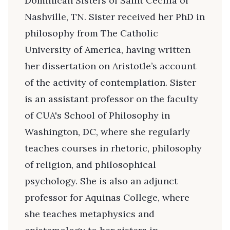
Dominican Sisters of Saint Cecilia of
Nashville, TN. Sister received her PhD in
philosophy from The Catholic
University of America, having written
her dissertation on Aristotle’s account
of the activity of contemplation. Sister
is an assistant professor on the faculty
of CUA's School of Philosophy in
Washington, DC, where she regularly
teaches courses in rhetoric, philosophy
of religion, and philosophical
psychology. She is also an adjunct
professor for Aquinas College, where
she teaches metaphysics and