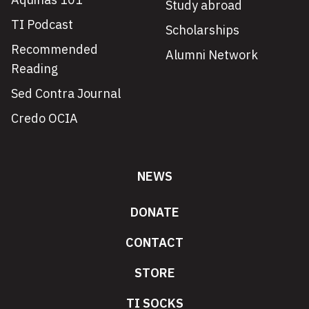
Study abroad
TI Podcast
Scholarships
Recommended
Alumni Network
Reading
Sed Contra Journal
Credo OCIA
NEWS
DONATE
CONTACT
STORE
TI SOCKS