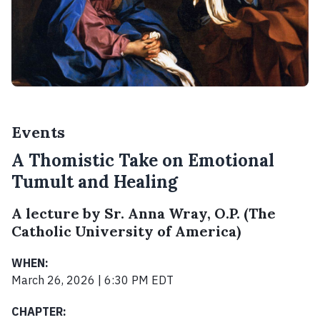
Events
A Thomistic Take on Emotional
Tumult and Healing
A lecture by Sr. Anna Wray, O.P. (The
Catholic University of America)
WHEN:
March 26, 2026 | 6:30 PM EDT
CHAPTER: