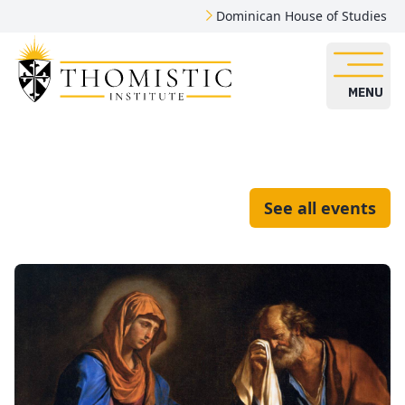
Dominican House of Studies
MENU
See all events