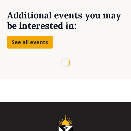
Additional events you may
be interested in:
See all events
Loading...