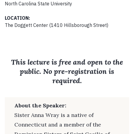
North Carolina State University
LOCATION:
The Doggett Center (1410 Hillsborough Street)
This lecture is free and open to the
public. No pre-registration is
required.
About the Speaker:
Sister Anna Wray is a native of
Connecticut and a member of the