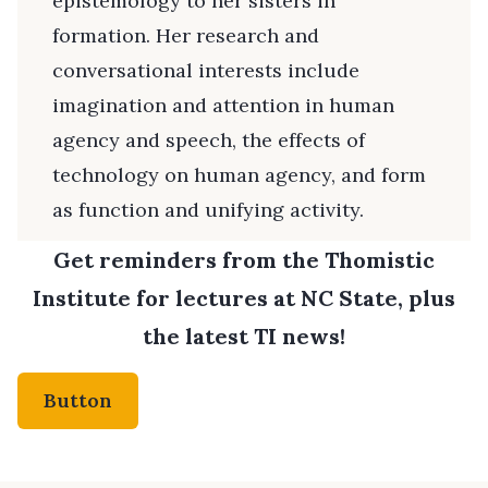
epistemology to her sisters in
formation. Her research and
conversational interests include
imagination and attention in human
agency and speech, the effects of
technology on human agency, and form
as function and unifying activity.
Get reminders from the Thomistic
Institute for lectures at NC State, plus
the latest TI news!
Button