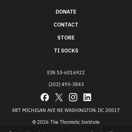
DONATE
CONTACT
STORE
TI SOCKS
EIN 53-6016922
(202) 495-3843
Facebook
X
Instagram
LinkedIn
487 MICHIGAN AVE NE WASHINGTON, DC 20017
© 2026 The Thomistic Institute