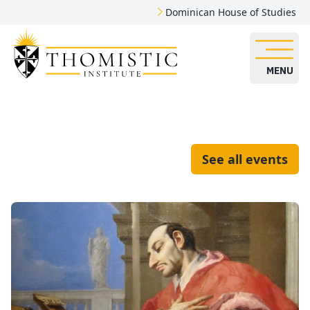
Dominican House of Studies
MENU
See all events