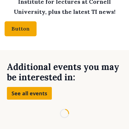
Institute for lectures at Cornell
University, plus the latest TI news!
Button
Additional events you may
be interested in:
See all events
Loading...