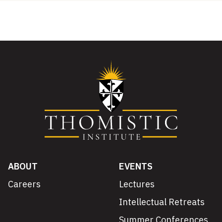
ABOUT
EVENTS
Careers
Lectures
Intellectual Retreats
Summer Conferences