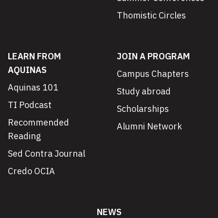
Thomistic Circles
LEARN FROM
JOIN A PROGRAM
AQUINAS
Campus Chapters
Aquinas 101
Study abroad
TI Podcast
Scholarships
Recommended
Alumni Network
Reading
Sed Contra Journal
Credo OCIA
NEWS