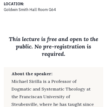
LOCATION:
Goldwin Smith Hall Room G64
This lecture is free and open to the
public. No pre-registration is
required.
About the speaker:
Michael Sirilla is a Professor of
Dogmatic and Systematic Theology at
the Franciscan University of
Steubenville, where he has taught since