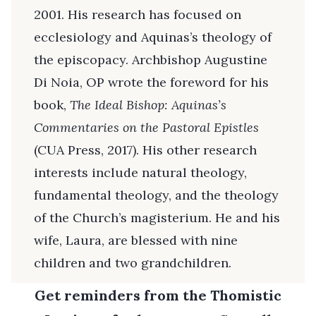
2001. His research has focused on
ecclesiology and Aquinas’s theology of
the episcopacy. Archbishop Augustine
Di Noia, OP wrote the foreword for his
book,
The Ideal Bishop: Aquinas’s
Commentaries on the Pastoral Epistles
(CUA Press, 2017). His other research
interests include natural theology,
fundamental theology, and the theology
of the Church’s magisterium. He and his
wife, Laura, are blessed with nine
children and two grandchildren.
Get reminders from the Thomistic