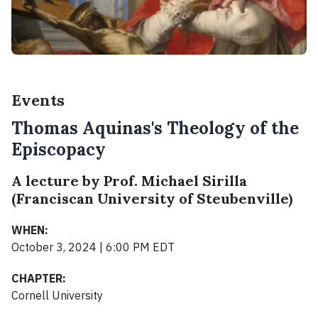
Events
Thomas Aquinas's Theology of the
Episcopacy
A lecture by Prof. Michael Sirilla
(Franciscan University of Steubenville)
WHEN:
October 3, 2024 | 6:00 PM EDT
CHAPTER:
Cornell University