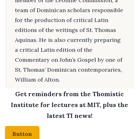
member of the Leonine Commission, a
team of Dominican scholars responsible
for the production of critical Latin
editions of the writings of St. Thomas
Aquinas. He is also currently preparing
a critical Latin edition of the
Commentary on John’s Gospel by one of
St. Thomas’ Dominican contemporaries,
William of Alton.
Get reminders from the Thomistic
Institute for lectures at MIT, plus the
latest TI news!
Button