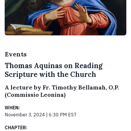
Events
Thomas Aquinas on Reading
Scripture with the Church
A lecture by Fr. Timothy Bellamah, O.P.
(Commissio Leonina)
WHEN:
November 3, 2024 | 6:30 PM EST
CHAPTER: