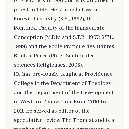
of Preachers in 1991 and was ordained a
priest in 1998. He studied at Wake
Forest University (B.S., 1982), the
Pontifical Faculty of the Immaculate
Conception (M.Div. and S.T.B., 1997; S.T.L,
1999) and the Ecole Pratique des Hautes
Etudes, Paris, (Ph.D., Section des
sciences Religieuses, 2008).
He has previously taught at Providence
College in the Department of Theology
and the Department of the Development
of Western Civilization. From 2010 to
2018 he served as editor of the
speculative review The Thomist and is a