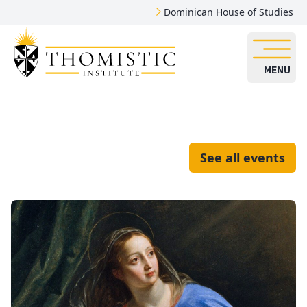
Dominican House of Studies
MENU
See all events