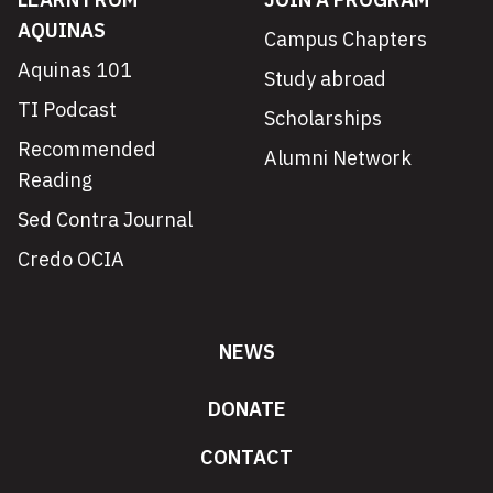
AQUINAS
Campus Chapters
Aquinas 101
Study abroad
TI Podcast
Scholarships
Recommended
Alumni Network
Reading
Sed Contra Journal
Credo OCIA
NEWS
DONATE
CONTACT