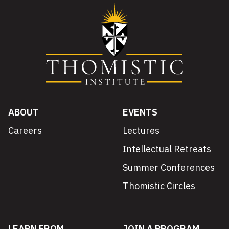
ABOUT
EVENTS
Careers
Lectures
Intellectual Retreats
Summer Conferences
Thomistic Circles
LEARN FROM
JOIN A PROGRAM