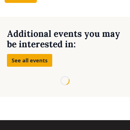
Additional events you may
be interested in:
See all events
Loading...