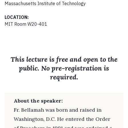
Massachusetts Institute of Technology
LOCATION:
MIT Room W20-401
This lecture is free and open to the
public. No pre-registration is
required.
About the speaker:
Fr. Bellamah was born and raised in
Washington, D.C. He entered the Order