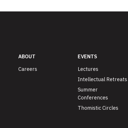
ABOUT
EVENTS
Careers
Lectures
Intellectual Retreats
Summer
Conferences
Thomistic Circles