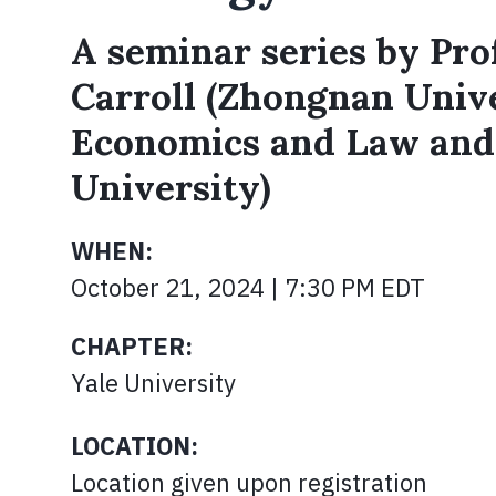
A seminar series by Prof
Carroll (Zhongnan Unive
Economics and Law an
University)
WHEN:
October 21, 2024 | 7:30 PM EDT
CHAPTER:
Yale University
LOCATION:
Location given upon registration