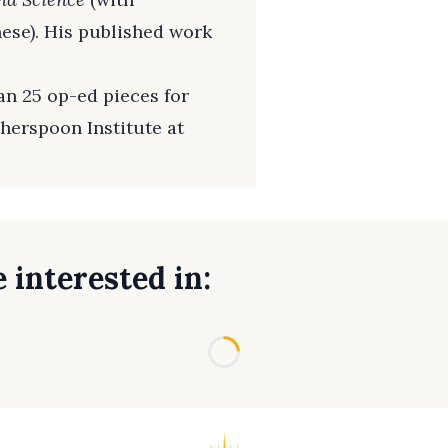
nese). His published work
n 25 op-ed pieces for
therspoon Institute at
 interested in:
Loading...