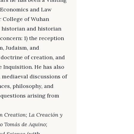
f Economics and Law
r College of Wuhan
 historian and historian
concern: 1) the reception
am, Judaism, and
 doctrine of creation, and
 Inquisition. He has also
h mediaeval discussions of
nces, philosophy, and
questions arising from
.
n Creation; La Creación y
to Tomás de Aquino;
nd Science
(with