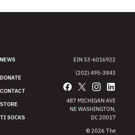
NEWS
EIN 53-6016922
(202) 495-3843
DONATE
Facebook
X
Instagram
LinkedIn
CONTACT
487 MICHIGAN AVE
STORE
NE WASHINGTON,
TI SOCKS
DC 20017
© 2026 The