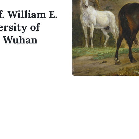
. William E.
rsity of
d Wuhan