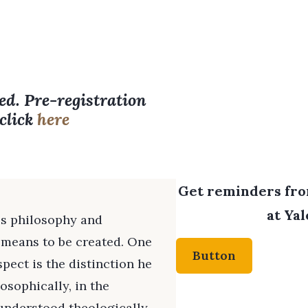
ed. Pre-registration
 click
here
Get reminders from
at Yal
's philosophy and
t means to be created. One
Button
spect is the distinction he
sophically, in the
understood theologically,