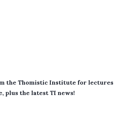
 the Thomistic Institute for lectures
e, plus the latest TI news!