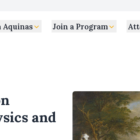
m Aquinas
Join a Program
Att
on
sics and