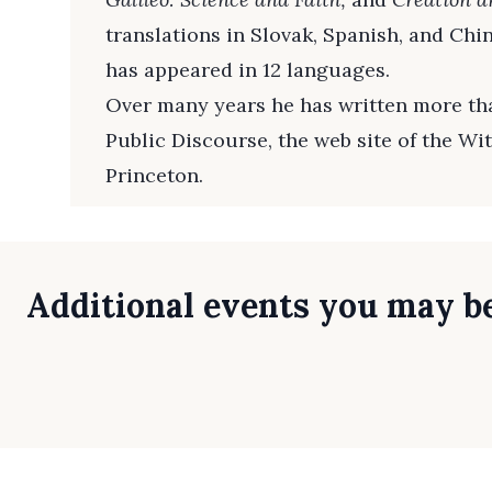
translations in Slovak, Spanish, and Chi
has appeared in 12 languages.
Over many years he has written more tha
Public Discourse, the web site of the Wi
Princeton.
Additional events you may be