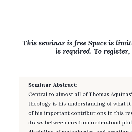
This seminar is free Space is limit
is required. To register,
Seminar Abstract:
Central to almost all of Thomas Aquinas
theology is his understanding of what i
of his important contributions in this re
draws between creation understood philo
discipline of metaphysics, and creation 