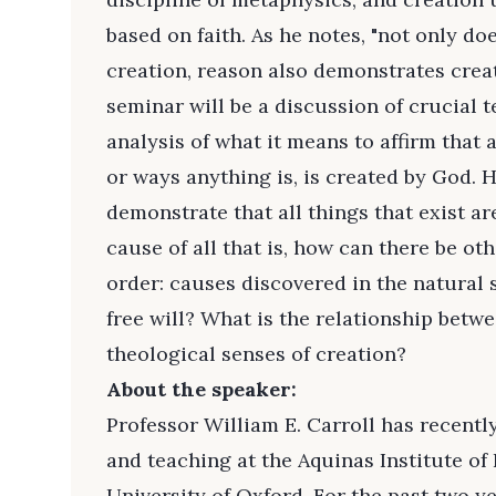
based on faith. As he notes, "not only doe
creation, reason also demonstrates crea
seminar will be a discussion of crucial 
analysis of what it means to affirm that a
or ways anything is, is created by God.
demonstrate that all things that exist ar
cause of all that is, how can there be ot
order: causes discovered in the natural
free will? What is the relationship betw
theological senses of creation?
About the speaker:
Professor William E. Carroll has recentl
and teaching at the Aquinas Institute of 
University of Oxford. For the past two ye