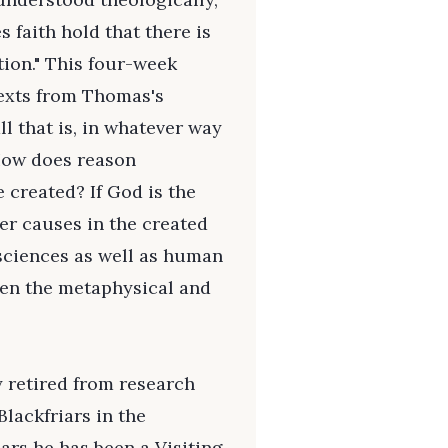
s faith hold that there is
tion." This four-week
texts from Thomas's
ll that is, in whatever way
 How does reason
e created? If God is the
her causes in the created
 sciences as well as human
een the metaphysical and
y retired from research
Blackfriars in the
ars he has been a Visiting