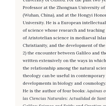
Professor at the Zhongnan University o
(Wuhan, China), and at the Hongyi Hono
University. He is a European intellectual
of science whose research and teaching 
of Aristotelian science in mediaeval Isl
Christianity, and the development of the
2) the encounter between Galileo and the
written extensively on the ways in whic
the relationship among the natural scie
theology can be useful in contemporary 
developments in biology and cosmology
He is the author of four books:
Aquinas o
las Ciencias Naturales: Actualidad de San
Galileo: Science and Faith;
and
Creation a