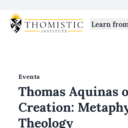
Learn fro
Events
Thomas Aquinas 
Creation: Metaphy
Theology