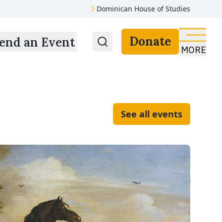
Dominican House of Studies
Donate
end an Event
MORE
See all events