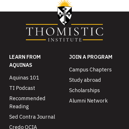
LEARN FROM
JOIN A PROGRAM
AQUINAS
Campus Chapters
Aquinas 101
Study abroad
TI Podcast
Scholarships
Recommended
Alumni Network
Reading
Sed Contra Journal
Credo OCIA