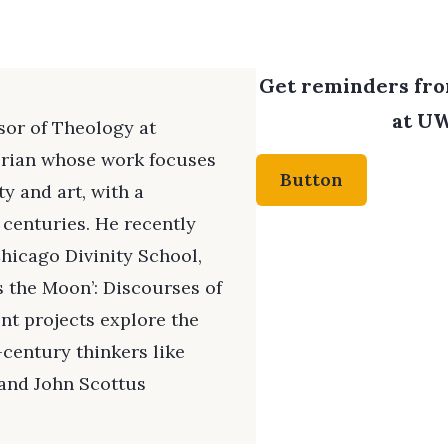
Get reminders from
at UW
ssor of Theology at
orian whose work focuses
Button
ty and art, with a
 centuries. He recently
hicago Divinity School,
as the Moon’: Discourses of
ent projects explore the
-century thinkers like
and John Scottus