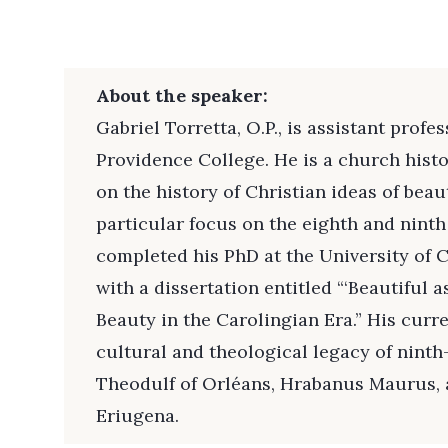
About the speaker:
Gabriel Torretta, O.P., is assistant profe
Providence College. He is a church hist
on the history of Christian ideas of beau
particular focus on the eighth and ninth
completed his PhD at the University of C
with a dissertation entitled “‘Beautiful 
Beauty in the Carolingian Era.” His curr
cultural and theological legacy of ninth
Theodulf of Orléans, Hrabanus Maurus, 
Eriugena.