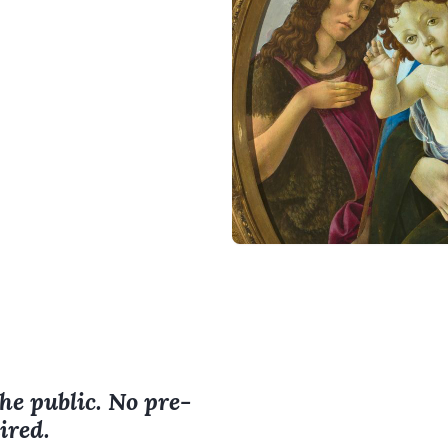
the public. No pre-
ired.