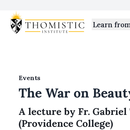
Learn fro
Events
The War on Beaut
A lecture by Fr. Gabriel 
(Providence College)