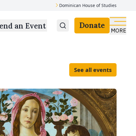
Dominican House of Studies
Donate
end an Event
MORE
See all events