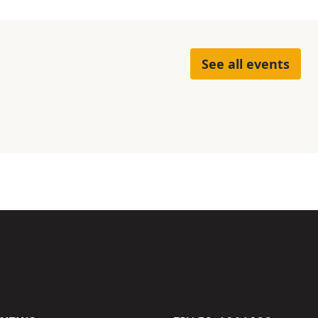
See all events