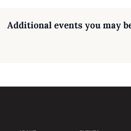
Additional events you may be