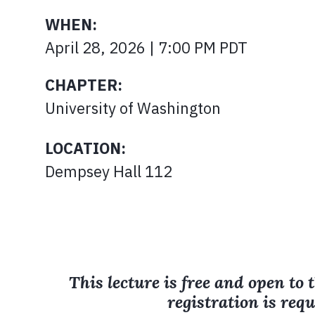
WHEN:
April 28, 2026 | 7:00 PM PDT
CHAPTER:
University of Washington
LOCATION:
Dempsey Hall 112
This lecture is free and open to 
registration is requ