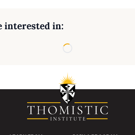
 interested in:
Loading...