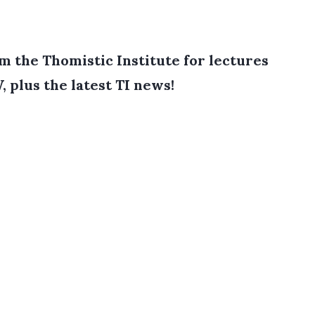
 the Thomistic Institute for lectures
, plus the latest TI news!