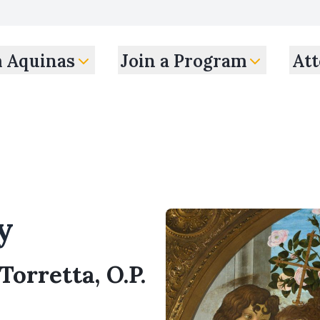
m Aquinas
Join a Program
Att
y
Torretta, O.P.