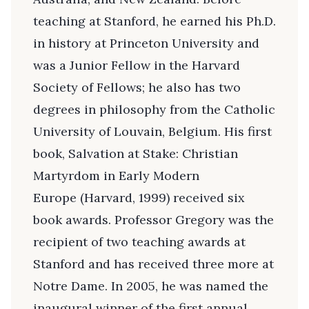
teaching at Stanford, he earned his Ph.D.
in history at Princeton University and
was a Junior Fellow in the Harvard
Society of Fellows; he also has two
degrees in philosophy from the Catholic
University of Louvain, Belgium. His first
book, Salvation at Stake: Christian
Martyrdom in Early Modern
Europe (Harvard, 1999) received six
book awards. Professor Gregory was the
recipient of two teaching awards at
Stanford and has received three more at
Notre Dame. In 2005, he was named the
inaugural winner of the first annual