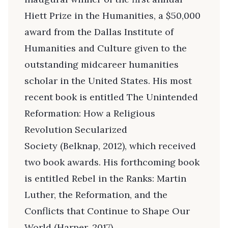
Hiett Prize in the Humanities, a $50,000
award from the Dallas Institute of
Humanities and Culture given to the
outstanding midcareer humanities
scholar in the United States. His most
recent book is entitled The Unintended
Reformation: How a Religious
Revolution Secularized
Society (Belknap, 2012), which received
two book awards. His forthcoming book
is entitled Rebel in the Ranks: Martin
Luther, the Reformation, and the
Conflicts that Continue to Shape Our
World (Harper, 2017).