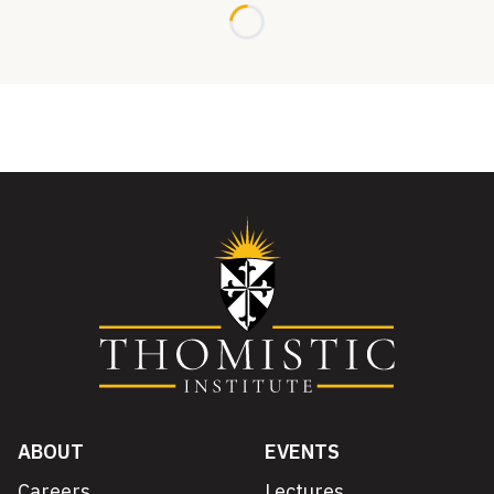
Loading...
ABOUT
EVENTS
Careers
Lectures