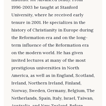
1996-2003 he taught at Stanford
University, where he received early
tenure in 2001. He specializes in the
history of Christianity in Europe during
the Reformation era and on the long-
term influence of the Reformation era
on the modern world. He has given
invited lectures at many of the most
prestigious universities in North
America, as well as in England, Scotland,
Ireland, Northern Ireland, Finland,
Norway, Sweden, Germany, Belgium, The
Netherlands, Spain, Italy, Israel, Taiwan,
Australia, and New Zealand. Before