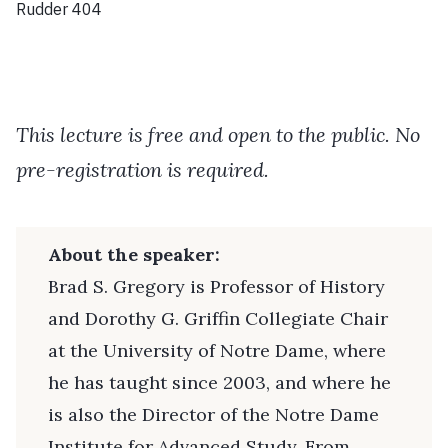
Rudder 404
This lecture is free and open to the public. No
pre-registration is required.
About the speaker:
Brad S. Gregory is Professor of History
and Dorothy G. Griffin Collegiate Chair
at the University of Notre Dame, where
he has taught since 2003, and where he
is also the Director of the Notre Dame
Institute for Advanced Study. From