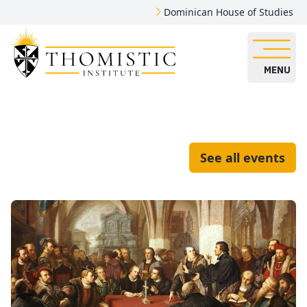
Dominican House of Studies
MENU
See all events