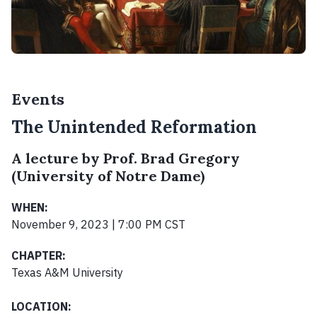
Events
The Unintended Reformation
A lecture by Prof. Brad Gregory
(University of Notre Dame)
WHEN:
November 9, 2023 | 7:00 PM CST
CHAPTER:
Texas A&M University
LOCATION: