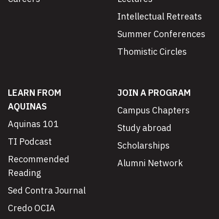
Intellectual Retreats
Summer Conferences
Thomistic Circles
LEARN FROM
JOIN A PROGRAM
AQUINAS
Campus Chapters
Aquinas 101
Study abroad
TI Podcast
Scholarships
Recommended
Alumni Network
Reading
Sed Contra Journal
Credo OCIA