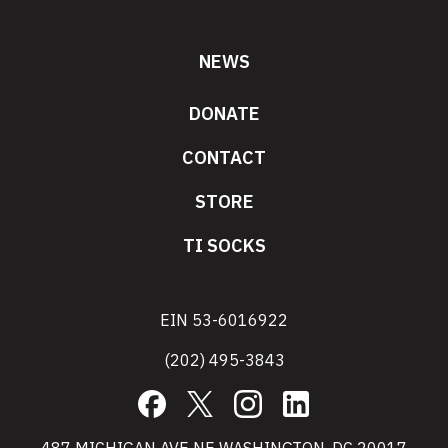
NEWS
DONATE
CONTACT
STORE
TI SOCKS
EIN 53-6016922
(202) 495-3843
Facebook
X
Instagram
LinkedIn