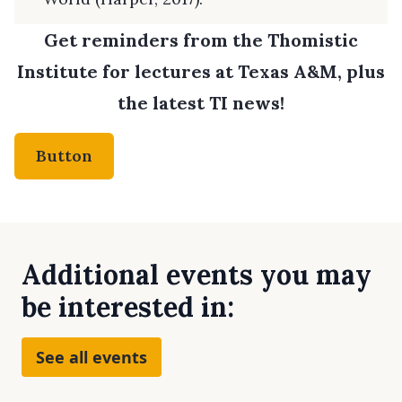
Get reminders from the Thomistic
Institute for lectures at Texas A&M, plus
the latest TI news!
Button
Additional events you may
be interested in:
See all events