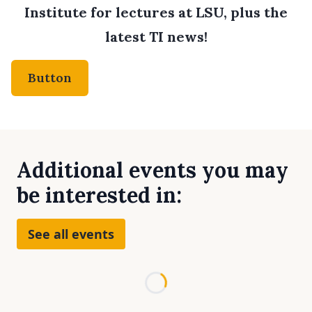
Institute for lectures at LSU, plus the
latest TI news!
Button
Additional events you may
be interested in:
See all events
Loading...