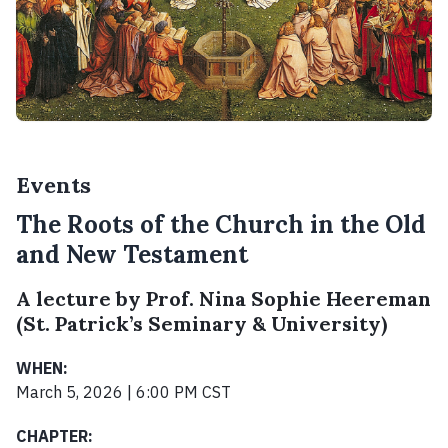
Events
The Roots of the Church in the Old
and New Testament
A lecture by Prof. Nina Sophie Heereman
(St. Patrick’s Seminary & University)
WHEN:
March 5, 2026 | 6:00 PM CST
CHAPTER: