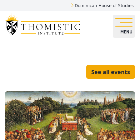
Dominican House of Studies
MENU
See all events