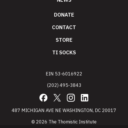
DONATE
CONTACT
STORE
TI SOCKS
EIN 53-6016922
(202) 495-3843
Facebook
X
Instagram
LinkedIn
487 MICHIGAN AVE NE WASHINGTON, DC 20017
© 2026 The Thomistic Institute