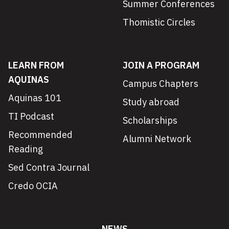
Summer Conferences
Thomistic Circles
LEARN FROM
JOIN A PROGRAM
AQUINAS
Campus Chapters
Aquinas 101
Study abroad
TI Podcast
Scholarships
Recommended
Alumni Network
Reading
Sed Contra Journal
Credo OCIA
NEWS