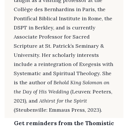
taught as a visiting professor at the
Collège des Bernhardins in Paris, the
Pontifical Biblical Institute in Rome, the
DSPT in Berkley, and is currently
Associate Professor for Sacred
Scripture at St. Patrick’s Seminary &
University. Her scholarly interests
include a reintegration of Exegesis with
Systematic and Spiritual Theology. She
is the author of
Behold King Solomon on
the Day of His Wedding
(Leuven: Peeters,
2021), and
Athirst for the Spirit
(Steubenville: Emmaus Press, 2023).
Get reminders from the Thomistic