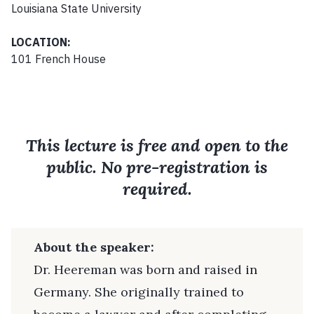
Louisiana State University
LOCATION:
101 French House
This lecture is free and open to the
public. No pre-registration is
required.
About the speaker:
Dr. Heereman was born and raised in
Germany. She originally trained to