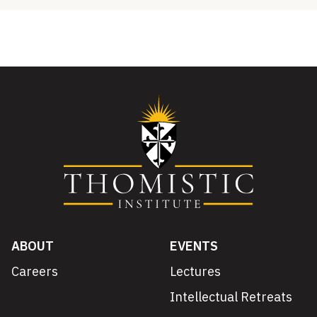
ABOUT
EVENTS
Careers
Lectures
Intellectual Retreats