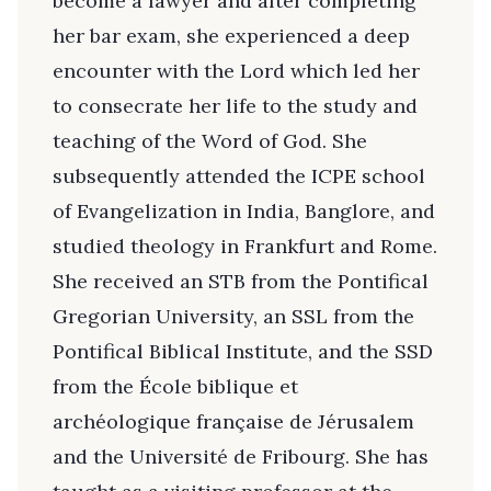
become a lawyer and after completing
her bar exam, she experienced a deep
encounter with the Lord which led her
to consecrate her life to the study and
teaching of the Word of God. She
subsequently attended the ICPE school
of Evangelization in India, Banglore, and
studied theology in Frankfurt and Rome.
She received an STB from the Pontifical
Gregorian University, an SSL from the
Pontifical Biblical Institute, and the SSD
from the École biblique et
archéologique française de Jérusalem
and the Université de Fribourg. She has