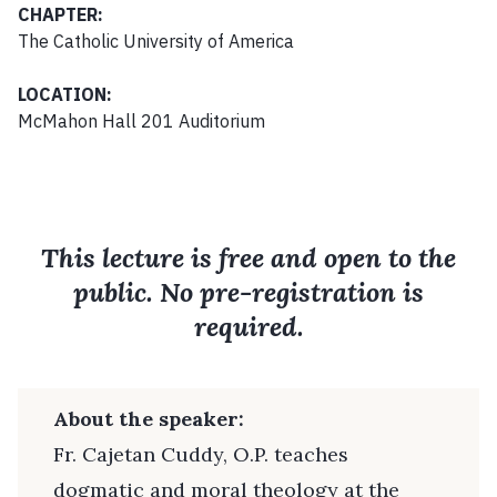
CHAPTER:
The Catholic University of America
LOCATION:
McMahon Hall 201 Auditorium
This lecture is free and open to the
public. No pre-registration is
required.
About the speaker:
Fr. Cajetan Cuddy, O.P. teaches
dogmatic and moral theology at the