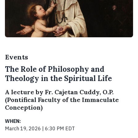
Events
The Role of Philosophy and
Theology in the Spiritual Life
A lecture by Fr. Cajetan Cuddy, O.P.
(Pontifical Faculty of the Immaculate
Conception)
WHEN:
March 19, 2026 | 6:30 PM EDT