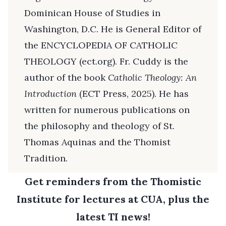
Dominican House of Studies in
Washington, D.C. He is General Editor of
the ENCYCLOPEDIA OF CATHOLIC
THEOLOGY (ect.org). Fr. Cuddy is the
author of the book
Catholic Theology: An
Introduction
(ECT Press, 2025). He has
written for numerous publications on
the philosophy and theology of St.
Thomas Aquinas and the Thomist
Tradition.
Get reminders from the Thomistic
Institute for lectures at CUA, plus the
latest TI news!