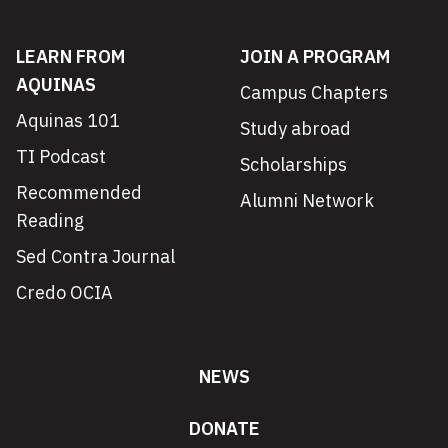
LEARN FROM
JOIN A PROGRAM
AQUINAS
Campus Chapters
Aquinas 101
Study abroad
TI Podcast
Scholarships
Recommended
Alumni Network
Reading
Sed Contra Journal
Credo OCIA
NEWS
DONATE