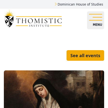
Dominican House of Studies
MENU
See all events