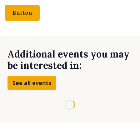
Button
Additional events you may
be interested in:
See all events
Loading...