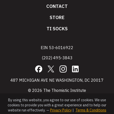
CONTACT
STORE
TI SOCKS
EIN 53-6016922
(202) 495-3843
Facebook
X
Instagram
LinkedIn
487 MICHIGAN AVE NE WASHINGTON, DC 20017
© 2026 The Thomistic Institute
By using this website, you agree to our use of cookies. We use
cookies to provide you with a great experience and to help our
website run effectively. —
Privacy Policy
|
Terms & Conditions