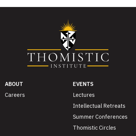
ABOUT
EVENTS
Careers
Lectures
Intellectual Retreats
Summer Conferences
Thomistic Circles