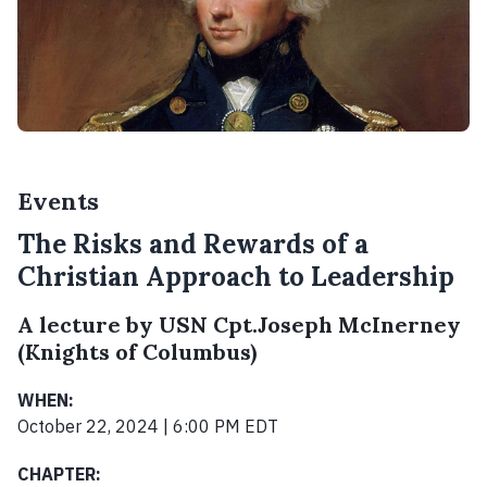
Events
The Risks and Rewards of a
Christian Approach to Leadership
A lecture by USN Cpt.Joseph McInerney
(Knights of Columbus)
WHEN:
October 22, 2024 | 6:00 PM EDT
CHAPTER: