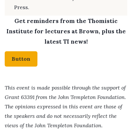
Press.
Get reminders from the Thomistic
Institute for lectures at Brown, plus the
latest TI news!
Button
This event is made possible through the support of
Grant 63391 from the John Templeton Foundation.
The opinions expressed in this event are those of
the speakers and do not necessarily reflect the
views of the John Templeton Foundation.