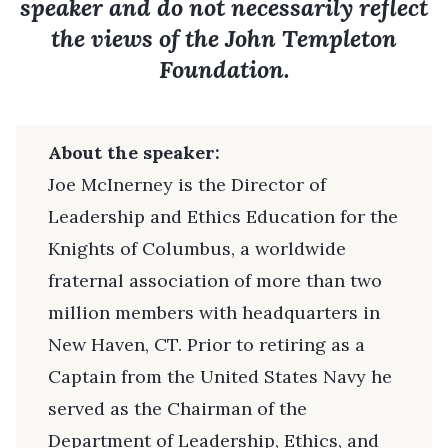
speaker and do not necessarily reflect
the views of the John Templeton
Foundation.
About the speaker:
Joe McInerney is the Director of
Leadership and Ethics Education for the
Knights of Columbus, a worldwide
fraternal association of more than two
million members with headquarters in
New Haven, CT. Prior to retiring as a
Captain from the United States Navy he
served as the Chairman of the
Department of Leadership, Ethics, and