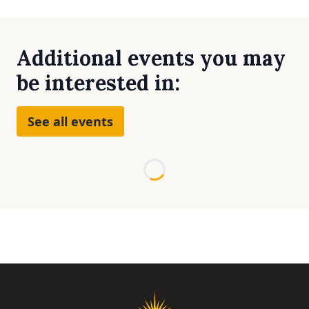
Additional events you may
be interested in:
See all events
Loading...