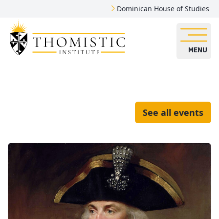
Dominican House of Studies
MENU
See all events