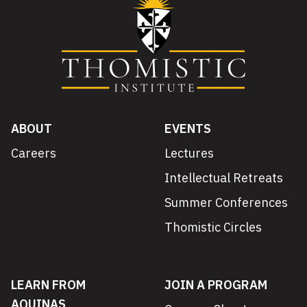
ABOUT
EVENTS
Careers
Lectures
Intellectual Retreats
Summer Conferences
Thomistic Circles
LEARN FROM
JOIN A PROGRAM
AQUINAS