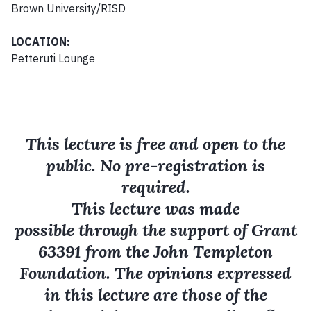
Brown University/RISD
LOCATION:
Petteruti Lounge
This lecture is free and open to the
public. No pre-registration is
required.
This lecture was made
possible through the support of Grant
63391 from the John Templeton
Foundation. The opinions expressed
in this lecture are those of the