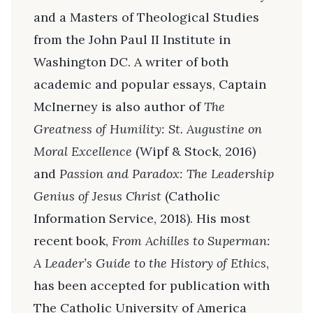
and a Masters of Theological Studies
from the John Paul II Institute in
Washington DC. A writer of both
academic and popular essays, Captain
McInerney is also author of
The
Greatness of Humility: St. Augustine on
Moral Excellence
(Wipf & Stock, 2016)
and
Passion and Paradox: The Leadership
Genius of Jesus Christ
(Catholic
Information Service, 2018). His most
recent book,
From Achilles to Superman:
A Leader’s Guide to the History of Ethics
,
has been accepted for publication with
The Catholic University of America