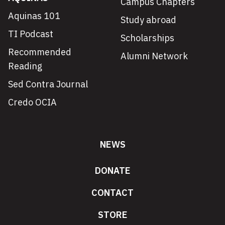
Campus Chapters
Aquinas 101
Study abroad
TI Podcast
Scholarships
Recommended
Alumni Network
Reading
Sed Contra Journal
Credo OCIA
NEWS
DONATE
CONTACT
STORE