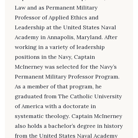
Law and as Permanent Military
Professor of Applied Ethics and
Leadership at the United States Naval
Academy in Annapolis, Maryland. After
working in a variety of leadership
positions in the Navy, Captain
McInerney was selected for the Navy’s
Permanent Military Professor Program.
As a member of that program, he
graduated from The Catholic University
of America with a doctorate in
systematic theology. Captain McInerney
also holds a bachelor’s degree in history
from the United States Naval Academy