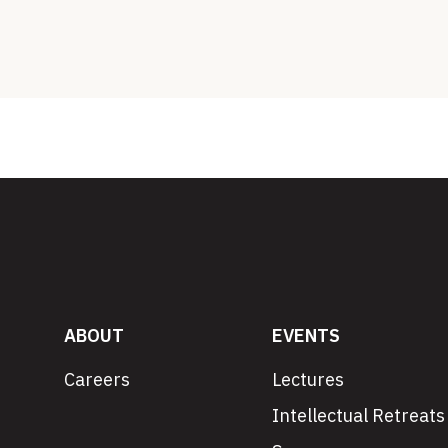
ABOUT
EVENTS
Careers
Lectures
Intellectual Retreats