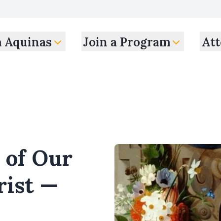
m Aquinas
Join a Program
Att
 of Our
rist —