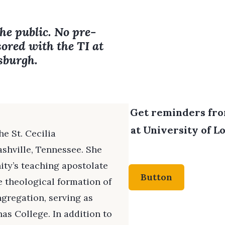
the public. No pre-
sored with the TI at
tsburgh.
Get reminders from
at University of Lo
e St. Cecilia
shville, Tennessee. She
ity’s teaching apostolate
Button
he theological formation of
gregation, serving as
as College. In addition to