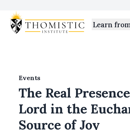
Learn fro
Events
The Real Presence
Lord in the Eucha
Source of Joy