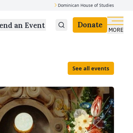
Dominican House of Studies
Donate
end an Event
MORE
See all events