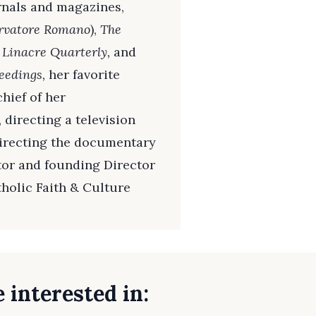
rnals and magazines,
ervatore Romano
),
The
 Linacre Quarterly,
and
eedings,
her favorite
hief of her
, directing a television
directing the documentary
ator and founding Director
tholic Faith & Culture
 interested in: