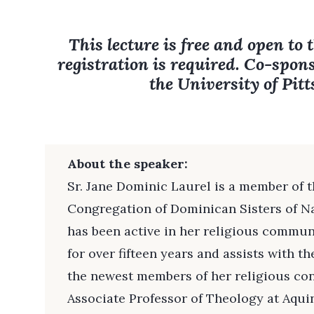
This lecture is free and open to 
registration is required. Co-spon
the University of Pit
About the speaker:
Sr. Jane Dominic Laurel is a member of th
Congregation of Dominican Sisters of Na
has been active in her religious commun
for over fifteen years and assists with t
the newest members of her religious con
Associate Professor of Theology at Aquin