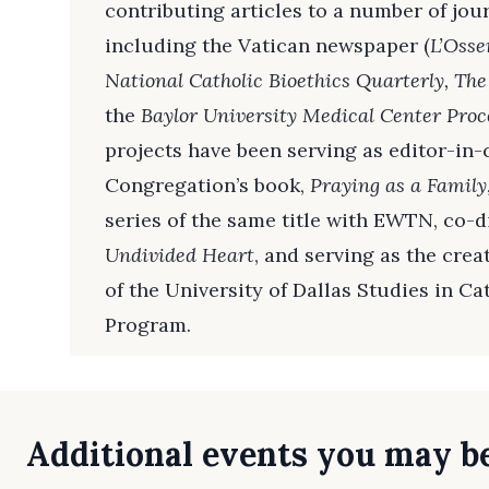
contributing articles to a number of jou
including the Vatican newspaper (
L’Oss
National Catholic Bioethics Quarterly, The
the
Baylor University Medical Center Proc
projects have been serving as editor-in-c
Congregation’s book,
Praying as a Family
series of the same title with EWTN, co-
Undivided Heart
, and serving as the cre
of the University of Dallas Studies in Ca
Program.
Additional events you may be