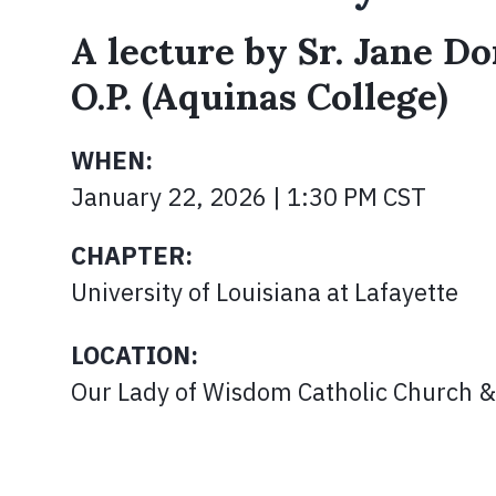
A lecture by Sr. Jane Do
O.P. (Aquinas College)
WHEN:
January 22, 2026 | 1:30 PM CST
CHAPTER:
University of Louisiana at Lafayette
LOCATION:
Our Lady of Wisdom Catholic Church &