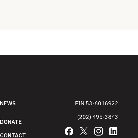
NEWS
EIN 53-6016922
(202) 495-3843
DONATE
Facebook
X
Instagram
LinkedIn
CONTACT