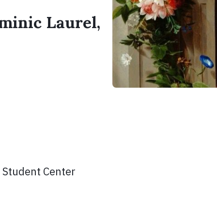
minic Laurel,
 Student Center