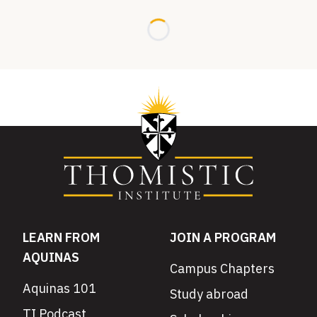
Loading...
LEARN FROM
JOIN A PROGRAM
AQUINAS
Campus Chapters
Aquinas 101
Study abroad
TI Podcast