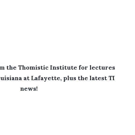
 the Thomistic Institute for lectures
uisiana at Lafayette, plus the latest TI
news!