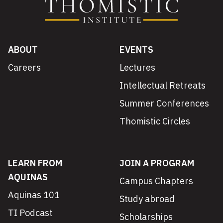
ABOUT
EVENTS
Careers
Lectures
Intellectual Retreats
Summer Conferences
Thomistic Circles
LEARN FROM
JOIN A PROGRAM
AQUINAS
Campus Chapters
Aquinas 101
Study abroad
TI Podcast
Scholarships