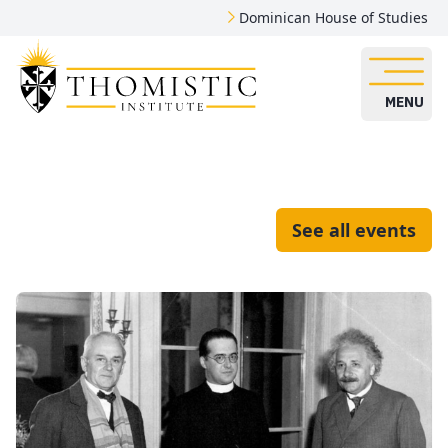
Dominican House of Studies
MENU
See all events