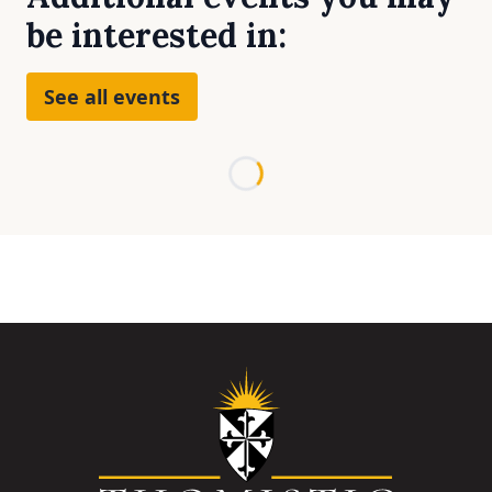
be interested in:
See all events
Loading...