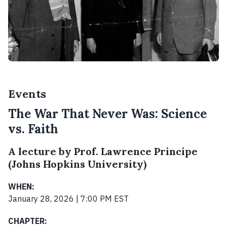
Events
The War That Never Was: Science
vs. Faith
A lecture by Prof. Lawrence Principe
(Johns Hopkins University)
WHEN:
January 28, 2026 | 7:00 PM EST
CHAPTER: