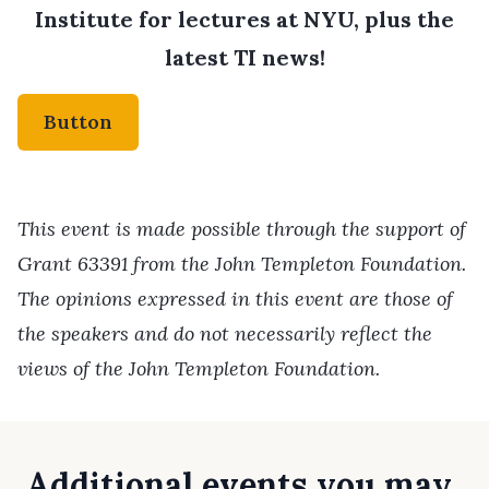
Institute for lectures at NYU, plus the
latest TI news!
Button
This event is made possible through the support of
Grant 63391 from the John Templeton Foundation.
The opinions expressed in this event are those of
the speakers and do not necessarily reflect the
views of the John Templeton Foundation.
Additional events you may