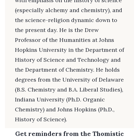
with emphasis on the history of science
(especially alchemy and chemistry), and
the science-religion dynamic down to
the present day. He is the Drew
Professor of the Humanities at Johns
Hopkins University in the Department of
History of Science and Technology and
the Department of Chemistry. He holds
degrees from the University of Delaware
(B.S. Chemistry and B.A. Liberal Studies),
Indiana University (Ph.D. Organic
Chemistry) and Johns Hopkins (Ph.D.,
History of Science).
Get reminders from the Thomistic