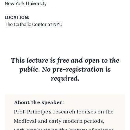
New York University
LOCATION:
The Catholic Center at NYU
This lecture is free and open to the
public. No pre-registration is
required.
About the speaker:
Prof. Principe’s research focuses on the
Medieval and early modern periods,