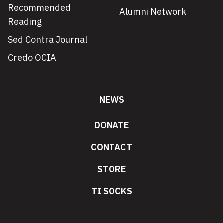
Recommended
Alumni Network
Reading
Sed Contra Journal
Credo OCIA
NEWS
DONATE
CONTACT
STORE
TI SOCKS