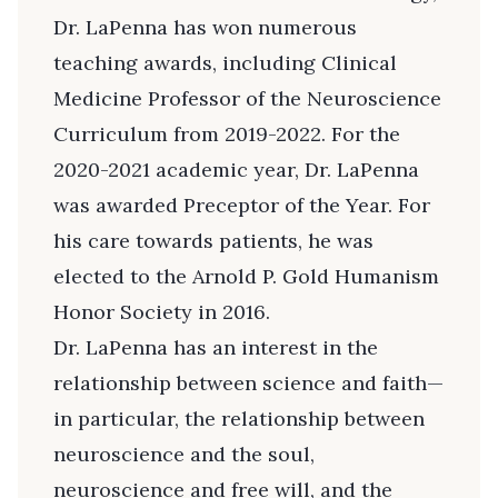
Dr. LaPenna has won numerous
teaching awards, including Clinical
Medicine Professor of the Neuroscience
Curriculum from 2019-2022. For the
2020-2021 academic year, Dr. LaPenna
was awarded Preceptor of the Year. For
his care towards patients, he was
elected to the Arnold P. Gold Humanism
Honor Society in 2016.
Dr. LaPenna has an interest in the
relationship between science and faith—
in particular, the relationship between
neuroscience and the soul,
neuroscience and free will, and the