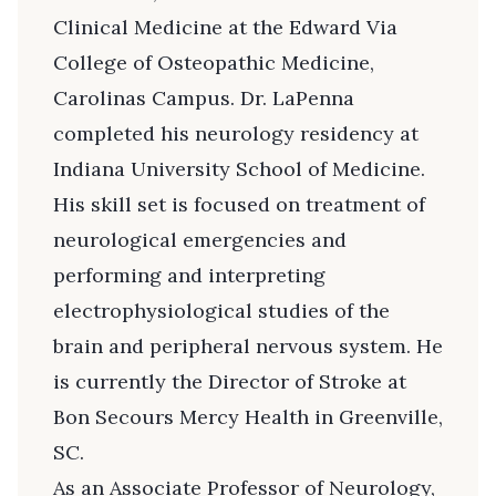
Clinical Medicine at the Edward Via
College of Osteopathic Medicine,
Carolinas Campus. Dr. LaPenna
completed his neurology residency at
Indiana University School of Medicine.
His skill set is focused on treatment of
neurological emergencies and
performing and interpreting
electrophysiological studies of the
brain and peripheral nervous system. He
is currently the Director of Stroke at
Bon Secours Mercy Health in Greenville,
SC.
As an Associate Professor of Neurology,