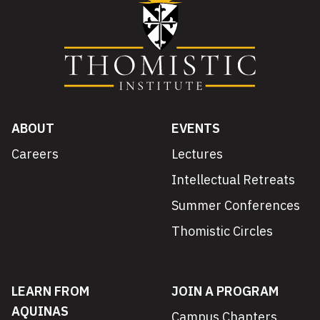
ABOUT
EVENTS
Careers
Lectures
Intellectual Retreats
Summer Conferences
Thomistic Circles
LEARN FROM
JOIN A PROGRAM
AQUINAS
Campus Chapters