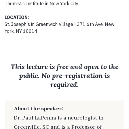
Thomistic Institute in New York City
LOCATION:
St. Joseph's in Greenwich Village | 371 6th Ave. New
York, NY 10014
This lecture is free and open to the
public. No pre-registration is
required.
About the speaker:
Dr. Paul LaPenna is a neurologist in
Greenville, SC and is a Professor of