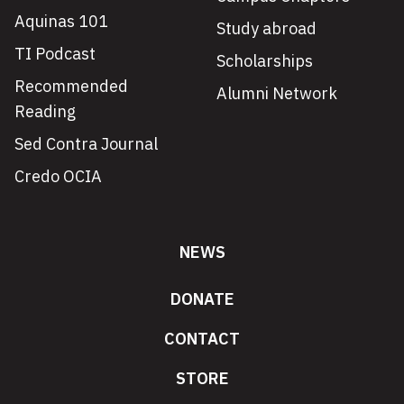
Aquinas 101
Study abroad
TI Podcast
Scholarships
Recommended
Alumni Network
Reading
Sed Contra Journal
Credo OCIA
NEWS
DONATE
CONTACT
STORE