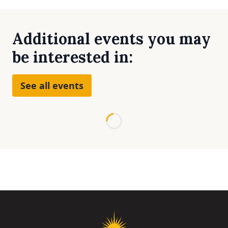
Additional events you may
be interested in:
See all events
Loading...