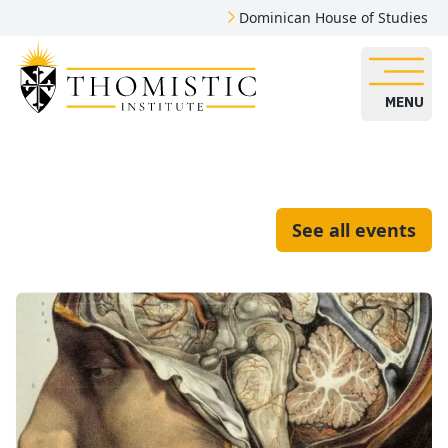
Dominican House of Studies
MENU
See all events