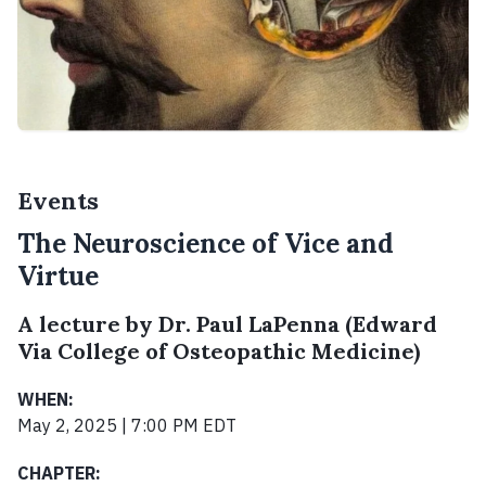
Events
The Neuroscience of Vice and
Virtue
A lecture by Dr. Paul LaPenna (Edward
Via College of Osteopathic Medicine)
WHEN:
May 2, 2025 | 7:00 PM EDT
CHAPTER: