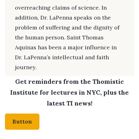
overreaching claims of science. In
addition, Dr. LaPenna speaks on the
problem of suffering and the dignity of
the human person. Saint Thomas
Aquinas has been a major influence in
Dr. LaPenna’s intellectual and faith
journey.
Get reminders from the Thomistic
Institute for lectures in NYC, plus the
latest TI news!
Button