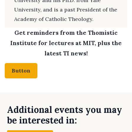
University and his Ph.D. from Yale
University, and is a past President of the
Academy of Catholic Theology.
Get reminders from the Thomistic
Institute for lectures at MIT, plus the
latest TI news!
Button
Additional events you may
be interested in: