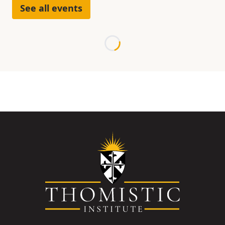
See all events
Loading...