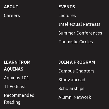
ABOUT
EVENTS
Careers
Lectures
Intellectual Retreats
Summer Conferences
Thomistic Circles
LEARN FROM
JOIN A PROGRAM
AQUINAS
Campus Chapters
Aquinas 101
Study abroad
TI Podcast
Scholarships
Recommended
Alumni Network
Reading