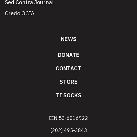
Sed Contra Journal
Credo OCIA
NEWS
DONATE
CONTACT
STORE
TI SOCKS
EIN 53-6016922
(202) 495-3843