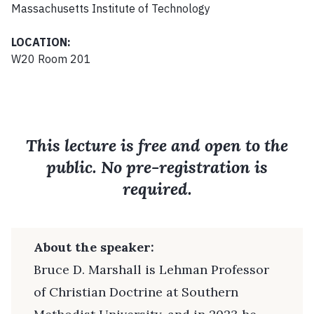
Massachusetts Institute of Technology
LOCATION:
W20 Room 201
This lecture is free and open to the
public. No pre-registration is
required.
About the speaker:
Bruce D. Marshall is Lehman Professor
of Christian Doctrine at Southern