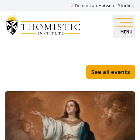
Dominican House of Studies
MENU
See all events