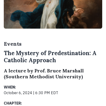
Events
The Mystery of Predestination: A
Catholic Approach
A lecture by Prof. Bruce Marshall
(Southern Methodist University)
WHEN:
October 6, 2024 | 6:30 PM EDT
CHAPTER: