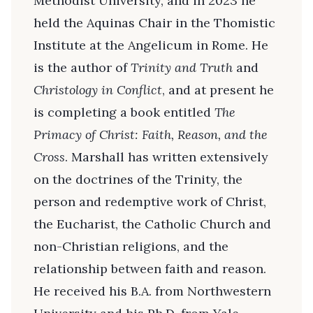
Methodist University, and in 2023 he
held the Aquinas Chair in the Thomistic
Institute at the Angelicum in Rome. He
is the author of
Trinity and Truth
and
Christology in Conflict
, and at present he
is completing a book entitled
The
Primacy of Christ: Faith, Reason, and the
Cross
. Marshall has written extensively
on the doctrines of the Trinity, the
person and redemptive work of Christ,
the Eucharist, the Catholic Church and
non-Christian religions, and the
relationship between faith and reason.
He received his B.A. from Northwestern