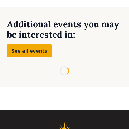
Additional events you may
be interested in:
See all events
Loading...