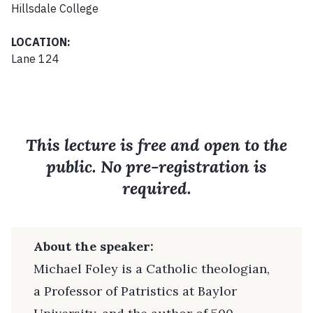
Hillsdale College
LOCATION:
Lane 124
This lecture is free and open to the
public. No pre-registration is
required.
About the speaker:
Michael Foley is a Catholic theologian,
a Professor of Patristics at Baylor