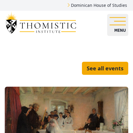
Dominican House of Studies
MENU
See all events