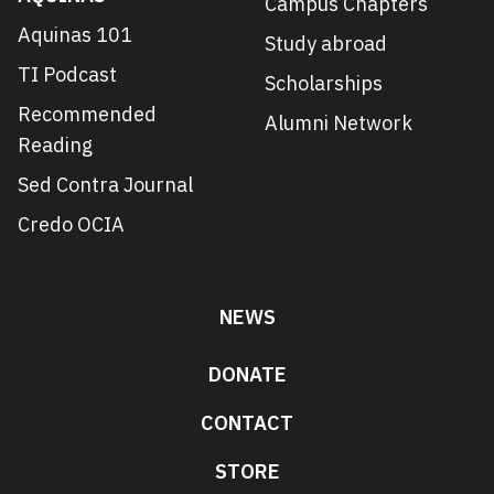
Campus Chapters
Aquinas 101
Study abroad
TI Podcast
Scholarships
Recommended
Alumni Network
Reading
Sed Contra Journal
Credo OCIA
NEWS
DONATE
CONTACT
STORE