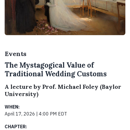
Events
The Mystagogical Value of
Traditional Wedding Customs
A lecture by Prof. Michael Foley (Baylor
University)
WHEN:
April 17, 2026 | 4:00 PM EDT
CHAPTER: