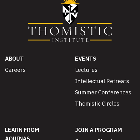
ABOUT
EVENTS
Careers
Lectures
Intellectual Retreats
Summer Conferences
Thomistic Circles
LEARN FROM
JOIN A PROGRAM
AQUINAS