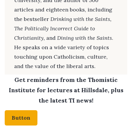
University, and the author of 500
articles and eighteen books, including
the bestseller
Drinking with the Saints,
The
Politically Incorrect Guide to
Christianity,
and
Dining with the Saints
.
He speaks on a wide variety of topics
touching upon Catholicism, culture,
and the value of the liberal arts.
Get reminders from the Thomistic
Institute for lectures at Hillsdale, plus
the latest TI news!
Button